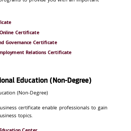
ficate
Online Certificate
and Governance Certificate
ployment Relations Certificate
ional Education (Non-Degree)
ducation (Non-Degree)
siness certificate enable professionals to gain
usiness topics.
 Education Center