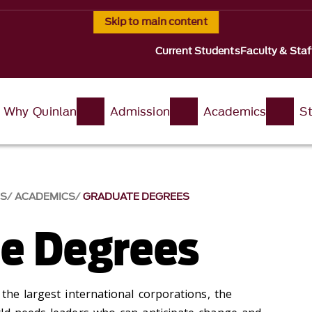
Skip to main content
Current Students
Faculty & Staf
Why Quinlan
Admission
Academics
St
SS
ACADEMICS
GRADUATE DEGREES
e Degrees
the largest international corporations, the