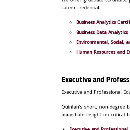
career credential.
Business Analytics Certi
Business Data Analytics 
Environmental, Social, 
Human Resources and Em
Executive and Profess
Executive and Professional E
Quinlan's short, non-degree bu
immediate insight on critical b
Executive and Professional