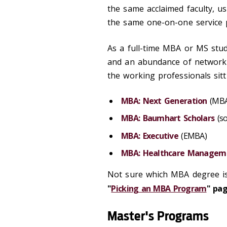
the same acclaimed faculty, us
the same one-on-one service 
As a full-time MBA or MS stude
and an abundance of networki
the working professionals sitt
MBA: Next Generation
(MBA
MBA: Baumhart Scholars
(so
MBA: Executive
(EMBA)
MBA: Healthcare Managem
Not sure which MBA degree is
"
Picking an MBA Program
" pag
Master's Programs