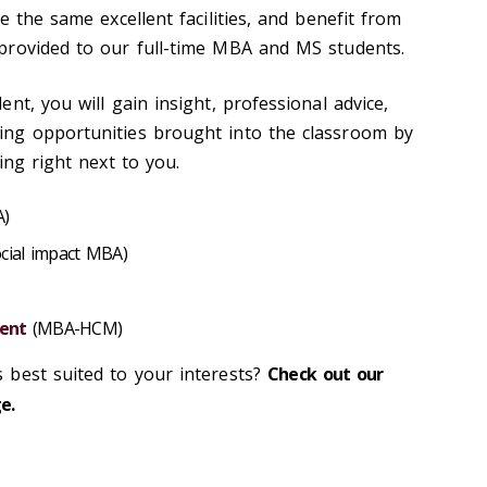
e the same excellent facilities, and benefit from
provided to our full-time MBA and MS students.
nt, you will gain insight, professional advice,
ng opportunities brought into the classroom by
ing right next to you.
)
cial impact MBA)
ent
(MBA-HCM)
 best suited to your interests?
Check out our
e.