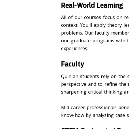
Real-World Learning
All of our courses focus on re
context. You'll apply theory l
problems. Our faculty member
our graduate programs with t
experiences.
Faculty
Quinlan students rely on the e
perspective and to refine their
sharpening critical thinking an
Mid-career professionals benef
know-how by analyzing case st