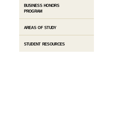
BUSINESS HONORS
PROGRAM
AREAS OF STUDY
STUDENT RESOURCES