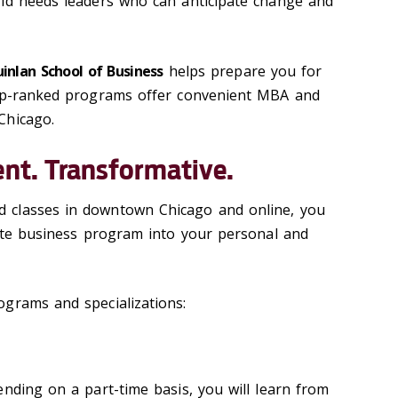
rld needs leaders who can anticipate change and
inlan School of Business
helps prepare you for
top-ranked programs offer convenient MBA and
Chicago.
ent. Transformative.
 classes in downtown Chicago and online, you
uate business program into your personal and
grams and specializations:
ending on a part-time basis, you will learn from