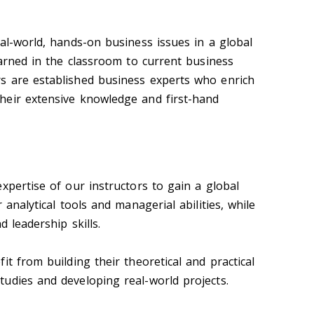
al-world, hands-on business issues in a global
earned in the classroom to current business
s are established business experts who enrich
heir extensive knowledge and first-hand
xpertise of our instructors to gain a global
 analytical tools and managerial abilities, while
d leadership skills.
it from building their theoretical and practical
udies and developing real-world projects.