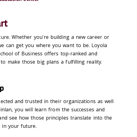
rt
ture. Whether you're building a new career or
we can get you where you want to be. Loyola
School of Business offers top-ranked and
 make those big plans a fulfilling reality.
ip
ected and trusted in their organizations as well
inlan, you will learn from the successes and
and see how those principles translate into the
in your future.