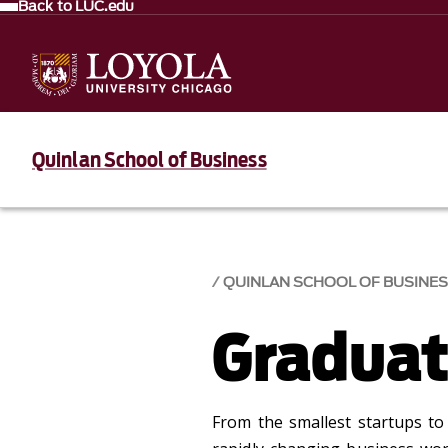
Back to LUC.edu
Quinlan School of Business
QUINLAN SCHOOL OF BUSINE
Graduat
From the smallest startups to 