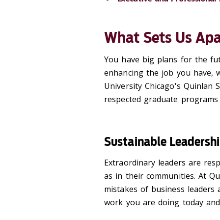
What Sets Us Apa
You have big plans for the fu
enhancing the job you have, 
University Chicago's Quinlan 
respected graduate programs to
Sustainable Leadersh
Extraordinary leaders are resp
as in their communities. At Qu
mistakes of business leaders 
work you are doing today and 