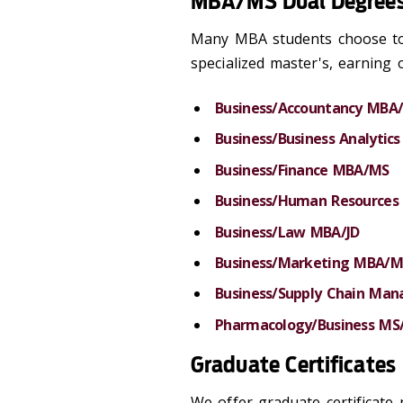
MBA/MS Dual Degree
Many MBA students choose to 
specialized master's, earning 
Business/Accountancy MBA
Business/Business Analyti
Business/Finance MBA/MS
Business/Human Resource
Business/Law MBA/JD
Business/Marketing MBA/M
Business/Supply Chain M
Pharmacology/Business M
Graduate Certificates
We offer graduate certificate