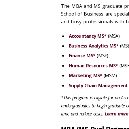
The MBA and MS graduate pro
School of Business are specia
and busy professionals with he
Accountancy MS*
(MSA)
Business Analytics MS*
(MS
Finance MS*
(MSF)
Human Resources MS*
(MSH
Marketing MS*
(MSM)
Supply Chain Management
*This program is eligible for an Ac
undergraduates to begin graduate co
time and reduce costs.
Learn more