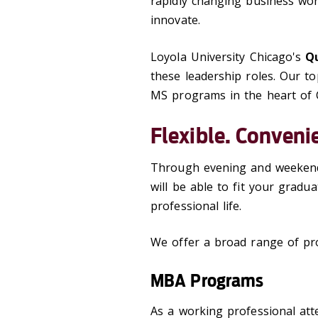
rapidly changing business wo
innovate.
Loyola University Chicago's
Qu
these leadership roles. Our 
MS programs in the heart of 
Flexible. Conveni
Through evening and weekend
will be able to fit your grad
professional life.
We offer a broad range of pro
MBA Programs
As a working professional att