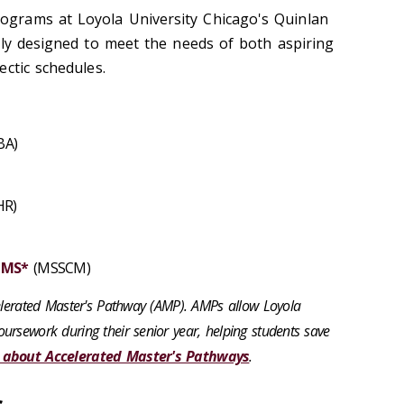
grams at Loyola University Chicago's Quinlan
lly designed to meet the needs of both aspiring
ctic schedules.
BA)
R)
 MS*
(MSSCM)
celerated Master's Pathway (AMP). AMPs allow Loyola
ursework during their senior year, helping students save
 about Accelerated Master's Pathways
.