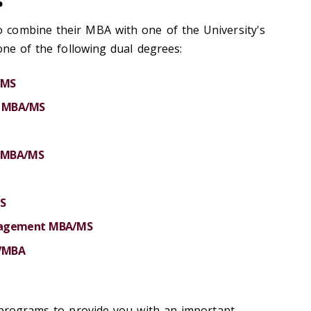
s
combine their MBA with one of the University's
one of the following dual degrees:
/MS
cs MBA/MS
s MBA/MS
S
anagement MBA/MS
S/MBA
 programs to provide you with an important