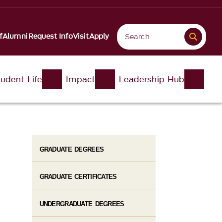
f
Alumni
Request Info
Visit
Apply
udent Life
Impact
Leadership Hub
GRADUATE DEGREES
GRADUATE CERTIFICATES
UNDERGRADUATE DEGREES