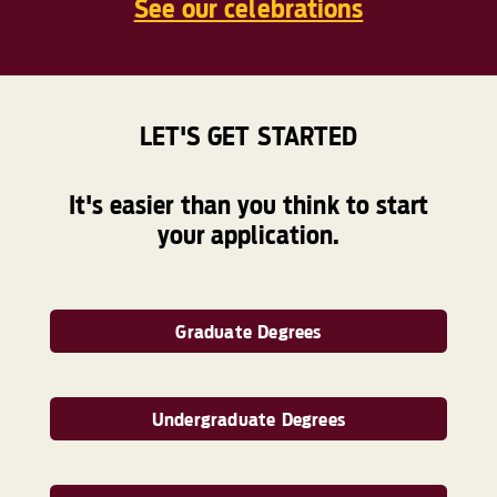
See our celebrations
LET'S GET STARTED
It's easier than you think to start
your application.
Graduate Degrees
Undergraduate Degrees