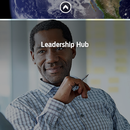
Leadership Hub