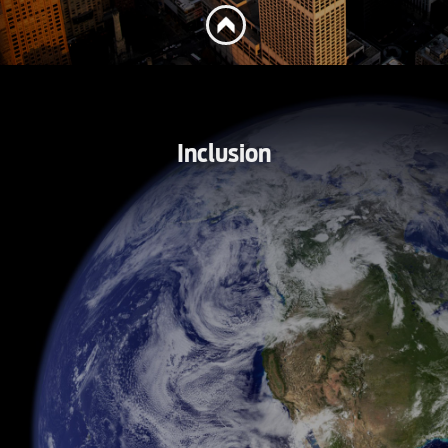
Inclusion