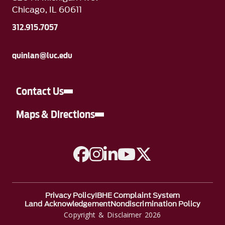
Chicago, IL 60611
312.915.7057
quinlan@luc.edu
Contact Us
Maps & Directions
A link to Facebook
A link to Instagram
A link to Linkedin
A link to YouTube
A link to Twitter
Privacy Policy
IBHE Complaint System
Land Acknowledgement
Nondiscrimination Policy
Copyright & Disclaimer 2026