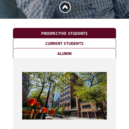
PROSPECTIVE STUDENTS
CURRENT STUDENTS
ALUMNI