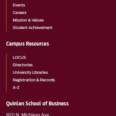
Events
Careers
Mission & Values
Student Achievement
Campus Resources
LOCUS
Directories
University Libraries
Registration & Records
A-Z
Quinlan School of Business
820 N. Michigan Ave.