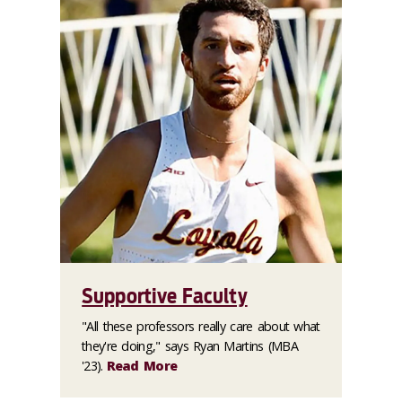
Supportive Faculty
"All these professors really care about what
they're doing," says Ryan Martins (MBA
'23).
Read More