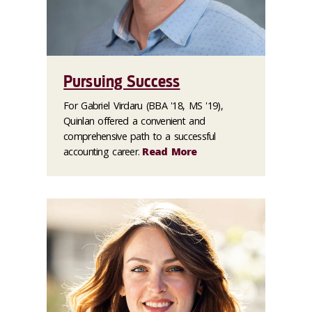
Pursuing Success
For Gabriel Virdaru (BBA '18, MS '19),
Quinlan offered a convenient and
comprehensive path to a successful
accounting career.
Read More