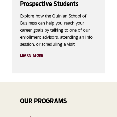
Prospective Students
Explore how the Quinlan School of
Business can help you reach your
career goals by talking to one of our
enrollment advisors, attending an info
session, or scheduling a visit.
LEARN MORE
OUR PROGRAMS