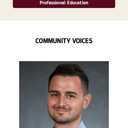
Professional Education
COMMUNITY VOICES