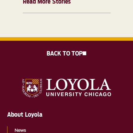
Read More Stories
BACK TO TOP
About Loyola
News