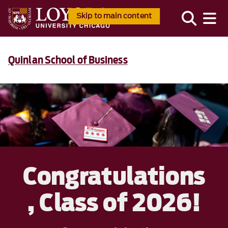
Skip to main content
Quinlan School of Business
Congratulations
, Class of 2026!