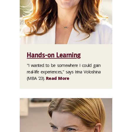
Hands-on Learning
"I wanted to be somewhere I could gain
real-life experiences," says Irina Voloshina
(MBA ’23).
Read More