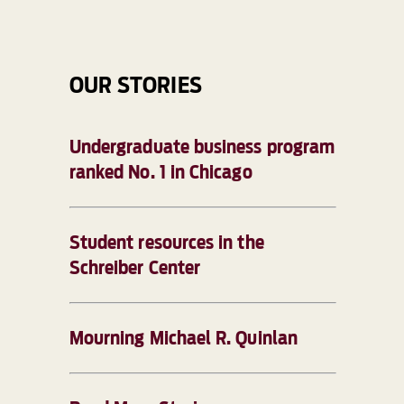
OUR STORIES
Undergraduate business program
ranked No. 1 in Chicago
Student resources in the
Schreiber Center
Mourning Michael R. Quinlan