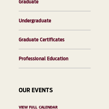
Graduate
Undergraduate
Graduate Certificates
Professional Education
OUR EVENTS
VIEW FULL CALENDAR