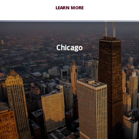
LEARN MORE
Chicago