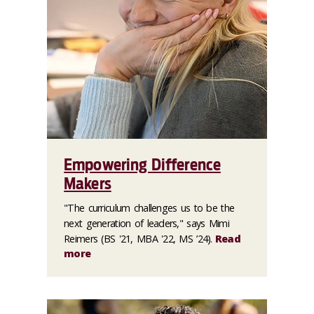
Empowering Difference
Makers
"The curriculum challenges us to be the
next generation of leaders," says Mimi
Reimers (BS '21, MBA '22, MS ’24).
Read
more