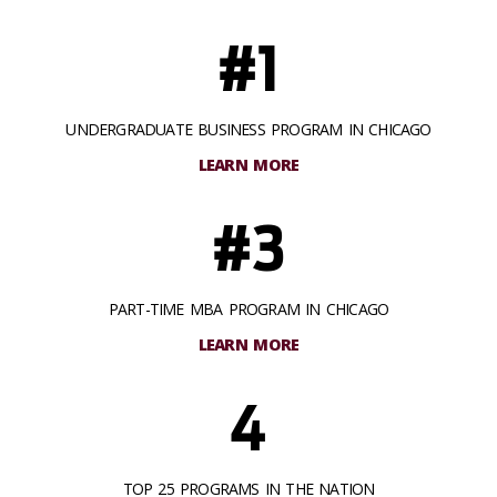
#1
UNDERGRADUATE BUSINESS PROGRAM IN CHICAGO
LEARN MORE
#3
PART-TIME MBA PROGRAM IN CHICAGO
LEARN MORE
4
TOP 25 PROGRAMS IN THE NATION