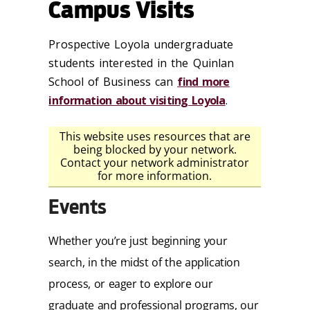
Campus Visits
Prospective Loyola undergraduate
students interested in the Quinlan
School of Business can
find more
information about visiting Loyola
.