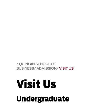
QUINLAN SCHOOL OF
BUSINESS
ADMISSION
VISIT US
Visit Us
Undergraduate