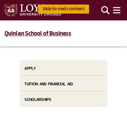
Skip to main content
Quinlan School of Business
APPLY
TUITION AND FINANCIAL AID​
SCHOLARSHIPS