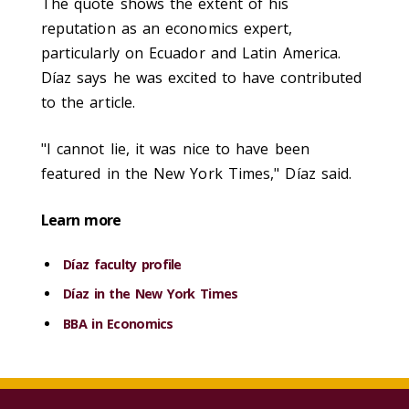
The quote shows the extent of his
reputation as an economics expert,
particularly on Ecuador and Latin America.
Díaz says he was excited to have contributed
to the article.
"I cannot lie, it was nice to have been
featured in the New York Times," Díaz said.
Learn more
Díaz faculty profile
Díaz in the New York Times
BBA in Economics