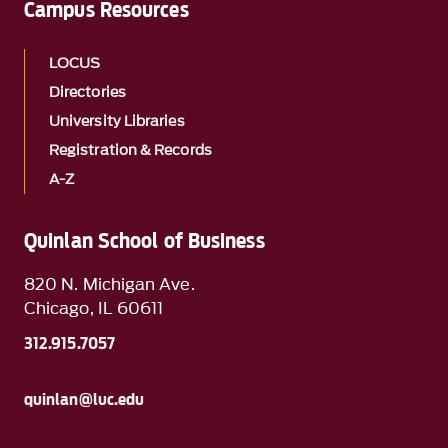
Campus Resources
LOCUS
Directories
University Libraries
Registration & Records
A-Z
Quinlan School of Business
820 N. Michigan Ave.
Chicago, IL 60611
312.915.7057
quinlan@luc.edu