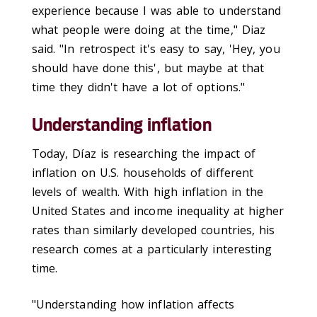
experience because I was able to understand
what people were doing at the time," Diaz
said. "In retrospect it's easy to say, 'Hey, you
should have done this', but maybe at that
time they didn't have a lot of options."
Understanding inflation
Today, Díaz is researching the impact of
inflation on U.S. households of different
levels of wealth. With high inflation in the
United States and income inequality at higher
rates than similarly developed countries, his
research comes at a particularly interesting
time.
"Understanding how inflation affects