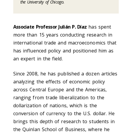
the University of Chicago.
Associate Professor Julián P. Díaz
has spent
more than 15 years conducting research in
international trade and macroeconomics that
has influenced policy and positioned him as
an expert in the field.
Since 2008, he has published a dozen articles
analyzing the effects of economic policy
across Central Europe and the Americas,
ranging from trade liberalization to the
dollarization of nations, which is the
conversion of currency to the U.S. dollar. He
brings this depth of research to students in
the Quinlan School of Business, where he