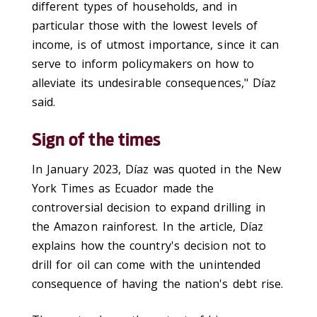
different types of households, and in
particular those with the lowest levels of
income, is of utmost importance, since it can
serve to inform policymakers on how to
alleviate its undesirable consequences," Díaz
said.
Sign of the times
In January 2023, Díaz was quoted in the New
York Times as Ecuador made the
controversial decision to expand drilling in
the Amazon rainforest. In the article, Díaz
explains how the country's decision not to
drill for oil can come with the unintended
consequence of having the nation's debt rise.