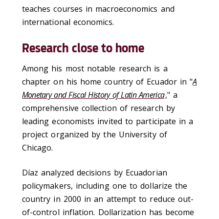
teaches courses in macroeconomics and
international economics.
Research close to home
Among his most notable research is a
chapter on his home country of Ecuador in "
A
Monetary and Fiscal History of Latin America
," a
comprehensive collection of research by
leading economists invited to participate in a
project organized by the University of
Chicago.
Díaz analyzed decisions by Ecuadorian
policymakers, including one to dollarize the
country in 2000 in an attempt to reduce out-
of-control inflation. Dollarization has become