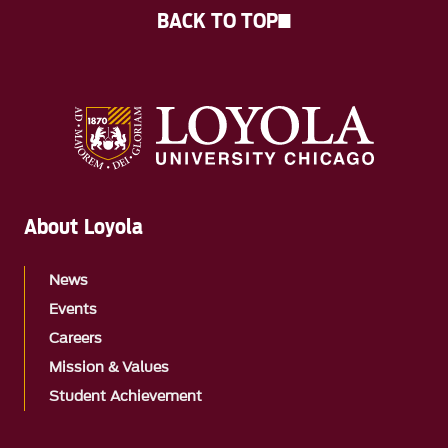
BACK TO TOP
About Loyola
News
Events
Careers
Mission & Values
Student Achievement