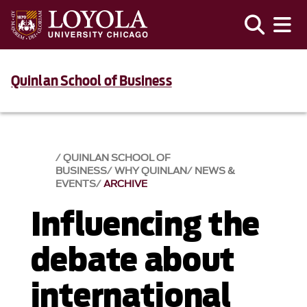
Quinlan School of Business
QUINLAN SCHOOL OF
BUSINESS
WHY QUINLAN
NEWS &
EVENTS​
ARCHIVE
Influencing the
debate about
international