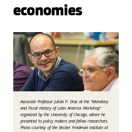
economies
Associate Professor Julián P. Díaz at the “Monetary
and Fiscal History of Latin America Workshop”
organized by the University of Chicago, where he
presented to policy makers and fellow researchers.
Photo courtesy of the Becker Friedman Institute at