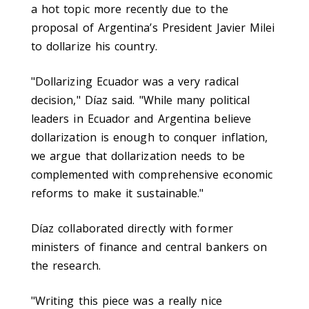
a hot topic more recently due to the
proposal of Argentina’s President Javier Milei
to dollarize his country.
"Dollarizing Ecuador was a very radical
decision," Díaz said. "While many political
leaders in Ecuador and Argentina believe
dollarization is enough to conquer inflation,
we argue that dollarization needs to be
complemented with comprehensive economic
reforms to make it sustainable."
Díaz collaborated directly with former
ministers of finance and central bankers on
the research.
"Writing this piece was a really nice