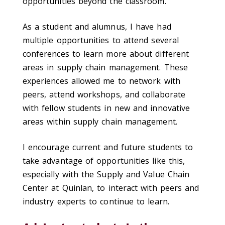
opportunities beyond the classroom.
As a student and alumnus, I have had
multiple opportunities to attend several
conferences to learn more about different
areas in supply chain management. These
experiences allowed me to network with
peers, attend workshops, and collaborate
with fellow students in new and innovative
areas within supply chain management.
I encourage current and future students to
take advantage of opportunities like this,
especially with the Supply and Value Chain
Center at Quinlan, to interact with peers and
industry experts to continue to learn.