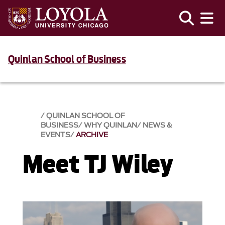
Quinlan School of Business
QUINLAN SCHOOL OF
BUSINESS
WHY QUINLAN
NEWS &
EVENTS​
ARCHIVE
Meet TJ Wiley