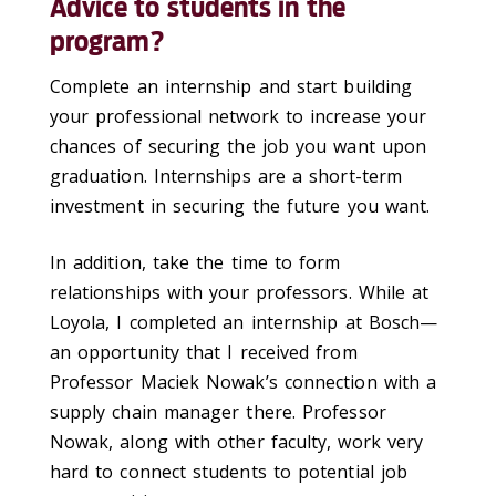
Advice to students in the
program?
Complete an internship and start building
your professional network to increase your
chances of securing the job you want upon
graduation. Internships are a short-term
investment in securing the future you want.
In addition, take the time to form
relationships with your professors. While at
Loyola, I completed an internship at Bosch—
an opportunity that I received from
Professor Maciek Nowak’s connection with a
supply chain manager there. Professor
Nowak, along with other faculty, work very
hard to connect students to potential job