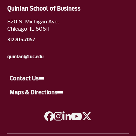
Quinlan School of Business
820 N. Michigan Ave.
Chicago, IL 60611
312.915.7057
quinlan@luc.edu
Contact Us
Maps & Directions
A link to Facebook
A link to Instagram
A link to Linkedin
A link to YouTube
A link to Twitter