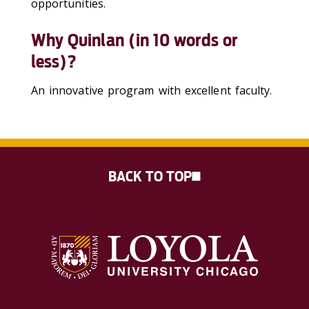
opportunities.
Why Quinlan (in 10 words or
less)?
An innovative program with excellent faculty.
BACK TO TOP