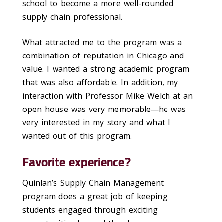
school to become a more well-rounded
supply chain professional.
What attracted me to the program was a
combination of reputation in Chicago and
value. I wanted a strong academic program
that was also affordable. In addition, my
interaction with Professor Mike Welch at an
open house was very memorable—he was
very interested in my story and what I
wanted out of this program.
Favorite experience?
Quinlan’s Supply Chain Management
program does a great job of keeping
students engaged through exciting