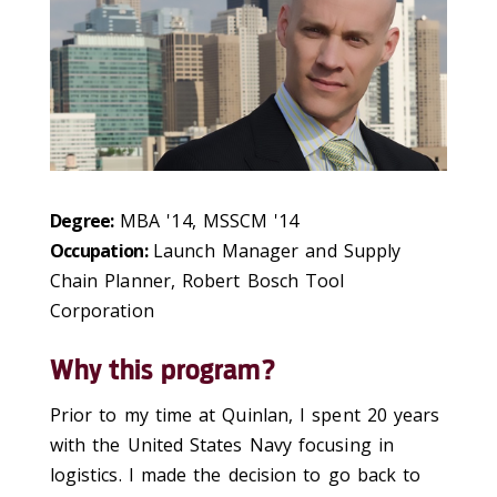
Degree:
MBA '14, MSSCM '14
Occupation:
Launch Manager and Supply
Chain Planner, Robert Bosch Tool
Corporation
Why this program?
Prior to my time at Quinlan, I spent 20 years
with the United States Navy focusing in
logistics. I made the decision to go back to