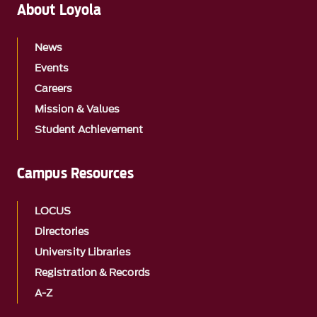
About Loyola
News
Events
Careers
Mission & Values
Student Achievement
Campus Resources
LOCUS
Directories
University Libraries
Registration & Records
A-Z