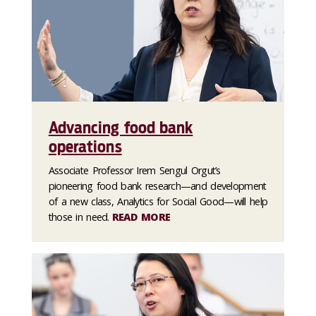
Advancing food bank
operations
Associate Professor Irem Sengul Orgut’s
pioneering food bank research—and development
of a new class, Analytics for Social Good—will help
those in need.
READ MORE