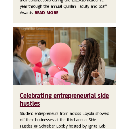
year through the annual Quinlan Faculty and Staff
Awards.
READ MORE
Celebrating entrepreneurial side
hustles
Student entrepreneurs from across Loyola showed
off their businesses at the third annual Side
Hustles @ Schreiber Lobby hosted by Ignite Lab.