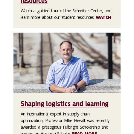
resources
Watch a guided tour of the Schreiber Center, and
learn more about our student resources.
WATCH
Shaping logistics and learning
An international expert in supply chain
optimization, Professor Mike Hewitt was recently
awarded a prestigious Fulbright Scholarship and
named an Amazon Scholar.
READ MORE