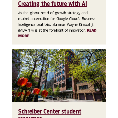
Creating the future with AI
As the global head of growth strategy and
market acceleration for Google Cloud’s Business
Intelligence portfolio, alumnus Wayne Kimball Jr.
(MBA ’14) is at the forefront of innovation.
READ
MORE
Schreiber Center student