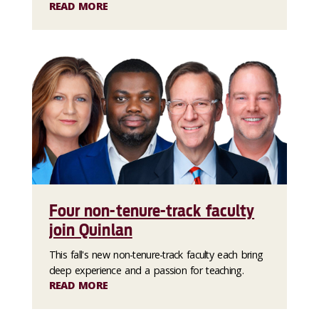
READ MORE
Four non-tenure-track faculty
join Quinlan
This fall's new non-tenure-track faculty each bring
deep experience and a passion for teaching.
READ MORE