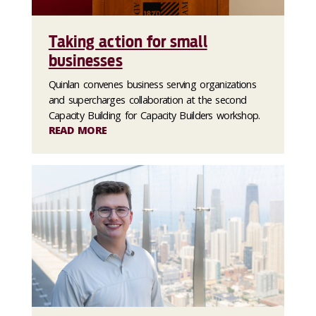
Taking action for small
businesses
Quinlan convenes business serving organizations
and supercharges collaboration at the second
Capacity Building for Capacity Builders workshop.
READ MORE