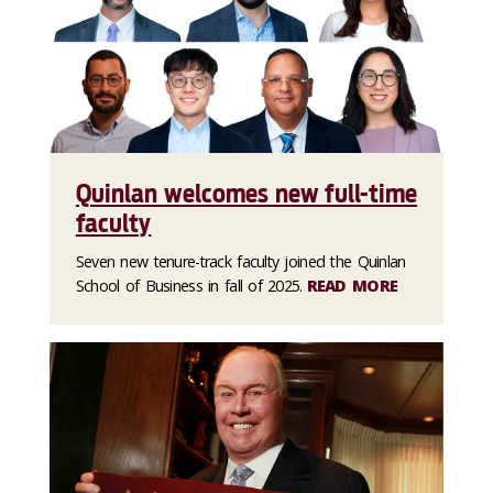
Quinlan welcomes new full-time
faculty
Seven new tenure-track faculty joined the Quinlan
School of Business in fall of 2025.
READ MORE