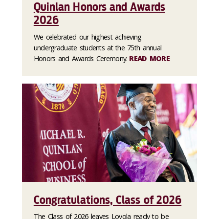
Quinlan Honors and Awards
2026
We celebrated our highest achieving
undergraduate students at the 75th annual
Honors and Awards Ceremony.
READ MORE
Congratulations, Class of 2026
The Class of 2026 leaves Loyola ready to be