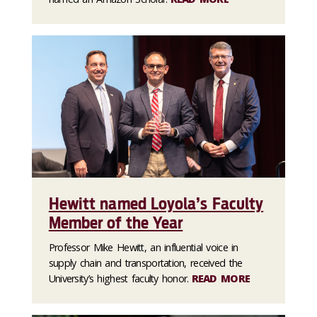
Hewitt named Loyola’s Faculty
Member of the Year
Professor Mike Hewitt, an influential voice in
supply chain and transportation, received the
University’s highest faculty honor.
READ MORE