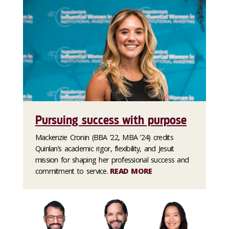
Pursuing success with purpose
Mackenzie Cronin (BBA ’22, MBA ’24) credits
Quinlan’s academic rigor, flexibility, and Jesuit
mission for shaping her professional success and
commitment to service.
READ MORE