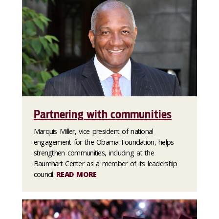
Partnering with communities
Marquis Miller, vice president of national
engagement for the Obama Foundation, helps
strengthen communities, including at the
Baumhart Center as a member of its leadership
council.
READ MORE