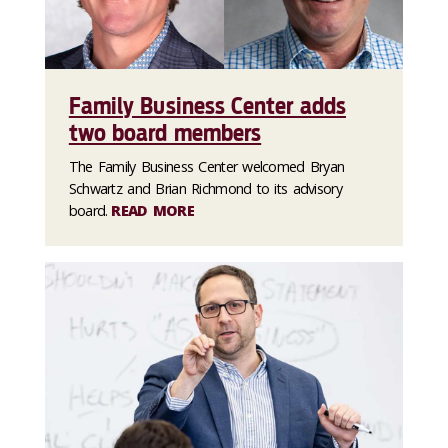
Family Business Center adds
two board members
The Family Business Center welcomed Bryan
Schwartz and Brian Richmond to its advisory
board.
READ MORE