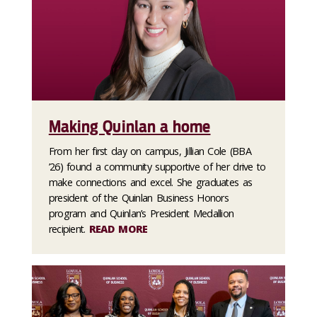
Making Quinlan a home
From her first day on campus, Jillian Cole (BBA
’26) found a community supportive of her drive to
make connections and excel. She graduates as
president of the Quinlan Business Honors
program and Quinlan’s President Medallion
recipient.
READ MORE