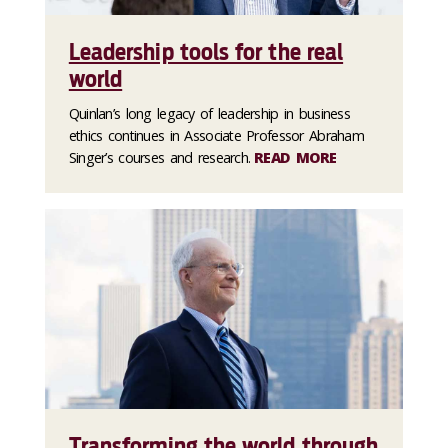
Leadership tools for the real
world
Quinlan’s long legacy of leadership in business
ethics continues in Associate Professor Abraham
Singer’s courses and research.
READ MORE
Transforming the world through