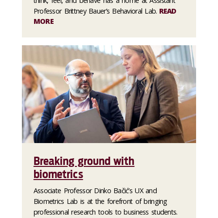
think, feel, and behave has a home at Assistant
Professor Brittney Bauer’s Behavioral Lab.
READ
MORE
Breaking ground with
biometrics
Associate Professor Dinko Bačić’s UX and
Biometrics Lab is at the forefront of bringing
professional research tools to business students.