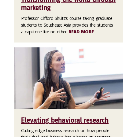
marketing
Professor Clifford Shultz’s course taking graduate
students to Southeast Asia provides the students
a capstone like no other.
READ MORE
Elevating behavioral research
Cutting-edge business research on how people