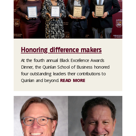
Honoring difference makers
At the fourth annual Black Excellence Awards
Dinner, the Quinlan School of Business honored
four outstanding leaders their contributions to
Quinlan and beyond.
READ MORE