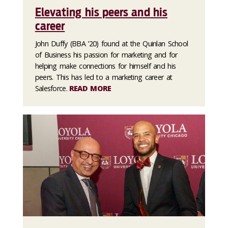
Elevating his peers and his
career
John Duffy (BBA ’20) found at the Quinlan School
of Business his passion for marketing and for
helping make connections for himself and his
peers. This has led to a marketing career at
Salesforce.
READ MORE