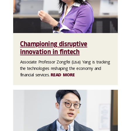
Championing disruptive
innovation in fintech
Associate Professor Zongfei (Lisa) Yang is tracking
the technologies reshaping the economy and
financial services.
READ MORE