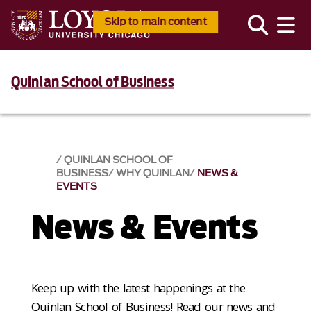
Skip to main content
Quinlan School of Business
QUINLAN SCHOOL OF
BUSINESS
WHY QUINLAN
NEWS &
EVENTS​
News & Events​
Keep up with the latest happenings at the
Quinlan School of Business! Read our news and