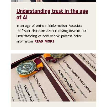
Understanding trust in the age
of AI
In an age of online misinformation, Associate
Professor Shabnam Azimi is driving forward our
understanding of how people process online
information.
READ MORE