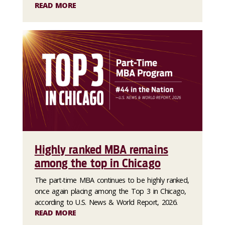
READ MORE
Highly ranked MBA remains
among the top in Chicago
The part-time MBA continues to be highly ranked,
once again placing among the Top 3 in Chicago,
according to U.S. News & World Report, 2026.
READ MORE