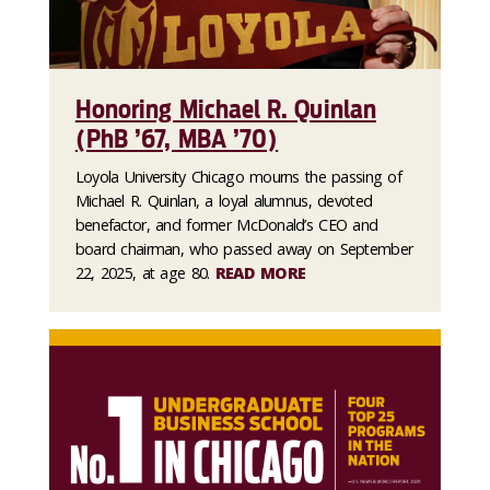
Honoring Michael R. Quinlan
(PhB ’67, MBA ’70)
Loyola University Chicago mourns the passing of
Michael R. Quinlan, a loyal alumnus, devoted
benefactor, and former McDonald’s CEO and
board chairman, who passed away on September
22, 2025, at age 80.
READ MORE