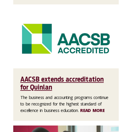
AACSB extends accreditation
for Quinlan
The business and accounting programs continue
to be recognized for the highest standard of
excellence in business education.
READ MORE