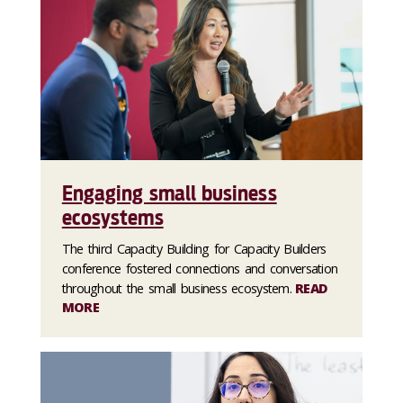
Engaging small business
ecosystems
The third Capacity Building for Capacity Builders
conference fostered connections and conversation
throughout the small business ecosystem.
READ
MORE