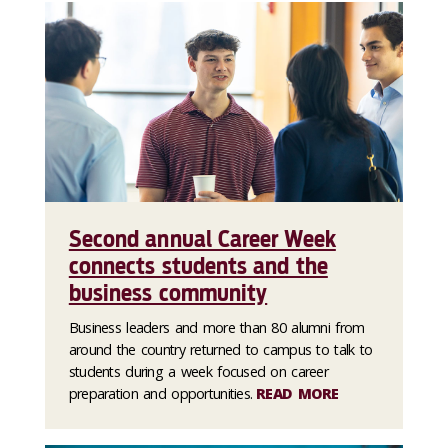
Second annual Career Week
connects students and the
business community
Business leaders and more than 80 alumni from
around the country returned to campus to talk to
students during a week focused on career
preparation and opportunities.
READ MORE