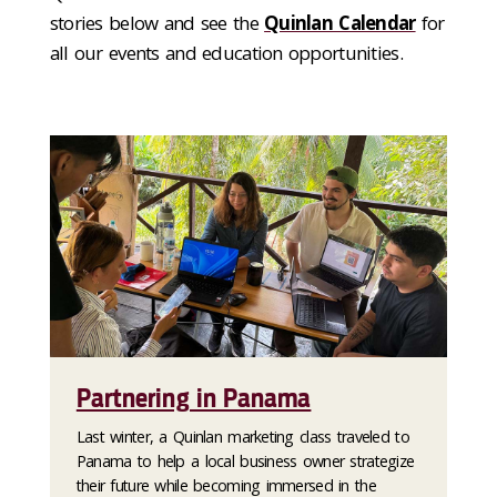
stories below and see the
Quinlan Calendar
for
all our events and education opportunities.
Partnering in Panama
Last winter, a Quinlan marketing class traveled to
Panama to help a local business owner strategize
their future while becoming immersed in the