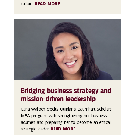
culture.
READ MORE
Bridging business strategy and
mission-driven leadership
Carla Walloch credits Quinlan's Baumhart Scholars
MBA program with strengthening her business
acumen and preparing her to become an ethical,
strategic leader.
READ MORE