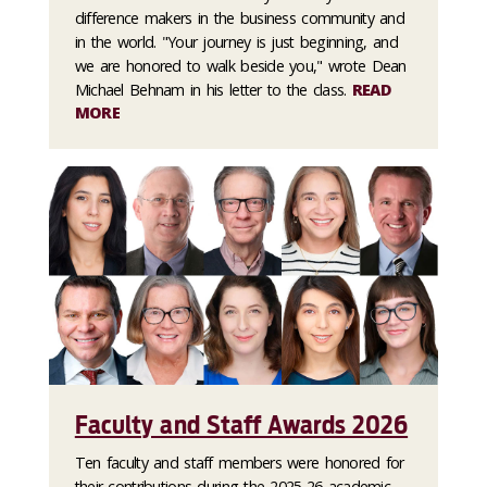
difference makers in the business community and
in the world. "Your journey is just beginning, and
we are honored to walk beside you," wrote Dean
Michael Behnam in his letter to the class.
READ
MORE
Faculty and Staff Awards 2026
Ten faculty and staff members were honored for
their contributions during the 2025-26 academic