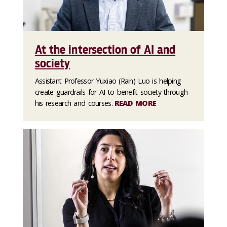
At the intersection of AI and
society
Assistant Professor Yuxiao (Rain) Luo is helping
create guardrails for AI to benefit society through
his research and courses.
READ MORE