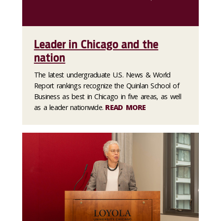
Leader in Chicago and the
nation
The latest undergraduate U.S. News & World
Report rankings recognize the Quinlan School of
Business as best in Chicago in five areas, as well
as a leader nationwide.
READ MORE