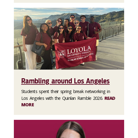
Rambling around Los Angeles
Students spent their spring break networking in
Los Angeles with the Quinlan Ramble 2026.
READ
MORE