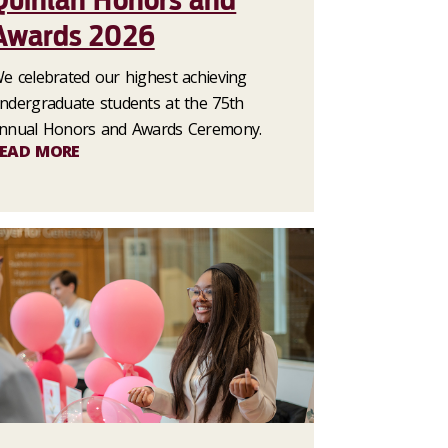
Quinlan Honors and
Awards 2026
e celebrated our highest achieving
ndergraduate students at the 75th
nnual Honors and Awards Ceremony.
EAD MORE