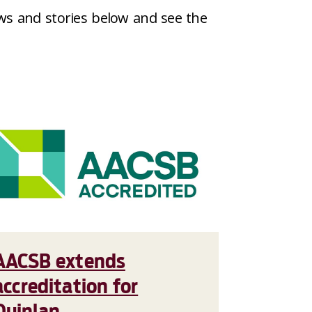
ws and stories below and see the
AACSB extends
accreditation for
Quinlan