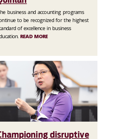
he business and accounting programs
ontinue to be recognized for the highest
tandard of excellence in business
ducation.
READ MORE
Championing disruptive