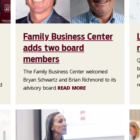
Family Business Center
adds two board
members
Q
b
The Family Business Center welcomed
P
Bryan Schwartz and Brian Richmond to its
d
r
advisory board.
READ MORE