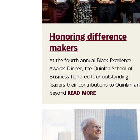
Honoring difference
makers
At the fourth annual Black Excellence
Awards Dinner, the Quinlan School of
Business honored four outstanding
leaders their contributions to Quinlan an
beyond.
READ MORE