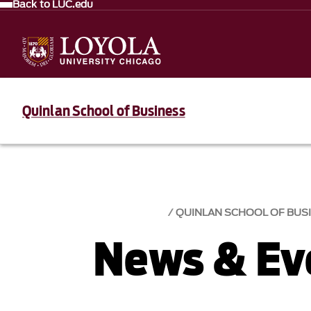
Back to LUC.edu
Quinlan School of Business
QUINLAN SCHOOL OF BUS
News & Eve