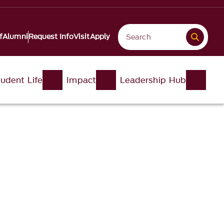
f
Alumni
Request Info
Visit
Apply
udent Life
Impact
Leadership Hub