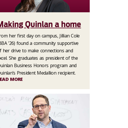
Making Quinlan a home
rom her first day on campus, Jillian Cole
BBA ’26) found a community supportive
f her drive to make connections and
xcel. She graduates as president of the
uinlan Business Honors program and
uinlan’s President Medallion recipient.
EAD MORE