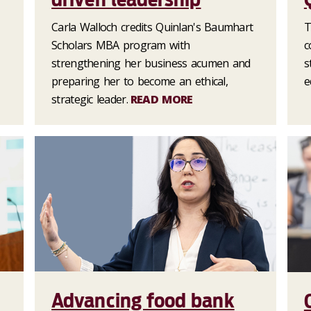
Carla Walloch credits Quinlan's Baumhart
T
Scholars MBA program with
c
strengthening her business acumen and
s
preparing her to become an ethical,
e
strategic leader.
READ MORE
Advancing food bank