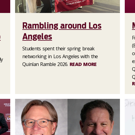
Rambling around Los
p
Angeles
F
(
Students spent their spring break
o
networking in Los Angeles with the
ly
e
Quinlan Ramble 2026.
READ MORE
Q
Q
R