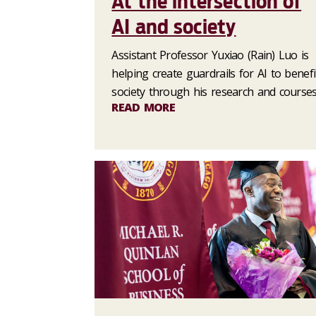
At the intersection of
AI and society
Assistant Professor Yuxiao (Rain) Luo is
helping create guardrails for AI to benefi
society through his research and courses
READ MORE