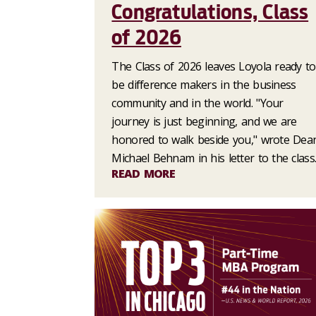
Congratulations, Class
of 2026
The Class of 2026 leaves Loyola ready to
be difference makers in the business
community and in the world. "Your
journey is just beginning, and we are
honored to walk beside you," wrote Dea
Michael Behnam in his letter to the class
READ MORE