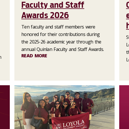
Faculty and Staff
Awards 2026
Ten faculty and staff members were
honored for their contributions during
S
the 2025-26 academic year through the
L
annual Quinlan Faculty and Staff Awards.
t
READ MORE
n
L
.