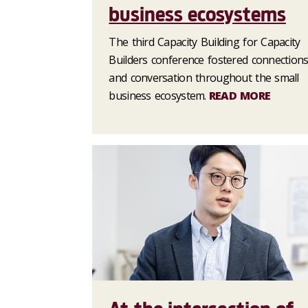
business ecosystems
The third Capacity Building for Capacity
Builders conference fostered connection
and conversation throughout the small
business ecosystem.
READ MORE