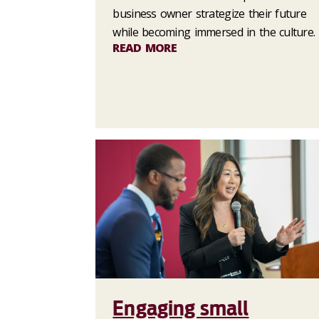
business owner strategize their future
while becoming immersed in the culture.
READ MORE
Engaging small