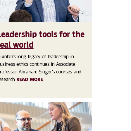
Leadership tools for the
real world
uinlan’s long legacy of leadership in
usiness ethics continues in Associate
rofessor Abraham Singer’s courses and
esearch.
READ MORE