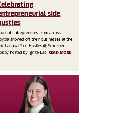
Celebrating
entrepreneurial side
hustles
tudent entrepreneurs from across
oyola showed off their businesses at the
hird annual Side Hustles @ Schreiber
obby hosted by Ignite Lab.
READ MORE