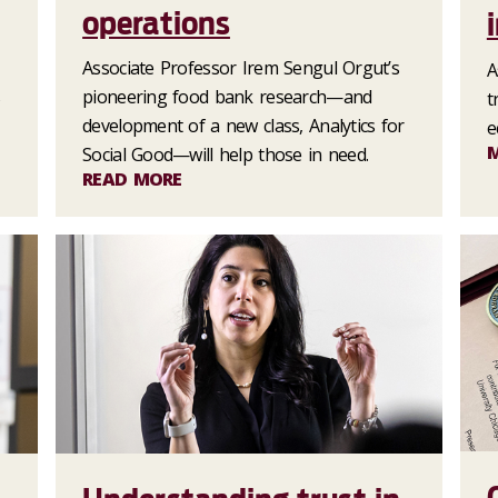
operations
Associate Professor Irem Sengul Orgut’s
A
s
pioneering food bank research—and
t
development of a new class, Analytics for
e
Social Good—will help those in need.
READ MORE