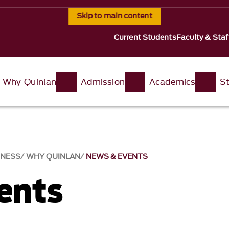
Skip to main content
Current Students
Faculty & Staf
Why Quinlan
Admission
Academics
St
INESS
WHY QUINLAN
NEWS & EVENTS​
nts​