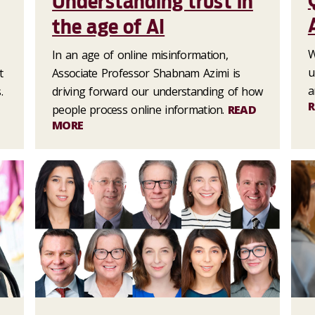
Understanding trust in
the age of AI
W
In an age of online misinformation,
u
t
Associate Professor Shabnam Azimi is
a
.
driving forward our understanding of how
R
people process online information.
READ
MORE