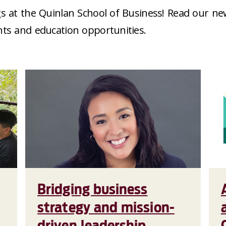
s at the Quinlan School of Business! Read our ne
nts and education opportunities.
Bridging business
strategy and mission-
driven leadership