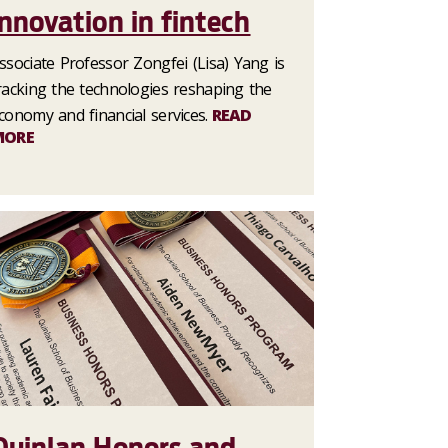
innovation in fintech
ssociate Professor Zongfei (Lisa) Yang is
racking the technologies reshaping the
conomy and financial services.
READ
MORE