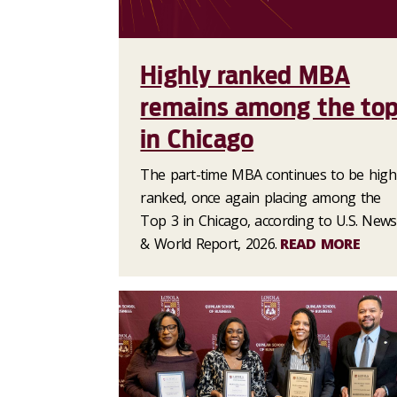
Highly ranked MBA
remains among the to
in Chicago
The part-time MBA continues to be high
ranked, once again placing among the
Top 3 in Chicago, according to U.S. News
& World Report, 2026.
READ MORE