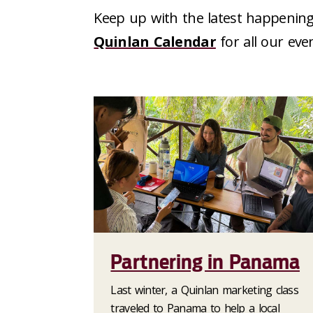
Keep up with the latest happening
Quinlan Calendar
for all our eve
Partnering in Panama
Last winter, a Quinlan marketing class
traveled to Panama to help a local