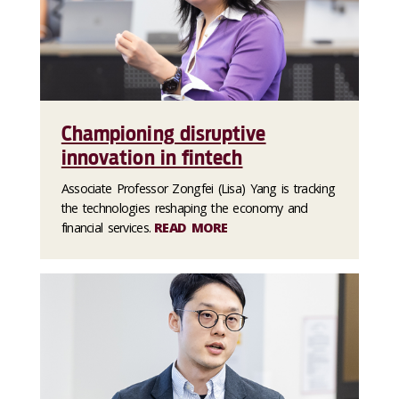
Championing disruptive
innovation in fintech
Associate Professor Zongfei (Lisa) Yang is tracking
the technologies reshaping the economy and
financial services.
READ MORE