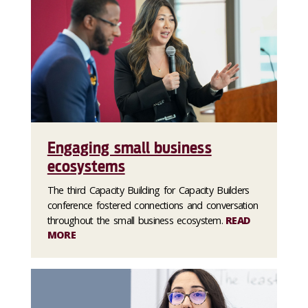
Engaging small business
ecosystems
The third Capacity Building for Capacity Builders
conference fostered connections and conversation
throughout the small business ecosystem.
READ
MORE