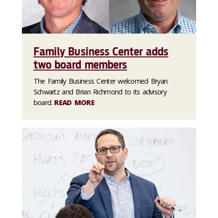
Family Business Center adds
two board members
The Family Business Center welcomed Bryan
Schwartz and Brian Richmond to its advisory
board.
READ MORE