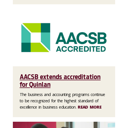
AACSB extends accreditation
for Quinlan
The business and accounting programs continue
to be recognized for the highest standard of
excellence in business education.
READ MORE