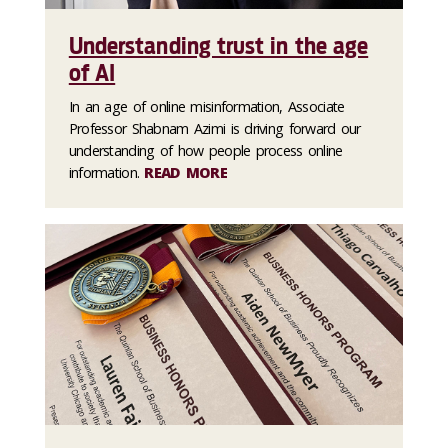
Understanding trust in the age
of AI
In an age of online misinformation, Associate
Professor Shabnam Azimi is driving forward our
understanding of how people process online
information.
READ MORE