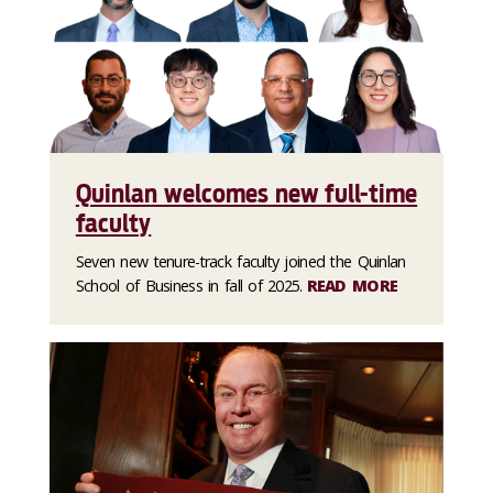
Quinlan welcomes new full-time
faculty
Seven new tenure-track faculty joined the Quinlan
School of Business in fall of 2025.
READ MORE