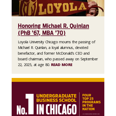
Honoring Michael R. Quinlan
(PhB ’67, MBA ’70)
Loyola University Chicago mourns the passing of
Michael R. Quinlan, a loyal alumnus, devoted
benefactor, and former McDonald’s CEO and
board chairman, who passed away on September
22, 2025, at age 80.
READ MORE