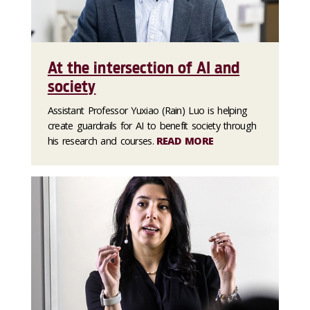
At the intersection of AI and
society
Assistant Professor Yuxiao (Rain) Luo is helping
create guardrails for AI to benefit society through
his research and courses.
READ MORE