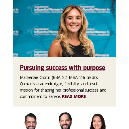
Pursuing success with purpose
Mackenzie Cronin (BBA ’22, MBA ’24) credits
Quinlan’s academic rigor, flexibility, and Jesuit
mission for shaping her professional success and
commitment to service.
READ MORE