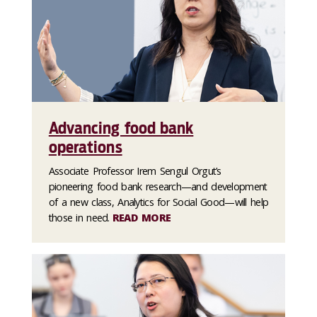
Advancing food bank
operations
Associate Professor Irem Sengul Orgut’s
pioneering food bank research—and development
of a new class, Analytics for Social Good—will help
those in need.
READ MORE