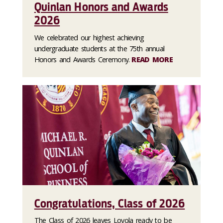
Quinlan Honors and Awards
2026
We celebrated our highest achieving
undergraduate students at the 75th annual
Honors and Awards Ceremony.
READ MORE
Congratulations, Class of 2026
The Class of 2026 leaves Loyola ready to be