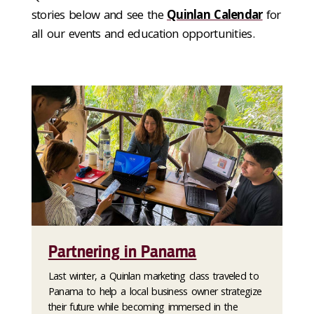
stories below and see the
Quinlan Calendar
for
all our events and education opportunities.
Partnering in Panama
Last winter, a Quinlan marketing class traveled to
Panama to help a local business owner strategize
their future while becoming immersed in the