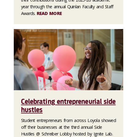
year through the annual Quinlan Faculty and Staff
Awards.
READ MORE
Celebrating entrepreneurial side
hustles
Student entrepreneurs from across Loyola showed
off their businesses at the third annual Side
Hustles @ Schreiber Lobby hosted by Ignite Lab.