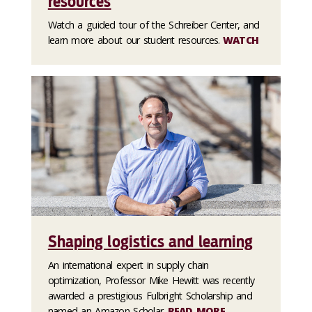
resources
Watch a guided tour of the Schreiber Center, and
learn more about our student resources.
WATCH
Shaping logistics and learning
An international expert in supply chain
optimization, Professor Mike Hewitt was recently
awarded a prestigious Fulbright Scholarship and
named an Amazon Scholar.
READ MORE