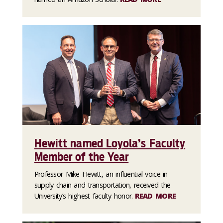
Hewitt named Loyola’s Faculty
Member of the Year
Professor Mike Hewitt, an influential voice in
supply chain and transportation, received the
University’s highest faculty honor.
READ MORE