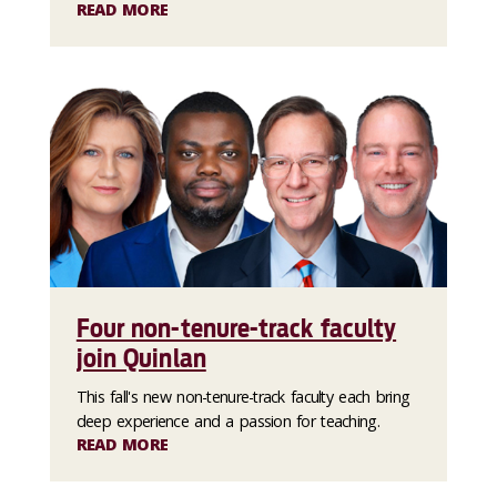
READ MORE
Four non-tenure-track faculty
join Quinlan
This fall's new non-tenure-track faculty each bring
deep experience and a passion for teaching.
READ MORE