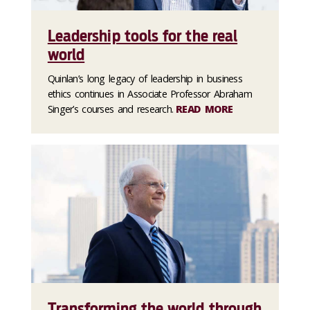
Leadership tools for the real
world
Quinlan’s long legacy of leadership in business
ethics continues in Associate Professor Abraham
Singer’s courses and research.
READ MORE
Transforming the world through