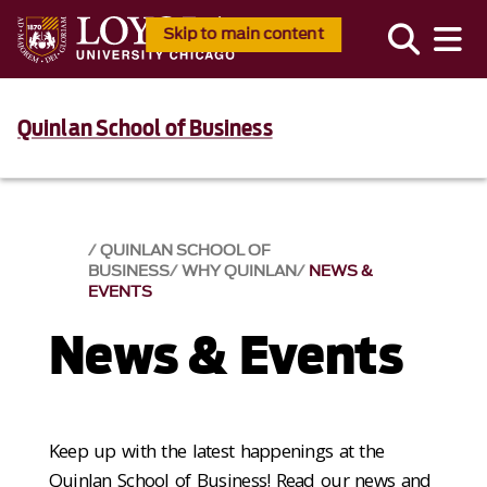
Skip to main content
Quinlan School of Business
QUINLAN SCHOOL OF
BUSINESS
WHY QUINLAN
NEWS &
EVENTS​
News & Events​
Keep up with the latest happenings at the
Quinlan School of Business! Read our news and