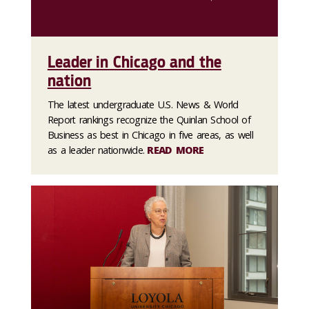
Leader in Chicago and the
nation
The latest undergraduate U.S. News & World
Report rankings recognize the Quinlan School of
Business as best in Chicago in five areas, as well
as a leader nationwide.
READ MORE