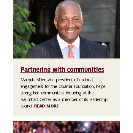
Partnering with communities
Marquis Miller, vice president of national
engagement for the Obama Foundation, helps
strengthen communities, including at the
Baumhart Center as a member of its leadership
council.
READ MORE