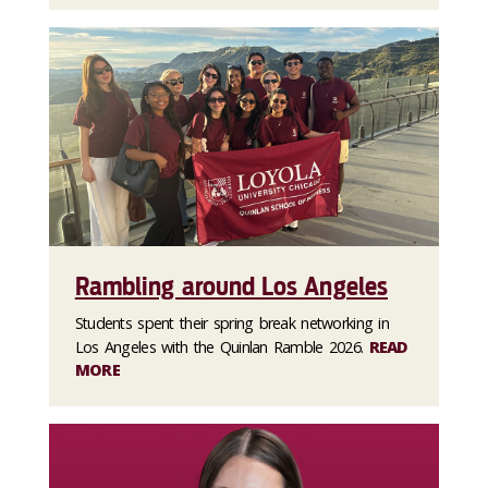
Rambling around Los Angeles
Students spent their spring break networking in
Los Angeles with the Quinlan Ramble 2026.
READ
MORE