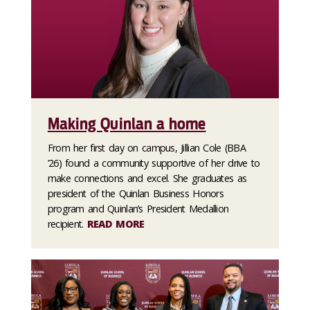
Making Quinlan a home
From her first day on campus, Jillian Cole (BBA
’26) found a community supportive of her drive to
make connections and excel. She graduates as
president of the Quinlan Business Honors
program and Quinlan’s President Medallion
recipient.
READ MORE