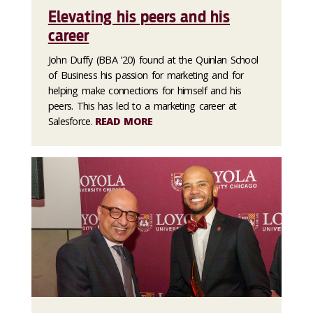
Elevating his peers and his
career
John Duffy (BBA ’20) found at the Quinlan School
of Business his passion for marketing and for
helping make connections for himself and his
peers. This has led to a marketing career at
Salesforce.
READ MORE