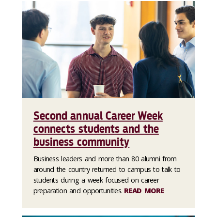
Second annual Career Week
connects students and the
business community
Business leaders and more than 80 alumni from
around the country returned to campus to talk to
students during a week focused on career
preparation and opportunities.
READ MORE