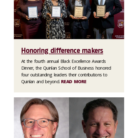
Honoring difference makers
At the fourth annual Black Excellence Awards
Dinner, the Quinlan School of Business honored
four outstanding leaders their contributions to
Quinlan and beyond.
READ MORE