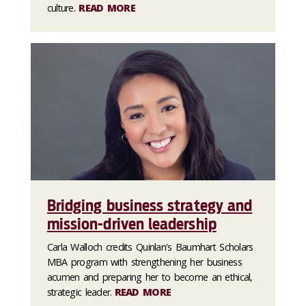
culture.
READ MORE
Bridging business strategy and
mission-driven leadership
Carla Walloch credits Quinlan's Baumhart Scholars
MBA program with strengthening her business
acumen and preparing her to become an ethical,
strategic leader.
READ MORE