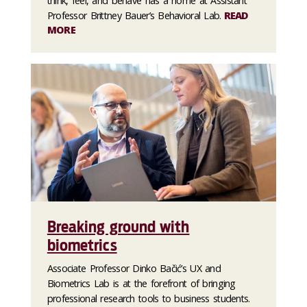
think, feel, and behave has a home at Assistant
Professor Brittney Bauer’s Behavioral Lab.
READ
MORE
Breaking ground with
biometrics
Associate Professor Dinko Bačić’s UX and
Biometrics Lab is at the forefront of bringing
professional research tools to business students.