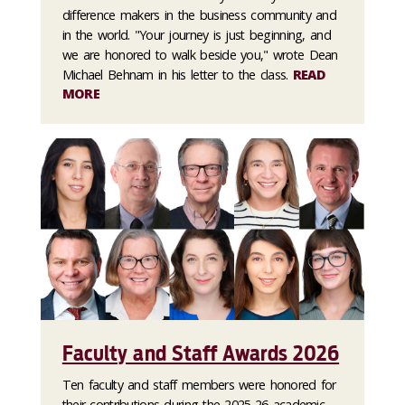
difference makers in the business community and
in the world. "Your journey is just beginning, and
we are honored to walk beside you," wrote Dean
Michael Behnam in his letter to the class.
READ
MORE
Faculty and Staff Awards 2026
Ten faculty and staff members were honored for
their contributions during the 2025-26 academic