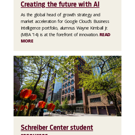
Creating the future with AI
As the global head of growth strategy and
market acceleration for Google Cloud’s Business
Intelligence portfolio, alumnus Wayne Kimball Jr.
(MBA ’14) is at the forefront of innovation.
READ
MORE
Schreiber Center student