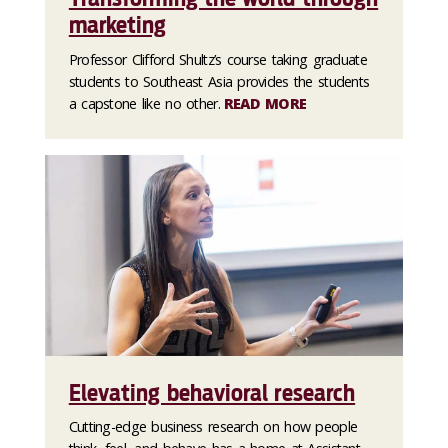
marketing
Professor Clifford Shultz’s course taking graduate
students to Southeast Asia provides the students
a capstone like no other.
READ MORE
Elevating behavioral research
Cutting-edge business research on how people