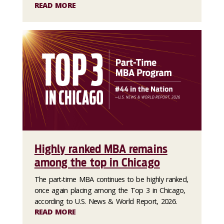
READ MORE
Highly ranked MBA remains
among the top in Chicago
The part-time MBA continues to be highly ranked,
once again placing among the Top 3 in Chicago,
according to U.S. News & World Report, 2026.
READ MORE