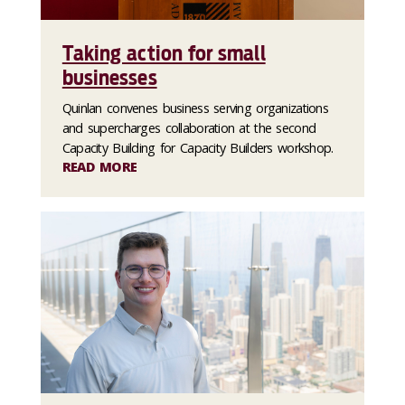
Taking action for small
businesses
Quinlan convenes business serving organizations
and supercharges collaboration at the second
Capacity Building for Capacity Builders workshop.
READ MORE