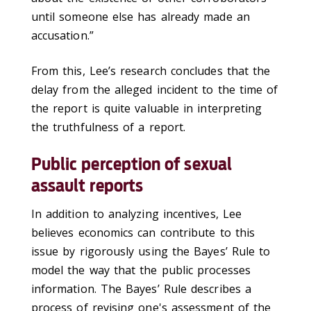
until someone else has already made an
accusation.”
From this, Lee’s research concludes that the
delay from the alleged incident to the time of
the report is quite valuable in interpreting
the truthfulness of a report.
Public perception of sexual
assault reports
In addition to analyzing incentives, Lee
believes economics can contribute to this
issue by rigorously using the Bayes’ Rule to
model the way that the public processes
information. The Bayes’ Rule describes a
process of revising one's assessment of the