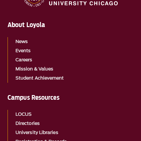
About Loyola
News
Events
Careers
Mission & Values
Student Achievement
Campus Resources
LOCUS
Directories
University Libraries