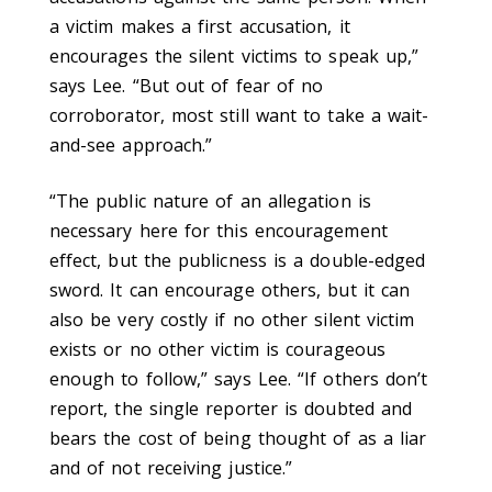
a victim makes a first accusation, it
encourages the silent victims to speak up,”
says Lee. “But out of fear of no
corroborator, most still want to take a wait-
and-see approach.”
“The public nature of an allegation is
necessary here for this encouragement
effect, but the publicness is a double-edged
sword. It can encourage others, but it can
also be very costly if no other silent victim
exists or no other victim is courageous
enough to follow,” says Lee. “If others don’t
report, the single reporter is doubted and
bears the cost of being thought of as a liar
and of not receiving justice.”