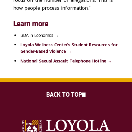
focus on the number of allegations. This is
how people process information.”
Learn more
BBA in Economics →
Loyola Wellness Center’s Student Resources for
Gender-Based Violence →
National Sexual Assault Telephone Hotline →
BACK TO TOP