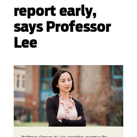
report early,
says Professor
Lee