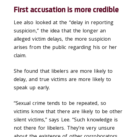
First accusation is more credible
Lee also looked at the “delay in reporting
suspicion,” the idea that the longer an
alleged victim delays, the more suspicion
arises from the public regarding his or her
claim.
She found that libelers are more likely to
delay, and true victims are more likely to
speak up early.
“Sexual crime tends to be repeated, so
victims know that there are likely to be other
silent victims,” says Lee. “Such knowledge is
not there for libelers. They’re very unsure
about the existence of other corroborators