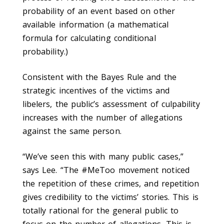
probability of an event based on other
available information (a mathematical
formula for calculating conditional
probability.)
Consistent with the Bayes Rule and the
strategic incentives of the victims and
libelers, the public’s assessment of culpability
increases with the number of allegations
against the same person.
“We’ve seen this with many public cases,”
says Lee. “The #MeToo movement noticed
the repetition of these crimes, and repetition
gives credibility to the victims’ stories. This is
totally rational for the general public to