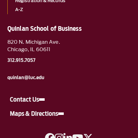
Registration & Records
A-Z
Quinlan School of Business
820 N. Michigan Ave.
Chicago, IL 60611
312.915.7057
quinlan@luc.edu
Contact Us
Maps & Directions
A link to Facebook
A link to Instagram
A link to Linkedin
A link to YouTube
A link to Twitter