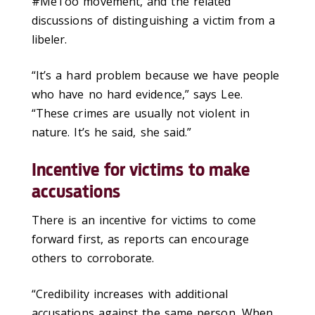
#MeToo movement, and the related
discussions of distinguishing a victim from a
libeler.
“It’s a hard problem because we have people
who have no hard evidence,” says Lee.
“These crimes are usually not violent in
nature. It’s he said, she said.”
Incentive for victims to make
accusations
There is an incentive for victims to come
forward first, as reports can encourage
others to corroborate.
“Credibility increases with additional
accusations against the same person. When