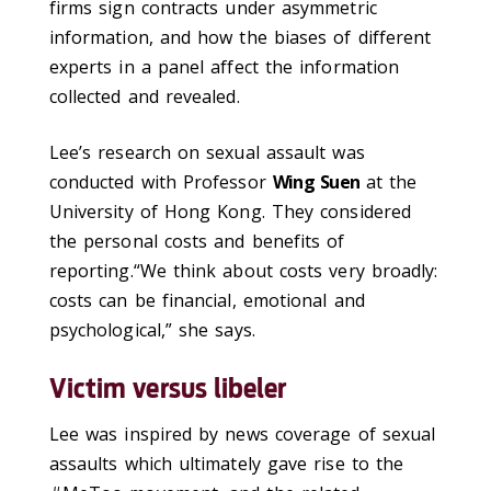
firms sign contracts under asymmetric
information, and how the biases of different
experts in a panel affect the information
collected and revealed.
Lee’s research on sexual assault was
conducted with Professor
Wing Suen
at the
University of Hong Kong. They considered
the personal costs and benefits of
reporting.“We think about costs very broadly:
costs can be financial, emotional and
psychological,” she says.
Victim versus libeler
Lee was inspired by news coverage of sexual
assaults which ultimately gave rise to the