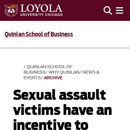
Quinlan School of Business
QUINLAN SCHOOL OF
BUSINESS
WHY QUINLAN
NEWS &
EVENTS​
ARCHIVE
Sexual assault
victims have an
incentive to