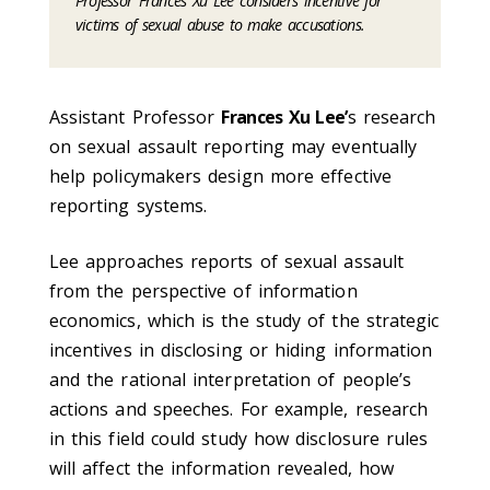
Professor Frances Xu Lee considers incentive for
victims of sexual abuse to make accusations.
Assistant Professor
Frances Xu Lee’
s research
on sexual assault reporting may eventually
help policymakers design more effective
reporting systems.
Lee approaches reports of sexual assault
from the perspective of information
economics, which is the study of the strategic
incentives in disclosing or hiding information
and the rational interpretation of people’s
actions and speeches. For example, research
in this field could study how disclosure rules
will affect the information revealed, how