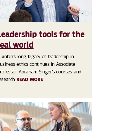
Leadership tools for the
real world
uinlan’s long legacy of leadership in
usiness ethics continues in Associate
rofessor Abraham Singer’s courses and
esearch.
READ MORE