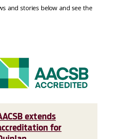
ws and stories below and see the
AACSB extends
accreditation for
Quinlan