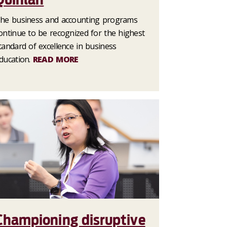
he business and accounting programs
ontinue to be recognized for the highest
tandard of excellence in business
ducation.
READ MORE
Championing disruptive