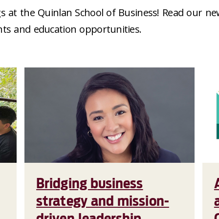
s at the Quinlan School of Business! Read our ne
nts and education opportunities.
Bridging business
strategy and mission-
driven leadership