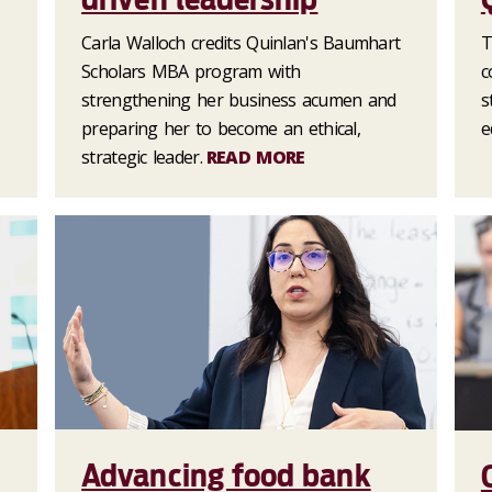
Carla Walloch credits Quinlan's Baumhart
T
Scholars MBA program with
c
strengthening her business acumen and
s
preparing her to become an ethical,
e
strategic leader.
READ MORE
Advancing food bank