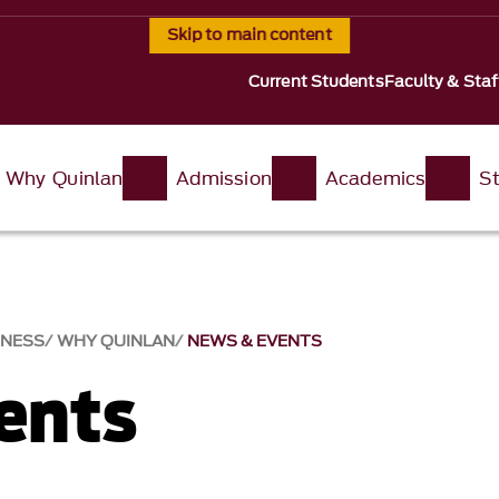
Skip to main content
Current Students
Faculty & Staf
Why Quinlan
Admission
Academics
St
INESS
WHY QUINLAN
NEWS & EVENTS​
nts​