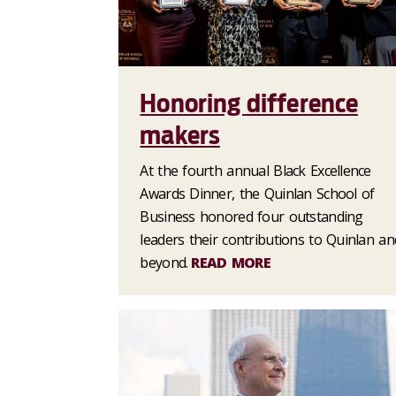
Honoring difference
makers
At the fourth annual Black Excellence
Awards Dinner, the Quinlan School of
Business honored four outstanding
leaders their contributions to Quinlan an
beyond.
READ MORE