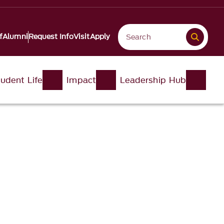
f
Alumni
Request Info
Visit
Apply
udent Life
Impact
Leadership Hub