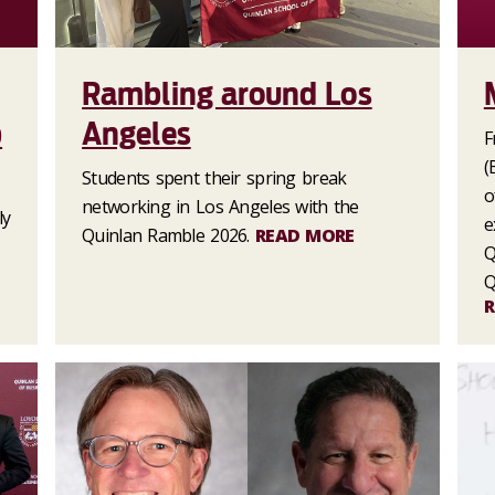
Rambling around Los
p
Angeles
F
(
Students spent their spring break
o
networking in Los Angeles with the
ly
e
Quinlan Ramble 2026.
READ MORE
Q
Q
R