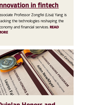
innovation in fintech
ssociate Professor Zongfei (Lisa) Yang is
racking the technologies reshaping the
conomy and financial services.
READ
MORE