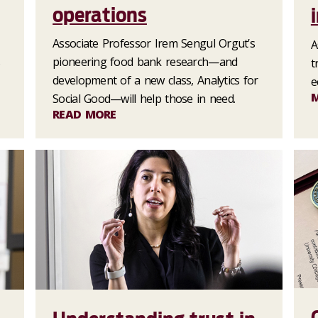
operations
Associate Professor Irem Sengul Orgut’s
A
s
pioneering food bank research—and
t
development of a new class, Analytics for
e
Social Good—will help those in need.
READ MORE