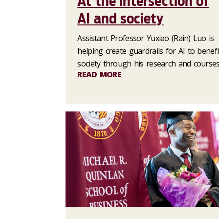
At the intersection of
AI and society
Assistant Professor Yuxiao (Rain) Luo is
helping create guardrails for AI to benefi
society through his research and courses
READ MORE