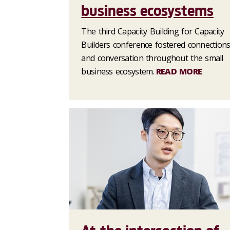
business ecosystems
The third Capacity Building for Capacity
Builders conference fostered connection
and conversation throughout the small
business ecosystem.
READ MORE