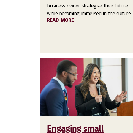
business owner strategize their future
while becoming immersed in the culture.
READ MORE
Engaging small