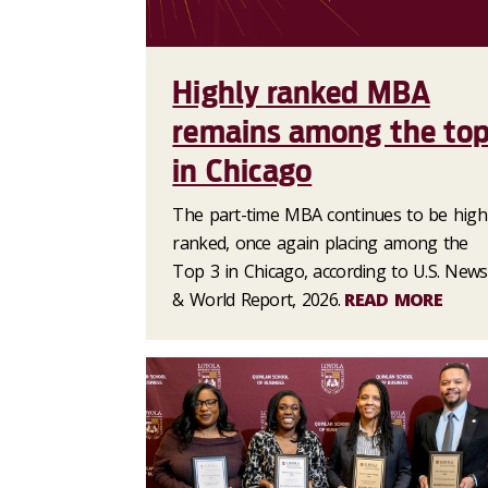
Highly ranked MBA
remains among the to
in Chicago
The part-time MBA continues to be high
ranked, once again placing among the
Top 3 in Chicago, according to U.S. News
& World Report, 2026.
READ MORE