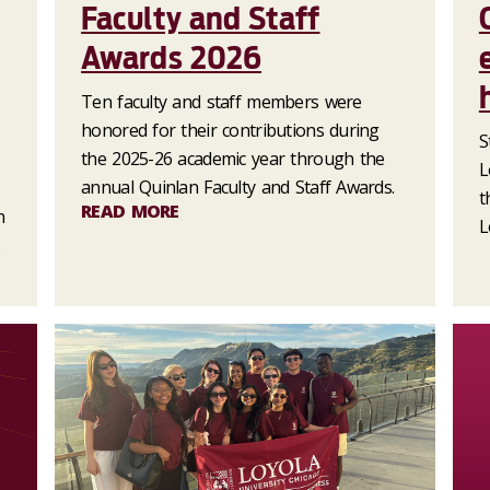
Faculty and Staff
Awards 2026
Ten faculty and staff members were
honored for their contributions during
S
the 2025-26 academic year through the
L
annual Quinlan Faculty and Staff Awards.
t
READ MORE
n
L
.