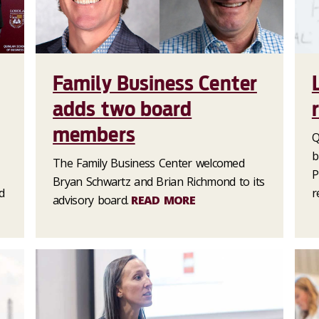
Family Business Center
adds two board
members
Q
b
The Family Business Center welcomed
P
Bryan Schwartz and Brian Richmond to its
d
r
advisory board.
READ MORE