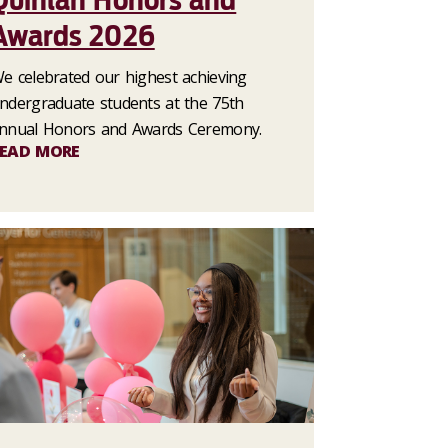
Quinlan Honors and
Awards 2026
e celebrated our highest achieving
ndergraduate students at the 75th
nnual Honors and Awards Ceremony.
EAD MORE