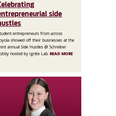
Celebrating
entrepreneurial side
hustles
tudent entrepreneurs from across
oyola showed off their businesses at the
hird annual Side Hustles @ Schreiber
obby hosted by Ignite Lab.
READ MORE