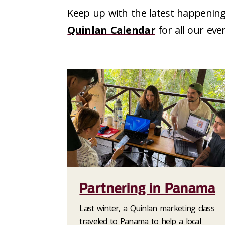
Keep up with the latest happening
Quinlan Calendar
for all our eve
Partnering in Panama
Last winter, a Quinlan marketing class
traveled to Panama to help a local