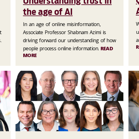
Understanding trust in
the age of AI
W
In an age of online misinformation,
u
t
Associate Professor Shabnam Azimi is
a
.
driving forward our understanding of how
R
people process online information.
READ
MORE