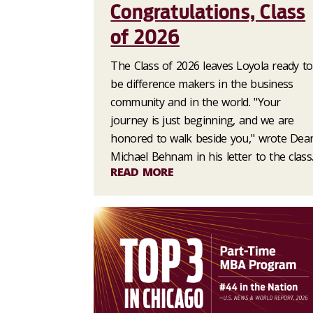
Congratulations, Class
of 2026
The Class of 2026 leaves Loyola ready to
be difference makers in the business
community and in the world. "Your
journey is just beginning, and we are
honored to walk beside you," wrote Dea
Michael Behnam in his letter to the class
READ MORE