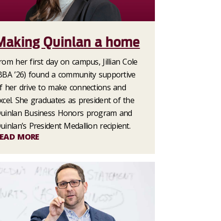
Making Quinlan a home
rom her first day on campus, Jillian Cole
BBA ’26) found a community supportive
f her drive to make connections and
xcel. She graduates as president of the
uinlan Business Honors program and
uinlan’s President Medallion recipient.
EAD MORE