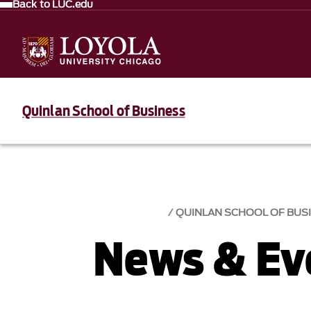
Back to LUC.edu
Quinlan School of Business
QUINLAN SCHOOL OF BUS
News & Eve