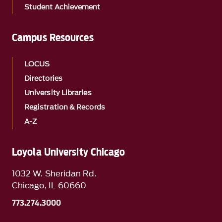
Student Achievement
Campus Resources
LOCUS
Directories
University Libraries
Registration & Records
A-Z
Loyola University Chicago
1032 W. Sheridan Rd.
Chicago, IL 60660
773.274.3000