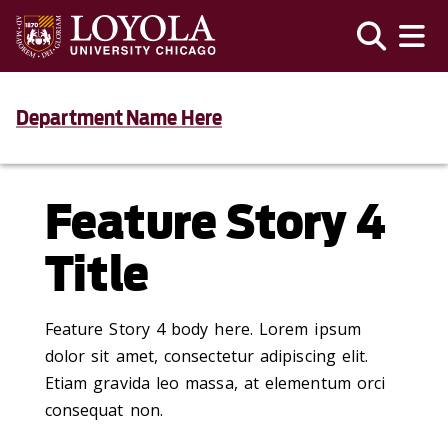
Department Name Here
Feature Story 4
Title
Feature Story 4 body here. Lorem ipsum
dolor sit amet, consectetur adipiscing elit.
Etiam gravida leo massa, at elementum orci
consequat non.