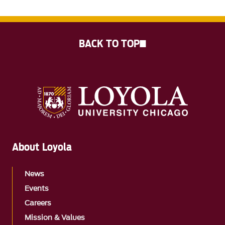
BACK TO TOP
About Loyola
News
Events
Careers
Mission & Values