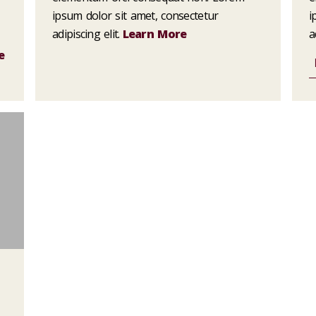
ipsum dolor sit amet, consectetur
i
adipiscing elit.
Learn More
a
e