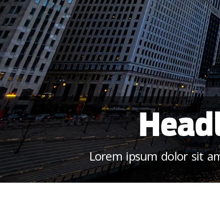
Headl
Lorem ipsum dolor sit ame