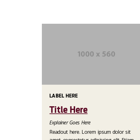
egestas a lorem id, moll
LABEL HERE
Title Here
Explainer Goes Here
Readout here. Lorem ipsum dolor sit