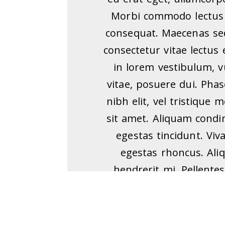
Morbi commodo lectus 
consequat. Maecenas sed
consectetur vitae lectus 
in lorem vestibulum, 
vitae, posuere dui. Ph
nibh elit, vel tristique
sit amet. Aliquam cond
egestas tincidunt. Viv
egestas rhoncus. Ali
hendrerit mi. Pellentes
sapien eget condimentum
ipsum tempus erat, eget
mi fringilla sem. Null