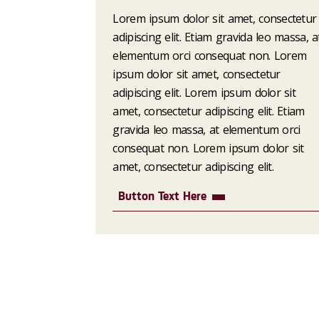
Lorem ipsum dolor sit amet, consectetur
adipiscing elit. Etiam gravida leo massa, a
elementum orci consequat non. Lorem
ipsum dolor sit amet, consectetur
adipiscing elit. Lorem ipsum dolor sit
amet, consectetur adipiscing elit. Etiam
gravida leo massa, at elementum orci
consequat non. Lorem ipsum dolor sit
amet, consectetur adipiscing elit.
Button Text Here