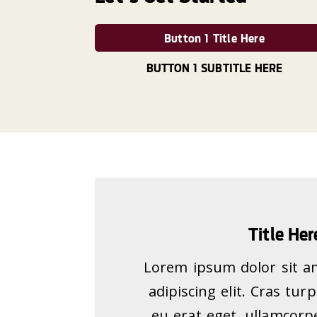
Button 1 Title Here
BUTTON 1 SUBTITLE HERE
Title Her
Lorem ipsum dolor sit a
adipiscing elit. Cras tur
eu erat eget, ullamcorpe