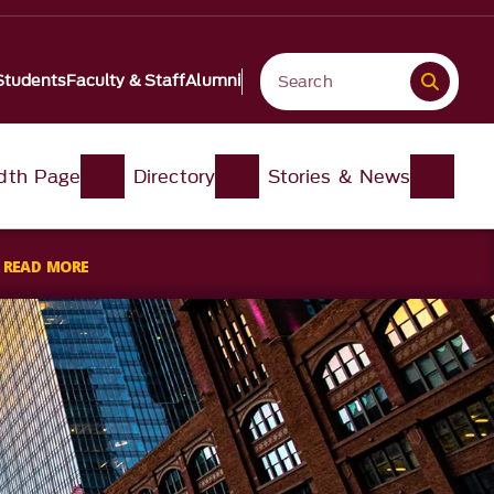
Students
Faculty & Staff
Alumni
idth Page
Directory
Stories & News
s
READ MORE