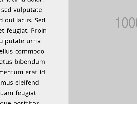
sed vulputate
 dui lacus. Sed
et feugiat. Proin
vulputate urna
asellus commodo
 metus bibendum
imentum erat id
amus eleifend
quam feugiat
que porttitor,
 lobortis, justo
 volutpat metus
am justo nisi,