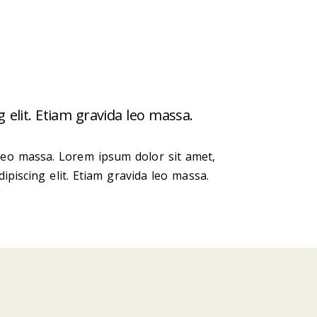
 elit. Etiam gravida leo massa.
 leo massa. Lorem ipsum dolor sit amet,
ipiscing elit. Etiam gravida leo massa.