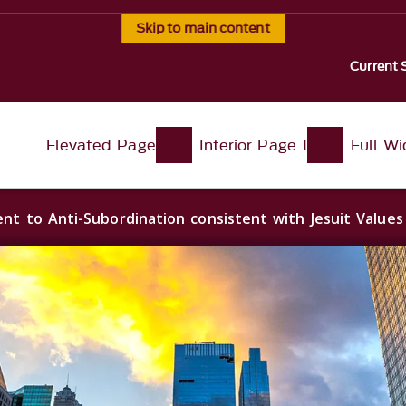
Skip to main content
Current 
Elevated Page
Interior Page 1
Full W
t to Anti-Subordination consistent with Jesuit Value