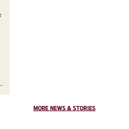
t
MORE NEWS & STORIES