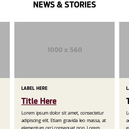
NEWS & STORIES
is aliquam erat.
LABEL HERE
L
Title Here
Lorem ipsum dolor sit amet, consectetur
L
adipiscing elit. Etiam gravida leo massa, at
a
elementum orci consequat non. Lorem
e