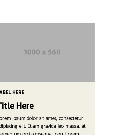
ABEL HERE
Title Here
orem ipsum dolor sit amet, consectetur
dipiscing elit. Etiam gravida leo massa, at
lementum orci consequat non. Lorem