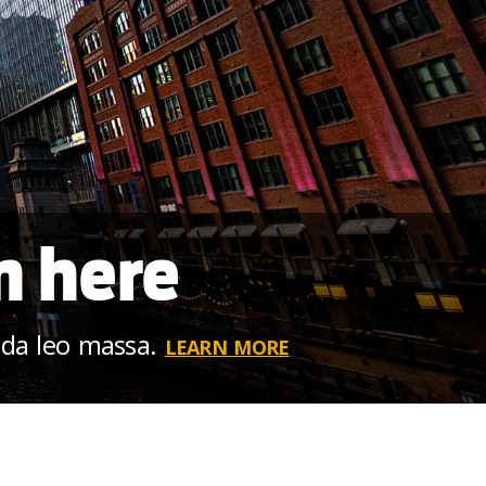
m here
ida leo massa.
LEARN MORE