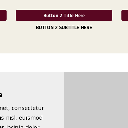
Button 2 Title Here
BUTTON 2 SUBTITLE HERE
e
met, consectetur
pis nisl, euismod
r lacinia dolor.