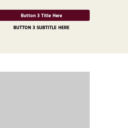
Button 3 Title Here
BUTTON 3 SUBTITLE HERE