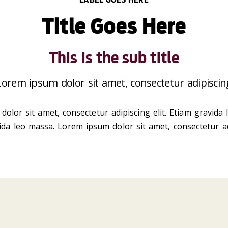
Title Goes Here
This is the sub title
 Lorem ipsum dolor sit amet, consectetur adipiscing
dolor sit amet, consectetur adipiscing elit. Etiam gravida
vida leo massa. Lorem ipsum dolor sit amet, consectetur ad