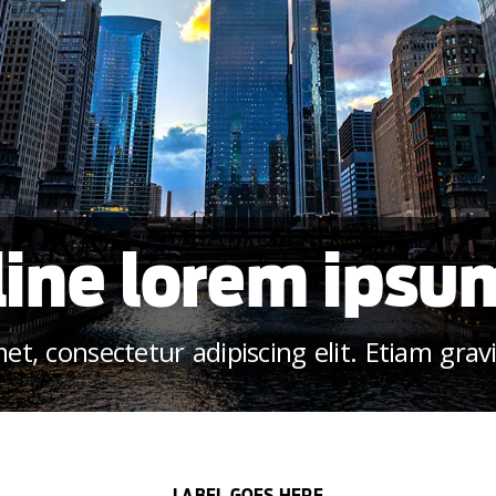
ine lorem ipsu
t, consectetur adipiscing elit. Etiam grav
LABEL GOES HERE