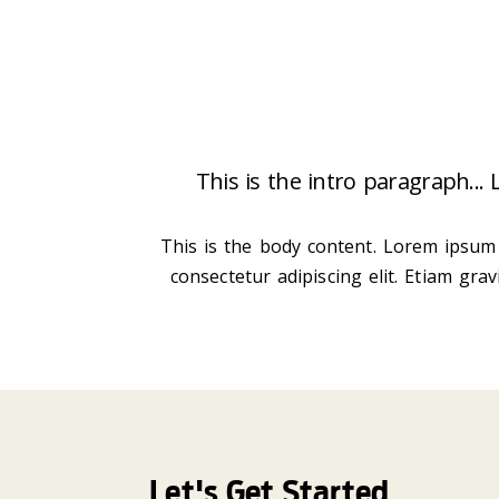
This is the intro paragraph...
This is the body content. Lorem ipsum 
consectetur adipiscing elit. Etiam gra
Let's Get Started