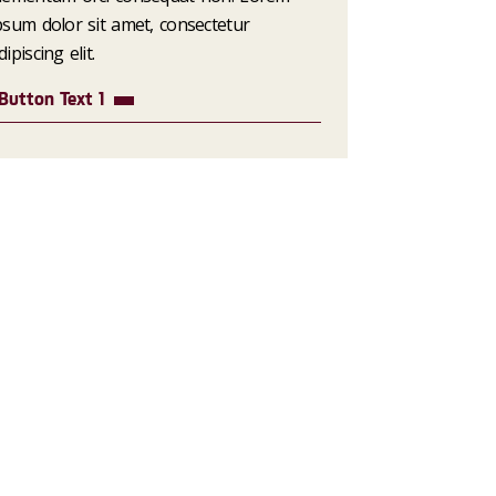
psum dolor sit amet, consectetur
dipiscing elit.
Button Text 1