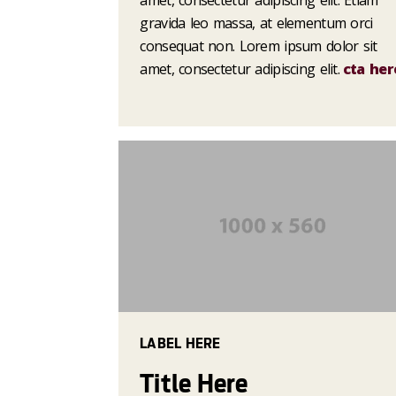
amet, consectetur adipiscing elit. Etiam
gravida leo massa, at elementum orci
consequat non. Lorem ipsum dolor sit
amet, consectetur adipiscing elit.
cta her
LABEL HERE
Title Here