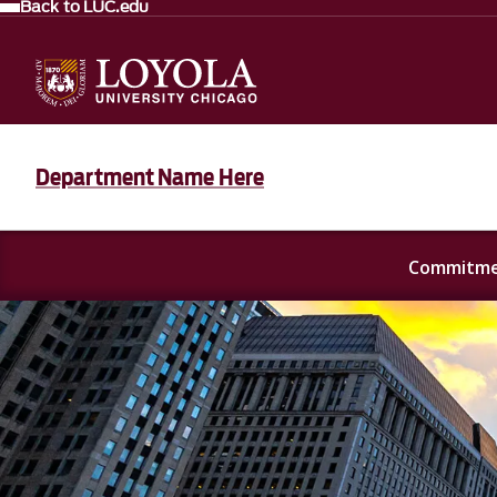
Back to LUC.edu
Department Name Here
Commitmen