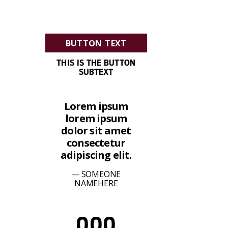
BUTTON TEXT
THIS IS THE BUTTON
SUBTEXT
Lorem ipsum
lorem ipsum
dolor sit amet
consectetur
adipiscing elit.
SOMEONE
NAMEHERE
000