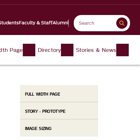
Students
Faculty & Staff
Alumni
idth Page
Directory
Stories & News
FULL WIDTH PAGE
STORY - PROTOTYPE
IMAGE SIZING