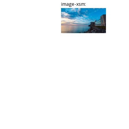
image-xsm: