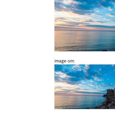
image-sm: