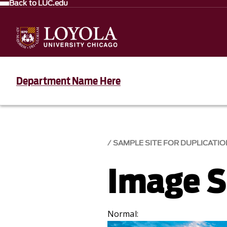
Back to LUC.edu
Department Name Here
SAMPLE SITE FOR DUPLICATIO
Image S
Normal: