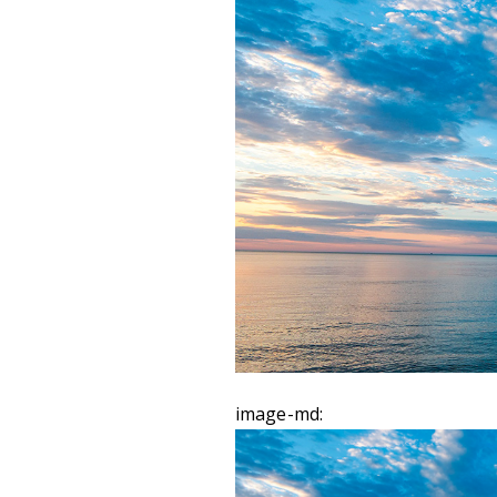
image-md: