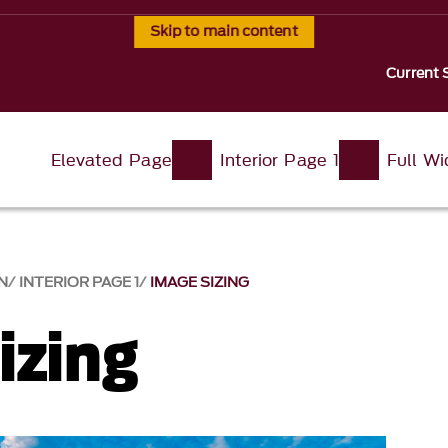
Skip to main content
Current 
Elevated Page
Interior Page 1
Full W
N
INTERIOR PAGE 1
IMAGE SIZING
izing