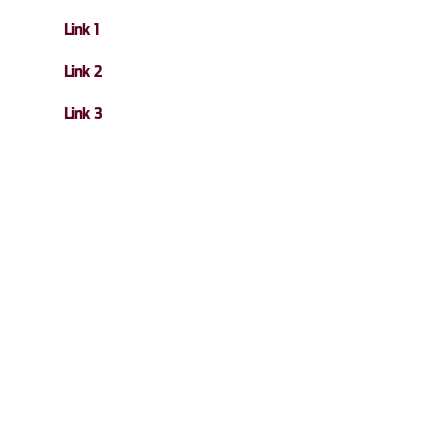
Link 1
Link 2
Link 3