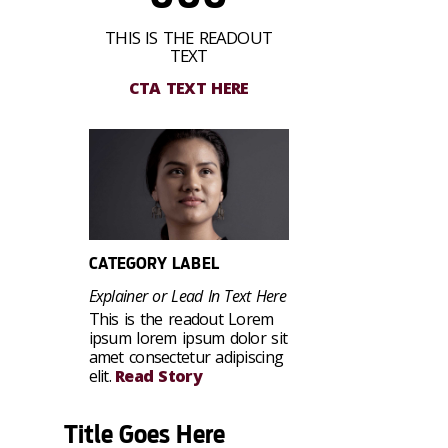
THIS IS THE READOUT
TEXT
CTA TEXT HERE
CATEGORY LABEL
Explainer or Lead In Text Here
This is the readout Lorem
ipsum lorem ipsum dolor sit
amet consectetur adipiscing
elit.
Read Story
Title Goes Here