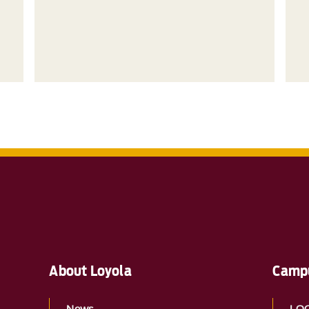
About Loyola
Campu