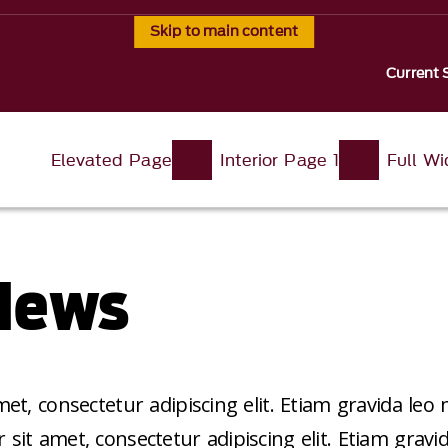
Skip to main content
Current 
Elevated Page
Interior Page 1
Full W
 News
et, consectetur adipiscing elit. Etiam gravida leo
it amet, consectetur adipiscing elit. Etiam gravi