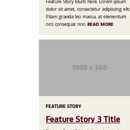
Feature Story blurb here. Lorem ipsum
dolor sit amet, consectetur adipiscing elit.
Etiam gravida leo massa, at elementum
orci consequat non.
READ MORE
FEATURE STORY
Feature Story 3 Title