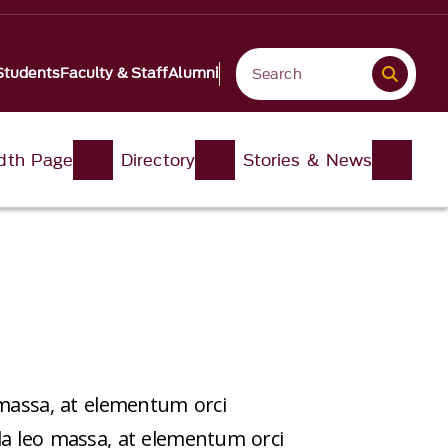
Students
Faculty & Staff
Alumni
idth Page
Directory
Stories & News
 massa, at elementum orci
da leo massa, at elementum orci