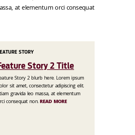
 massa, at elementum orci consequat
EATURE STORY
Feature Story 2 Title
eature Story 2 blurb here. Lorem ipsum
olor sit amet, consectetur adipiscing elit.
tiam gravida leo massa, at elementum
rci consequat non.
READ MORE