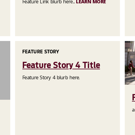
Feature Link blurb here...
LEARN MORE
FEATURE STORY
Feature Story 4 Title
Feature Story 4 blurb here.
a