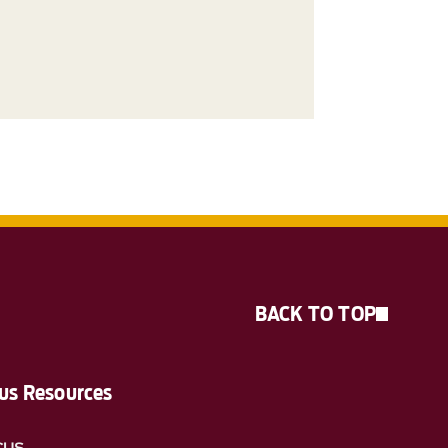
BACK TO TOP
s Resources