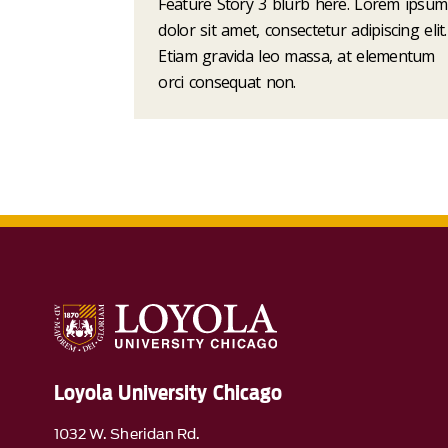
Feature Story 3 blurb here. Lorem ipsum
dolor sit amet, consectetur adipiscing elit.
Etiam gravida leo massa, at elementum
orci consequat non.
Loyola University Chicago
1032 W. Sheridan Rd.