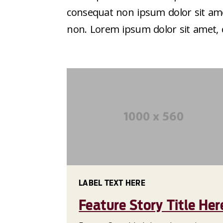
consequat non ipsum dolor sit amet
non. Lorem ipsum dolor sit amet, co
LABEL TEXT HERE
Feature Story Title Her