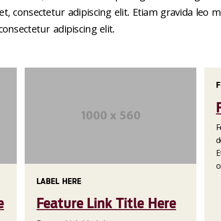
, consectetur adipiscing elit. Etiam gravida leo
nsectetur adipiscing elit.
F
F
d
E
o
LABEL HERE
e
Feature Link Title Here