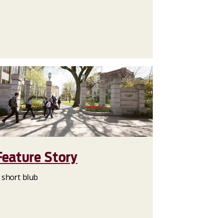
Feature Story
 short blub