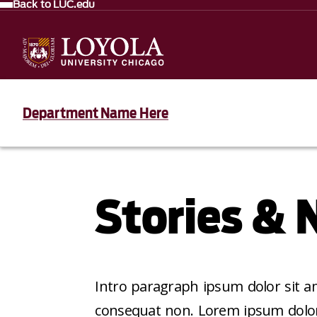
Back to LUC.edu
Department Name Here
Stories &
Intro paragraph ipsum dolor sit am
consequat non. Lorem ipsum dolor s