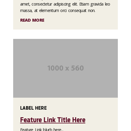
amet, consectetur adipiscing elit. Etiam gravida leo
massa, at elementum orci consequat non.
READ MORE
LABEL HERE
Feature Link Title Here
Feature Link blurb here...