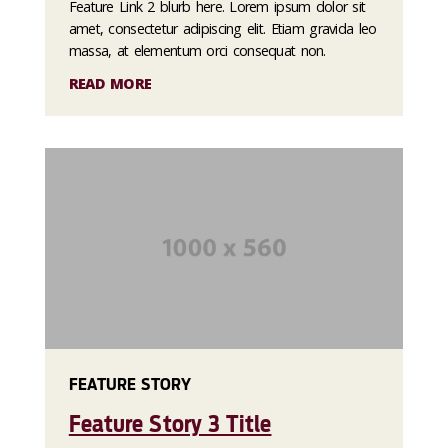
Feature Link 2 blurb here. Lorem ipsum dolor sit
amet, consectetur adipiscing elit. Etiam gravida leo
massa, at elementum orci consequat non.
READ MORE
FEATURE STORY
Feature Story 3 Title