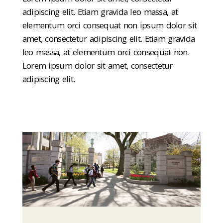
adipiscing elit. Etiam gravida leo massa, at
elementum orci consequat non ipsum dolor sit
amet, consectetur adipiscing elit. Etiam gravida
leo massa, at elementum orci consequat non.
Lorem ipsum dolor sit amet, consectetur
adipiscing elit.