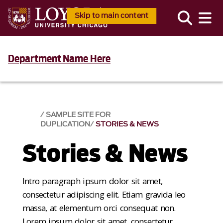
Skip to main content
Department Name Here
SAMPLE SITE FOR
DUPLICATION
STORIES & NEWS
Stories & News
Intro paragraph ipsum dolor sit amet,
consectetur adipiscing elit. Etiam gravida leo
massa, at elementum orci consequat non.
Lorem ipsum dolor sit amet, consectetur