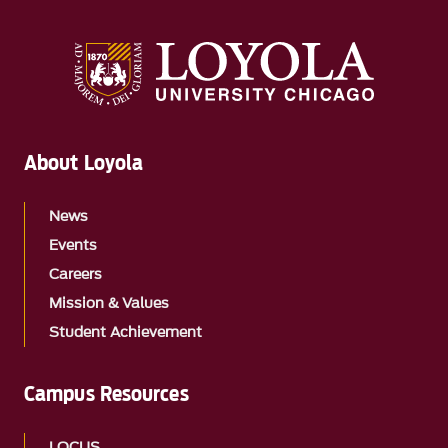
About Loyola
News
Events
Careers
Mission & Values
Student Achievement
Campus Resources
LOCUS