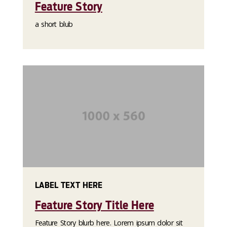
Feature Story
a short blub
LABEL TEXT HERE
Feature Story Title Here
Feature Story blurb here. Lorem ipsum dolor sit