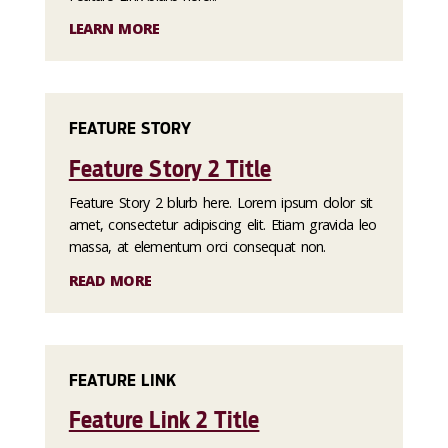
LEARN MORE
FEATURE STORY
Feature Story 2 Title
Feature Story 2 blurb here. Lorem ipsum dolor sit
amet, consectetur adipiscing elit. Etiam gravida leo
massa, at elementum orci consequat non.
READ MORE
FEATURE LINK
Feature Link 2 Title