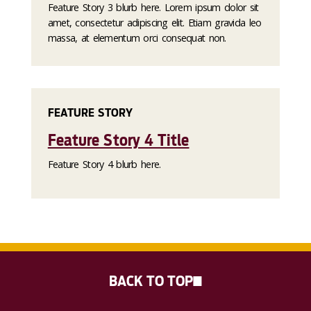
Feature Story 3 blurb here. Lorem ipsum dolor sit
amet, consectetur adipiscing elit. Etiam gravida leo
massa, at elementum orci consequat non.
FEATURE STORY
Feature Story 4 Title
Feature Story 4 blurb here.
BACK TO TOP