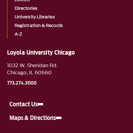
Directories
University Libraries
Registration & Records
A-Z
Loyola University Chicago
1032 W. Sheridan Rd.
Chicago, IL 60660
773.274.3000
Contact Us
Maps & Directions