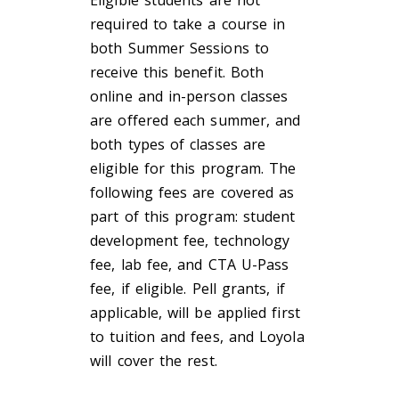
required to take a course in
both Summer Sessions to
receive this benefit. Both
online and in-person classes
are offered each summer, and
both types of classes are
eligible for this program. The
following fees are covered as
part of this program: student
development fee, technology
fee, lab fee, and CTA U-Pass
fee, if eligible. Pell grants, if
applicable, will be applied first
to tuition and fees, and Loyola
will cover the rest.