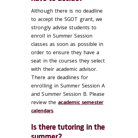
Although there is no deadline
to accept the SGOT grant, we
strongly advise students to
enroll in Summer Session
classes as soon as possible in
order to ensure they have a
seat in the courses they select
with their academic advisor.
There are deadlines for
enrolling in Summer Session A
and Summer Session B. Please
review the
academic semester
calendars
.
Is there tutoring in the
summer?