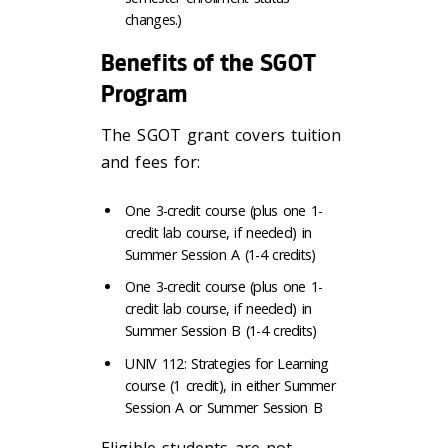
changes.)
Benefits of the SGOT
Program
The SGOT grant covers tuition
and fees for:
One 3-credit course (plus one 1-
credit lab course, if needed) in
Summer Session A (1-4 credits)
One 3-credit course (plus one 1-
credit lab course, if needed) in
Summer Session B (1-4 credits)
UNIV 112: Strategies for Learning
course (1 credit), in either Summer
Session A or Summer Session B
Eligible students are not