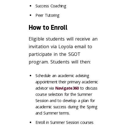
Success Coaching
Peer Tutoring
How to Enroll
Eligible students will receive an
invitation via Loyola email to
participate in the SGOT
program. Students will then:
Schedule an academic advising
appointment their primary academic
advisor via
Navigate360
to discuss
course selection for the Summer
Session and to develop a plan for
academic success during the Spring
and Summer terms.
Enroll in Summer Session courses