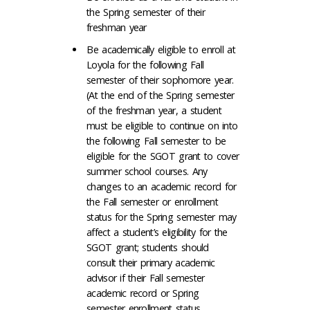
the Spring semester of their
freshman year
Be academically eligible to enroll at
Loyola for the following Fall
semester of their sophomore year.
(At the end of the Spring semester
of the freshman year, a student
must be eligible to continue on into
the following Fall semester to be
eligible for the SGOT grant to cover
summer school courses. Any
changes to an academic record for
the Fall semester or enrollment
status for the Spring semester may
affect a student’s eligibility for the
SGOT grant; students should
consult their primary academic
advisor if their Fall semester
academic record or Spring
semester enrollment status