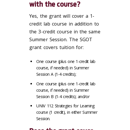
with the course?
Yes, the grant will cover a 1-
credit lab course in addition to
the 3-credit course in the same
Summer Session. The SGOT
grant covers tuition for:
One course (plus one 1-credit lab
course, if needed) in Summer
Session A (1-4 credits);
One course (plus one 1-credit lab
course, if needed) in Summer
Session B (1-4 credits); and/or
UNIV 112 Strategies for Learning
course (1 credit), in either Summer
Session.