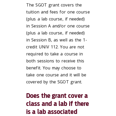
The SGOT grant covers the
tuition and fees for one course
(plus a lab course, if needed)
in Session A and/or one course
(plus a lab course, if needed)
in Session B, as well as the 1-
credit UNIV 112. You are not
required to take a course in
both sessions to receive this
benefit. You may choose to
take one course and it will be
covered by the SGOT grant.
Does the grant cover a
class and a lab if there
is a lab associated