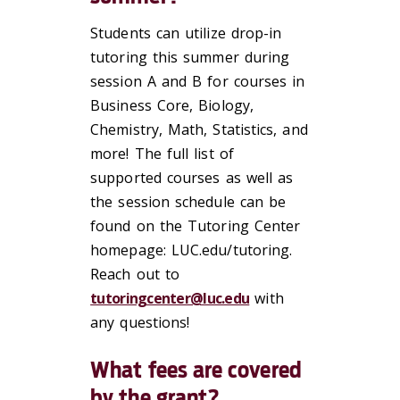
Students can utilize drop-in
tutoring this summer during
session A and B for courses in
Business Core, Biology,
Chemistry, Math, Statistics, and
more! The full list of
supported courses as well as
the session schedule can be
found on the Tutoring Center
homepage: LUC.edu/tutoring.
Reach out to
tutoringcenter@luc.edu
with
any questions!
What fees are covered
by the grant?