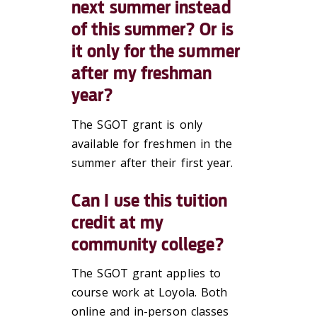
next summer instead
of this summer? Or is
it only for the summer
after my freshman
year?
The SGOT grant is only
available for freshmen in the
summer after their first year.
Can I use this tuition
credit at my
community college?
The SGOT grant applies to
course work at Loyola. Both
online and in-person classes