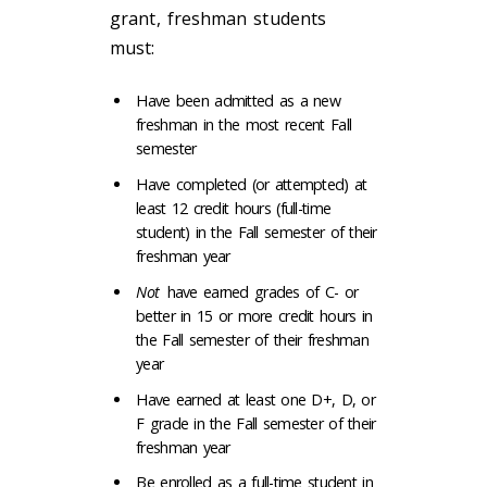
grant, freshman students
must:
Have been admitted as a new
freshman in the most recent Fall
semester
Have completed (or attempted) at
least 12 credit hours (full-time
student) in the Fall semester of their
freshman year
Not
have earned grades of C- or
better in 15 or more credit hours in
the Fall semester of their freshman
year
Have earned at least one D+, D, or
F grade in the Fall semester of their
freshman year
Be enrolled as a full-time student in