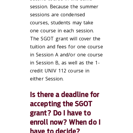
session. Because the summer
sessions are condensed
courses, students may take
one course in each session.
The SGOT grant will cover the
tuition and fees for one course
in Session A and/or one course
in Session B, as well as the 1-
credit UNIV 112 course in
either Session.
Is there a deadline for
accepting the SGOT
grant? Do I have to
enroll now? When do I
have to decide?