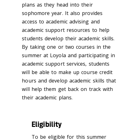
plans as they head into their
sophomore year. It also provides
access to academic advising and
academic support resources to help
students develop their academic skills.
By taking one or two courses in the
summer at Loyola and participating in
academic support services, students
will be able to make up course credit
hours and develop academic skills that
will help them get back on track with
their academic plans.
Eligibility
To be eligible for this summer