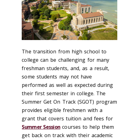
The transition from high school to
college can be challenging for many
freshman students, and, as a result,
some students may not have
performed as well as expected during
their first semester in college. The
Summer Get On Track (SGOT) program
provides eligible freshmen with a
grant that covers tuition and fees for
Summer Session
courses to help them
get back on track with their academic