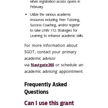
when registration access opens in
February.
Utilize the various academic
resources including Peer Tutoring,
Success Coaching, and/or register
to take UNIV 112: Strategies for
Learning to enhance academic skills.
For more information about
SGOT, contact your primary
academic advisor
via
Navigate360
or schedule an
academic advising appointment
Frequently Asked
Questions
Can I use this grant