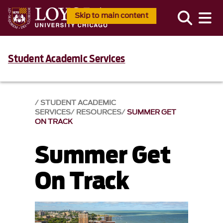
Skip to main content
Student Academic Services
STUDENT ACADEMIC
SERVICES
RESOURCES
SUMMER GET
ON TRACK
Summer Get
On Track