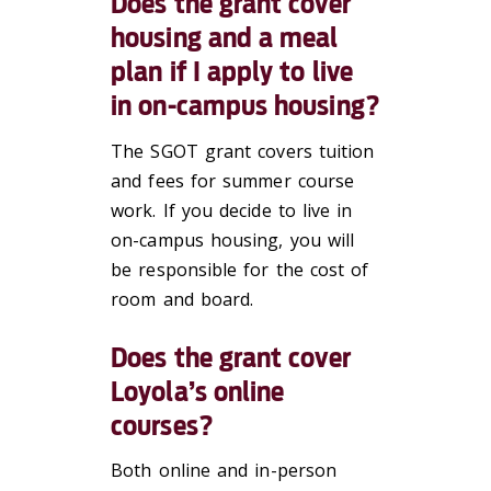
Does the grant cover
housing and a meal
plan if I apply to live
in on-campus housing?
The SGOT grant covers tuition
and fees for summer course
work. If you decide to live in
on-campus housing, you will
be responsible for the cost of
room and board.
Does the grant cover
Loyola’s online
courses?
Both online and in-person