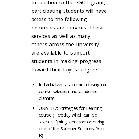
In addition to the SGOT grant,
participating students will have
access to the following
resources and services. These
services as well as many
others across the university
are available to support
students in making progress
toward their Loyola degree:
Individualized academic advising on
course selection and academic
planning
UNIV 112: Strategies for Learning
course (1 credit), which can be
taken in Spring semester or during
one of the Summer Sessions (A or
B)