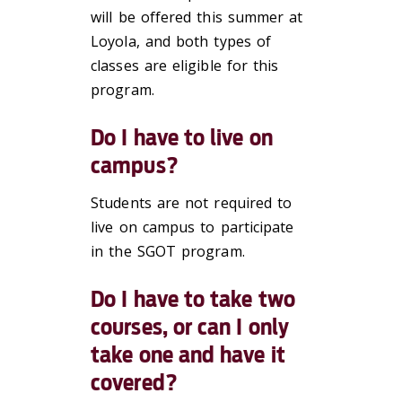
will be offered this summer at
Loyola, and both types of
classes are eligible for this
program.
Do I have to live on
campus?
Students are not required to
live on campus to participate
in the SGOT program.
Do I have to take two
courses, or can I only
take one and have it
covered?