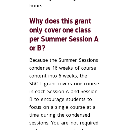
hours.
Why does this grant
only cover one class
per Summer Session A
or B?
Because the Summer Sessions
condense 16 weeks of course
content into 6 weeks, the
SGOT grant covers one course
in each Session A and Session
B to encourage students to
focus on a single course at a
time during the condensed
sessions. You are not required