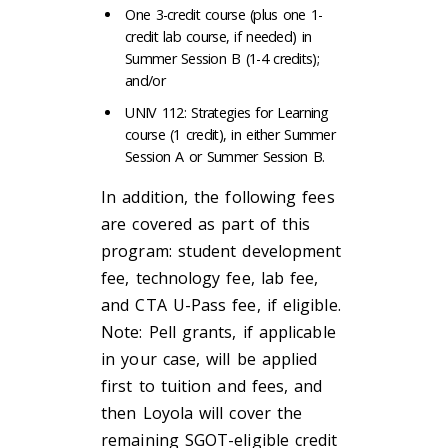
One 3-credit course (plus one 1-
credit lab course, if needed) in
Summer Session B (1-4 credits);
and/or
UNIV 112: Strategies for Learning
course (1 credit), in either Summer
Session A or Summer Session B.
In addition, the following fees
are covered as part of this
program: student development
fee, technology fee, lab fee,
and CTA U-Pass fee, if eligible.
Note: Pell grants, if applicable
in your case, will be applied
first to tuition and fees, and
then Loyola will cover the
remaining SGOT-eligible credit