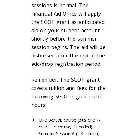
sessions is normal. The
Financial Aid Office will apply
the SGOT grant as anticipated
aid on your student account
shortly before the summer
session begins. The aid will be
disbursed after the end of the
add/drop registration period.
Remember: The SGOT grant
covers tuition and fees for the
following SGOT-eligible credit
hours:
One 3-credit course (plus one 1-
credit lab course, if needed) in
Summer Session A (1-4 credits);