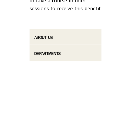
to take a course in both
sessions to receive this benefit.
ABOUT US
DEPARTMENTS