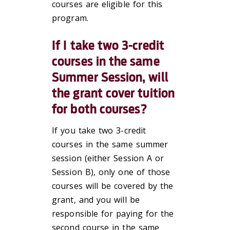
courses are eligible for this
program.
If I take two 3-credit
courses in the same
Summer Session, will
the grant cover tuition
for both courses?
If you take two 3-credit
courses in the same summer
session (either Session A or
Session B), only one of those
courses will be covered by the
grant, and you will be
responsible for paying for the
second course in the same