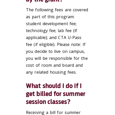
The following fees are covered
as part of this program:
student development fee;
technology fee; lab fee (if
applicable); and CTA U-Pass
fee (if eligible). Please note: If
you decide to live on campus,
you will be responsible for the
cost of room and board and
any related housing fees.
What should I do if I
get billed for summer
session classes?
Receiving a bill for summer