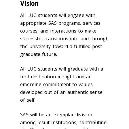
Vision
All LUC students will engage with
appropriate SAS programs, services,
courses, and interactions to make
successful transitions into and through
the university toward a fulfilled post-
graduate future.
All LUC students will graduate with a
first destination in sight and an
emerging commitment to values
developed out of an authentic sense
of self.
SAS will be an exemplar division
among Jesuit institutions, contributing