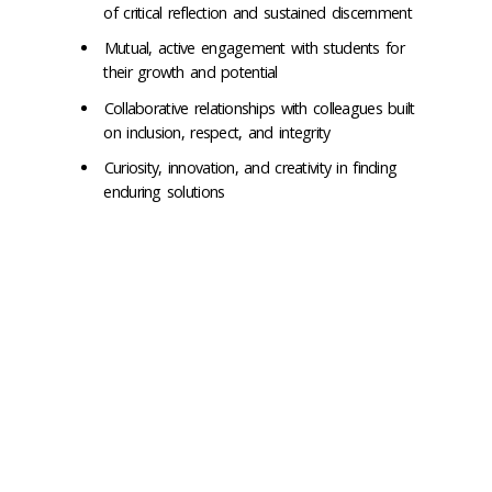
of critical reflection and sustained discernment
Mutual, active engagement with students for
their growth and potential
Collaborative relationships with colleagues built
on inclusion, respect, and integrity
Curiosity, innovation, and creativity in finding
enduring solutions