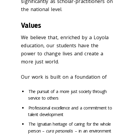
significantly as scholar-practitioners on
the national level.
Values
We believe that, enriched by a Loyola
education, our students have the
power to change lives and create a
more just world.
Our work is built on a foundation of
The pursuit of a more just society through
service to others
Professional excellence and a commitment to
talent development
The Ignatian heritage of caring for the whole
person –
cura personalis
– in an environment