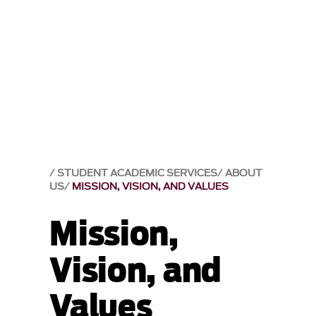
STUDENT ACADEMIC SERVICES
ABOUT
US
MISSION, VISION, AND VALUES
Mission,
Vision, and
Values