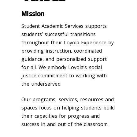
Mission
Student Academic Services supports
students’ successful transitions
throughout their Loyola Experience by
providing instruction, coordinated
guidance, and personalized support
for all. We embody Loyola’s social
justice commitment to working with
the underserved.
Our programs, services, resources and
spaces focus on helping students build
their capacities for progress and
success in and out of the classroom.