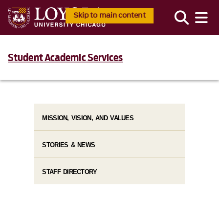
Skip to main content
Student Academic Services
MISSION, VISION, AND VALUES
STORIES & NEWS
STAFF DIRECTORY