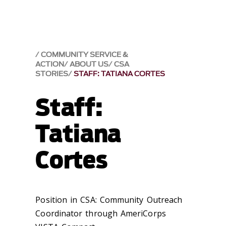
COMMUNITY SERVICE &
ACTION
ABOUT US
CSA
STORIES
STAFF: TATIANA CORTES
Staff:
Tatiana
Cortes
Position in CSA: Community Outreach
Coordinator through AmeriCorps