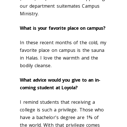
our department suitemates Campus
Ministry.
What is your favorite place on campus?
In these recent months of the cold, my
favorite place on campus is the sauna
in Halas. I love the warmth and the
bodily cleanse.
What advice would you give to an in-
coming student at Loyola?
I remind students that receiving a
college is such a privilege. Those who
have a bachelor's degree are 1% of
the world. With that privilege comes