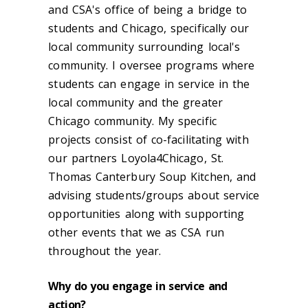
and CSA's office of being a bridge to
students and Chicago, specifically our
local community surrounding local's
community. I oversee programs where
students can engage in service in the
local community and the greater
Chicago community. My specific
projects consist of co-facilitating with
our partners Loyola4Chicago, St.
Thomas Canterbury Soup Kitchen, and
advising students/groups about service
opportunities along with supporting
other events that we as CSA run
throughout the year.
Why do you engage in service and
action?