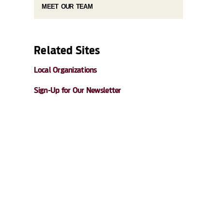
MEET OUR TEAM
Related Sites
Local Organizations
Sign-Up for Our Newsletter