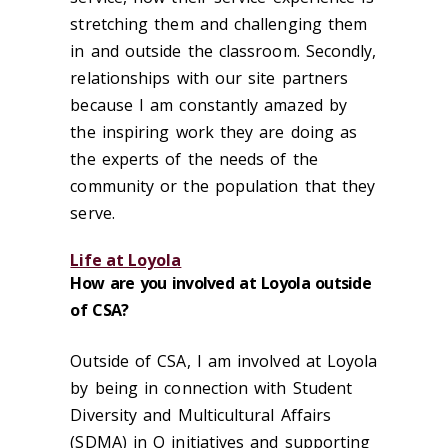
stretching them and challenging them
in and outside the classroom. Secondly,
relationships with our site partners
because I am constantly amazed by
the inspiring work they are doing as
the experts of the needs of the
community or the population that they
serve.
Life at Loyola
How are you involved at Loyola outside
of CSA?
Outside of CSA, I am involved at Loyola
by being in connection with Student
Diversity and Multicultural Affairs
(SDMA) in Q initiatives and supporting