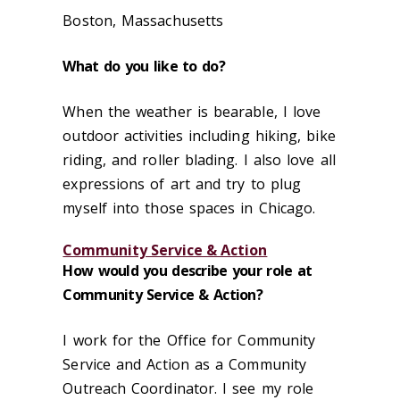
Boston, Massachusetts
What do you like to do?
When the weather is bearable, I love
outdoor activities including hiking, bike
riding, and roller blading. I also love all
expressions of art and try to plug
myself into those spaces in Chicago.
Community Service & Action
How would you describe your role at
Community Service & Action?
I work for the Office for Community
Service and Action as a Community
Outreach Coordinator. I see my role