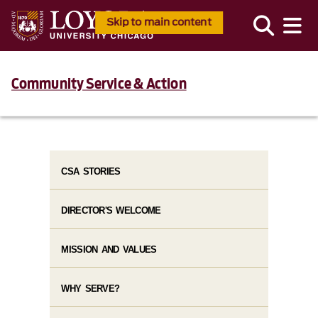
Skip to main content
Community Service & Action
CSA STORIES
DIRECTOR'S WELCOME
MISSION AND VALUES
WHY SERVE?