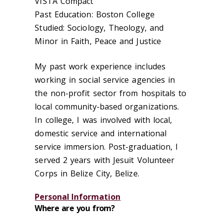
VISTA Compact
Past Education: Boston College
Studied: Sociology, Theology, and
Minor in Faith, Peace and Justice
My past work experience includes
working in social service agencies in
the non-profit sector from hospitals to
local community-based organizations.
In college, I was involved with local,
domestic service and international
service immersion. Post-graduation, I
served 2 years with Jesuit Volunteer
Corps in Belize City, Belize.
Personal Information
Where are you from?