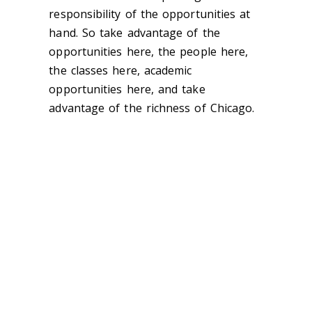
responsibility of the opportunities at
hand. So take advantage of the
opportunities here, the people here,
the classes here, academic
opportunities here, and take
advantage of the richness of Chicago.