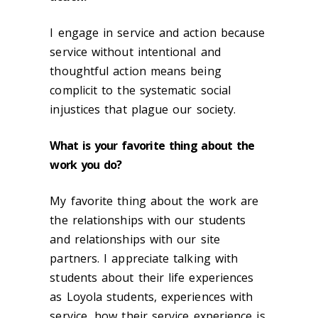
I engage in service and action because
service without intentional and
thoughtful action means being
complicit to the systematic social
injustices that plague our society.
What is your favorite thing about the
work you do?
My favorite thing about the work are
the relationships with our students
and relationships with our site
partners. I appreciate talking with
students about their life experiences
as Loyola students, experiences with
service, how their service experience is