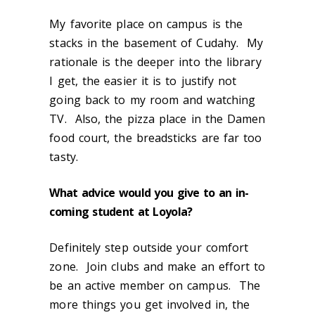
My favorite place on campus is the
stacks in the basement of Cudahy. My
rationale is the deeper into the library
I get, the easier it is to justify not
going back to my room and watching
TV. Also, the pizza place in the Damen
food court, the breadsticks are far too
tasty.
What advice would you give to an in-
coming student at Loyola?
Definitely step outside your comfort
zone. Join clubs and make an effort to
be an active member on campus. The
more things you get involved in, the