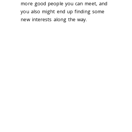
more good people you can meet, and
you also might end up finding some
new interests along the way.