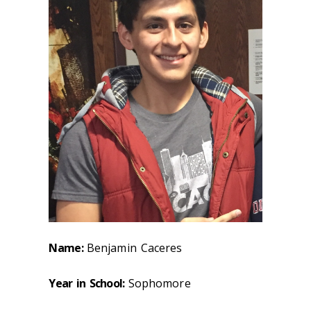
Name:
Benjamin Caceres
Year in School:
Sophomore