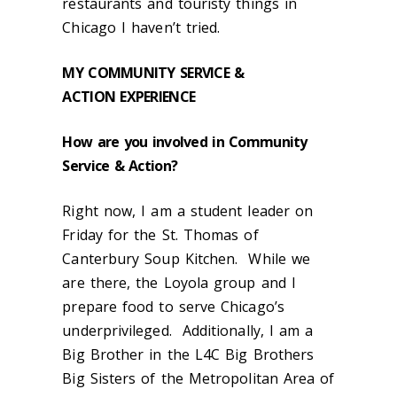
restaurants and touristy things in
Chicago I haven’t tried.
MY COMMUNITY SERVICE &
ACTION
EXPERIENCE
How are you involved in Community
Service & Action?
Right now, I am a student leader on
Friday for the St. Thomas of
Canterbury Soup Kitchen. While we
are there, the Loyola group and I
prepare food to serve Chicago’s
underprivileged. Additionally, I am a
Big Brother in the L4C Big Brothers
Big Sisters of the Metropolitan Area of