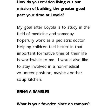
How do you envision living out our
mission of building the greater good
past your time at Loyola?
My goal after Loyola is to study in the
field of medicine and someday
hopefully work as a pediatric doctor.
Helping children feel better in that
important formative time of their life
is worthwhile to me. I would also like
to stay involved in a non-medical
volunteer position, maybe another
soup kitchen.
BEING A
RAMBLER
What is your favorite place on campus?