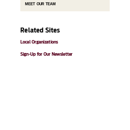
MEET OUR TEAM
Related Sites
Local Organizations
Sign-Up for Our Newsletter