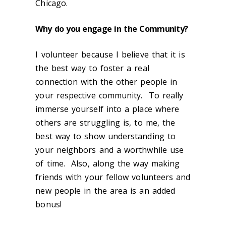
Chicago.
Why do you engage in the Community?
I volunteer because I believe that it is
the best way to foster a real
connection with the other people in
your respective community. To really
immerse yourself into a place where
others are struggling is, to me, the
best way to show understanding to
your neighbors and a worthwhile use
of time. Also, along the way making
friends with your fellow volunteers and
new people in the area is an added
bonus!