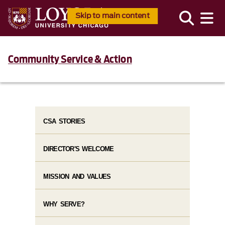
Skip to main content
Community Service & Action
CSA STORIES
DIRECTOR'S WELCOME
MISSION AND VALUES
WHY SERVE?