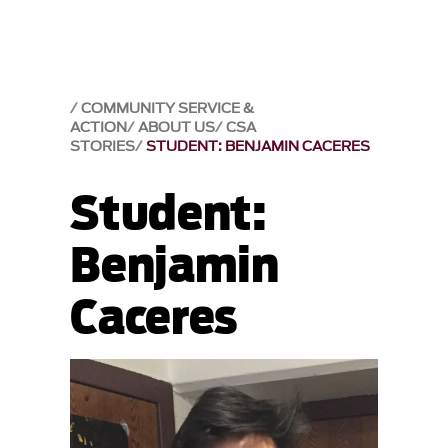
COMMUNITY SERVICE &
ACTION
ABOUT US
CSA
STORIES
STUDENT: BENJAMIN CACERES
Student:
Benjamin
Caceres