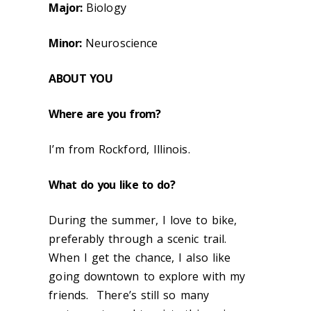
Major:
Biology
Minor:
Neuroscience
ABOUT
YOU
Where are you from?
I’m from Rockford, Illinois.
What do you like to do?
During the summer, I love to bike,
preferably through a scenic trail.
When I get the chance, I also like
going downtown to explore with my
friends. There’s still so many