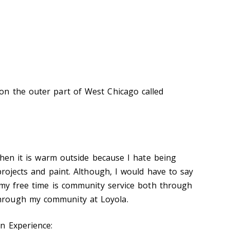
on the outer part of West Chicago called
 when it is warm outside because I hate being
 projects and paint. Although
,
I would have to say
n my free time is community service both through
rough my community at Loyola.
n Experience: