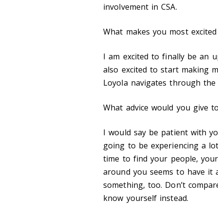
involvement in CSA.
What makes you most excited 
I am excited to finally be an
also excited to start making 
Loyola navigates through th
What advice would you give t
I would say be patient with y
going to be experiencing a lot
time to find your people, your
around you seems to have it a
something
,
too. Don’t compare
know yourself instead.