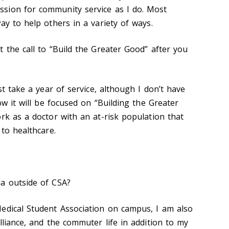
sion for community service as I do. Most
ay to help others in a variety of ways.
 the call to “Build the Greater Good” after you
st take a year of service, although I don’t have
ow it will be focused on “Building the Greater
ork as a doctor with an at-risk population that
 to healthcare.
a outside of CSA?
edical Student Association on campus, I am also
lliance, and the commuter life in addition to my