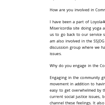
How are you involved in Comm
I have been a part of Loyola
4
Misericordia site doing yoga a
us to go back to our service si
am also involved in the SSJDG
discussion group where we hav
issues.
Why do you engage in the C
Engaging in the community gi
movement in addition to havin
easy to get overwhelmed by t
current social justice issues
channel these feelings. It al