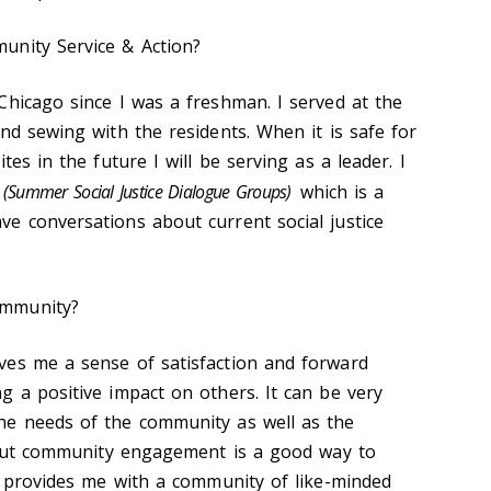
unity Service & Action?
Chicago since I was a freshman. I served at the
nd sewing with the residents. When it is safe for
tes in the future I will be serving as a leader. I
(Summer Social Justice Dialogue Groups)
which is a
e conversations about current social justice
ommunity?
ves me a sense of satisfaction and forward
g a positive impact on others. It can be very
he needs of the community as well as the
, but community engagement is a good way to
so provides me with a community of like-minded