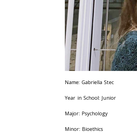
Name: Gabriella Stec
Year in School: Junior
Major: Psychology
Minor: Bioethics