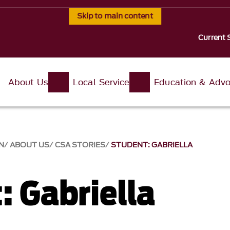
Skip to main content
Current 
About Us
Local Service
Education & Adv
N
ABOUT US
CSA STORIES
STUDENT: GABRIELLA
: Gabriella