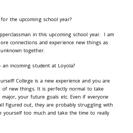
for the upcoming school year?
 upperclassman in this upcoming school year. I am
more connections and experience new things as
e unknown together.
o an incoming student at Loyola?
ourself! College is a new experience and you are
 of new things. It is perfectly normal to take
 major, your future goals etc. Even if everyone
ll figured out, they are probably struggling with
 yourself too much and take the time to really