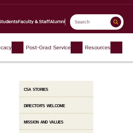
Students
Faculty & Staff
Alumni
ocacy
Post-Grad Service
Resources
CSA STORIES
DIRECTOR'S WELCOME
MISSION AND VALUES