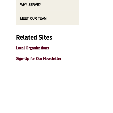
WHY SERVE?
MEET OUR TEAM
Related Sites
Local Organizations
Sign-Up for Our Newsletter