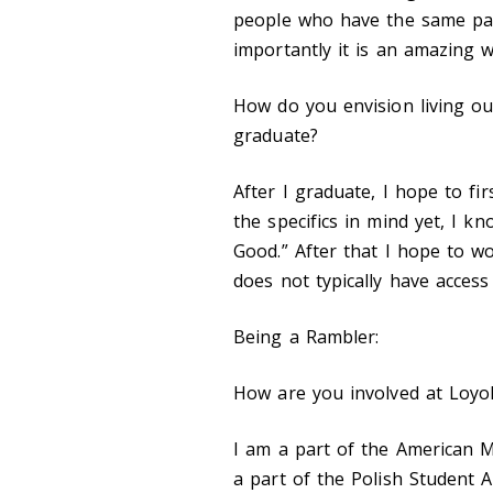
people who have the same pas
importantly it is an amazing w
How do you envision living out
graduate?
After I graduate, I hope to fir
the specifics in mind yet, I kn
Good
.
” After that I hope to w
does not typically have access
Being a Rambler:
How are you involved at Loyol
I am a part of the American M
a part of the Polish Student A