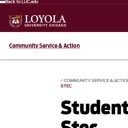
Back to LUC.edu
Community Service & Action
COMMUNITY SERVICE & ACTIO
STEC
Student
Stec