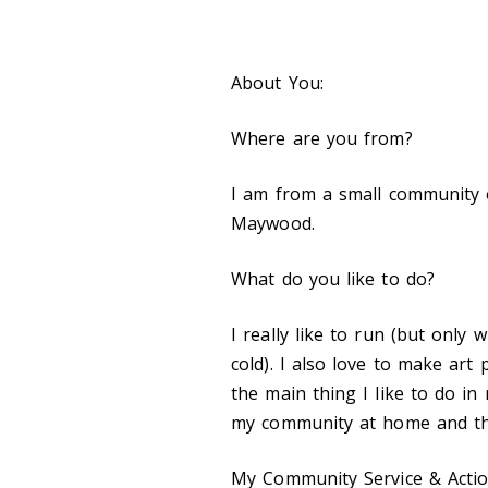
About You:
Where are you from?
I am from a small community 
Maywood.
What do you like to do?
I really like to run (but only
cold). I also love to make art
the main thing I like to do i
my community at home and th
My Community Service & Actio