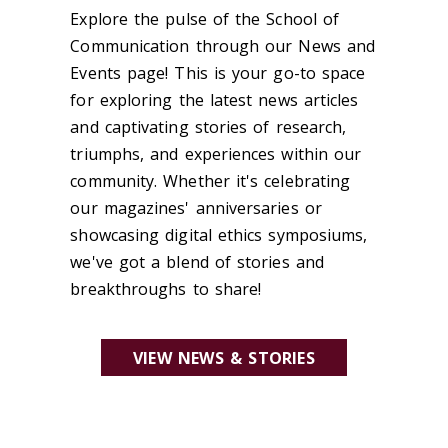
Explore the pulse of the School of
Communication through our News and
Events page! This is your go-to space
for exploring the latest news articles
and captivating stories of research,
triumphs, and experiences within our
community. Whether it's celebrating
our magazines' anniversaries or
showcasing digital ethics symposiums,
we've got a blend of stories and
breakthroughs to share!
VIEW NEWS & STORIES