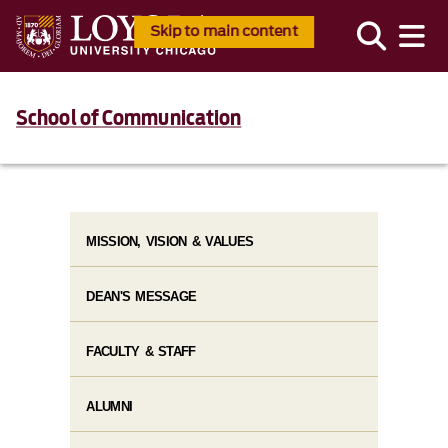
Skip to main content
School of Communication
MISSION, VISION & VALUES
DEAN'S MESSAGE
FACULTY & STAFF
ALUMNI