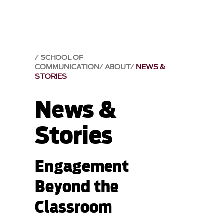
SCHOOL OF
COMMUNICATION
ABOUT
NEWS &
STORIES
News &
Stories
Engagement
Beyond the
Classroom