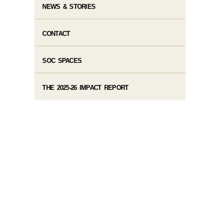
NEWS & STORIES
CONTACT
SOC SPACES
THE 2025-26 IMPACT REPORT