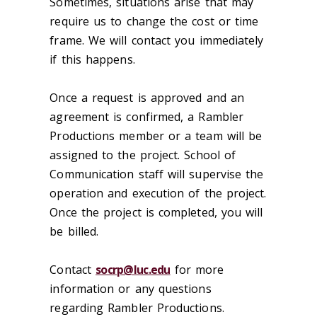
Sometimes, situations arise that may
require us to change the cost or time
frame. We will contact you immediately
if this happens.
Once a request is approved and an
agreement is confirmed, a Rambler
Productions member or a team will be
assigned to the project. School of
Communication staff will supervise the
operation and execution of the project.
Once the project is completed, you will
be billed.
Contact
socrp@luc.edu
for more
information or any questions
regarding Rambler Productions.