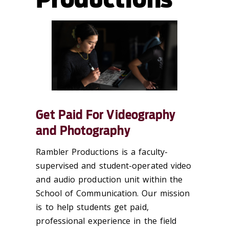
Get Paid For Videography
and Photography
Rambler Productions is a faculty-
supervised and student-operated video
and audio production unit within the
School of Communication. Our mission
is to help students get paid,
professional experience in the field