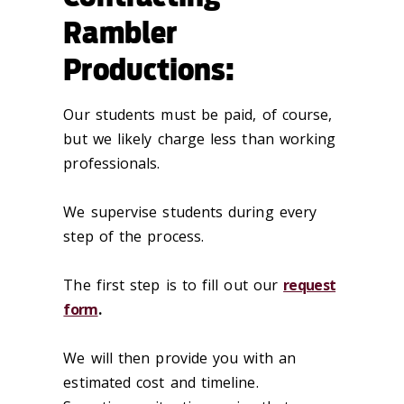
Rambler
Productions:
Our students must be paid, of course,
but we likely charge less than working
professionals.
We supervise students during every
step of the process.
The first step is to fill out our
request
form
.
We will then provide you with an
estimated cost and timeline.