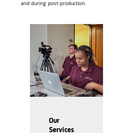
and during post-production.
Our
Services