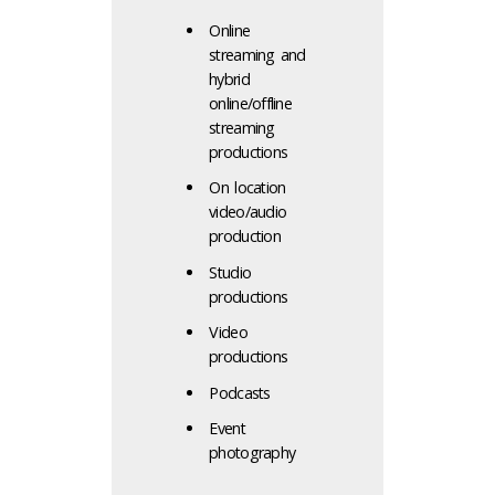
Online
streaming and
hybrid
online/offline
streaming
productions
On location
video/audio
production
Studio
productions
Video
productions
Podcasts
Event
photography