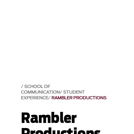
SCHOOL OF
COMMUNICATION
STUDENT
EXPERIENCE
RAMBLER PRODUCTIONS
Rambler
Productions