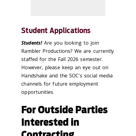
Student Applications
Students!
Are you looking to join
Rambler Productions? We are currently
staffed for the Fall 2026 semester.
However, please keep an eye out on
Handshake and the SOC's social media
channels for future employment
opportunities.
For Outside Parties
Interested in
Contracting