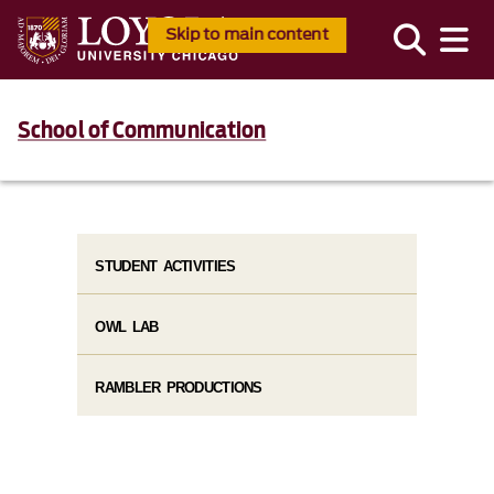
Skip to main content
School of Communication
STUDENT ACTIVITIES
OWL LAB
RAMBLER PRODUCTIONS