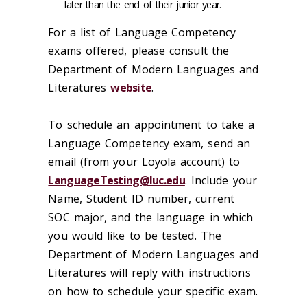
later than the end of their junior year.
For a list of Language Competency
exams offered, please consult the
Department of Modern Languages and
Literatures
website
.
To schedule an appointment to take a
Language Competency exam, send an
email (from your Loyola account) to
LanguageTesting@luc.edu
. Include your
Name, Student ID number, current
SOC major, and the language in which
you would like to be tested. The
Department of Modern Languages and
Literatures will reply with instructions
on how to schedule your specific exam.