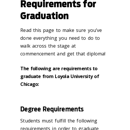
Requirements for
Graduation
Read this page to make sure you’ve
done everything you need to do to
walk across the stage at
commencement and get that diploma!
The following are requirements to
graduate from Loyola University of
Chicago:
Degree Requirements
Students must fulfill the following
requirements in order to graduate