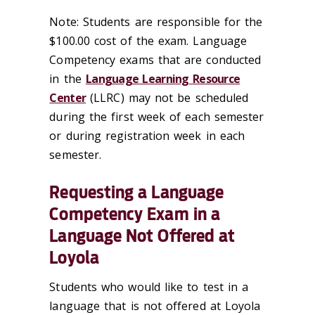
Note: Students are responsible for the
$100.00 cost of the exam. Language
Competency exams that are conducted
in the
Language Learning Resource
Center
(LLRC) may not be scheduled
during the first week of each semester
or during registration week in each
semester.
Requesting a Language
Competency Exam in a
Language Not Offered at
Loyola
Students who would like to test in a
language that is not offered at Loyola