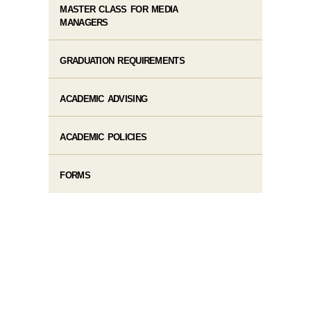
MASTER CLASS FOR MEDIA
MANAGERS
GRADUATION REQUIREMENTS
ACADEMIC ADVISING
ACADEMIC POLICIES
FORMS