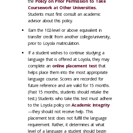
the
Policy on Prior Permission to Take
Coursework at Other Universities.
Students must first consult an academic
advisor about this policy.
Earn the 102-level or above equivalent in
transfer credit from another college/university,
prior to Loyola matriculation.
If a student wishes to continue studying a
language that is offered at Loyola, they may
complete an
online placement test
that
helps place them into the most appropriate
language course. Scores are recorded for
future reference and are valid for 15 months.
(Past 15 months, students should retake the
test.) Students who take this test must adhere
to the Loyola policy on
Academic Integrity
—they should not receive help. This
placement test does not fulfill the language
requirement. Rather, it determines at what
level of a language a student should begin