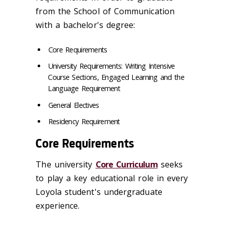
from the School of Communication
with a bachelor's degree:
Core Requirements
University Requirements: Writing Intensive
Course Sections, Engaged Learning and the
Language Requirement
General Electives
Residency Requirement
Core Requirements
The university
Core Curriculum
seeks
to play a key educational role in every
Loyola student's undergraduate
experience.