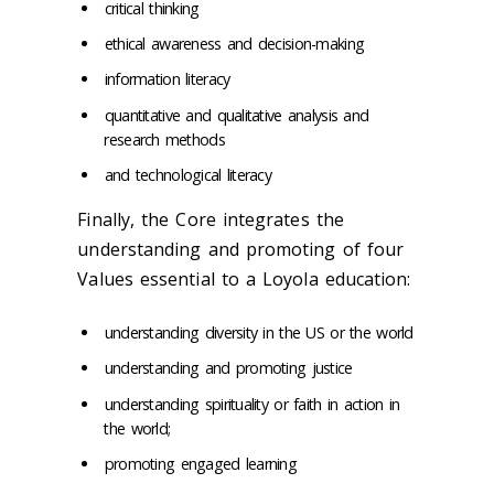
critical thinking
ethical awareness and decision-making
information literacy
quantitative and qualitative analysis and
research methods
and technological literacy
Finally, the Core integrates the
understanding and promoting of four
Values essential to a Loyola education:
understanding diversity in the US or the world
understanding and promoting justice
understanding spirituality or faith in action in
the world;
promoting engaged learning