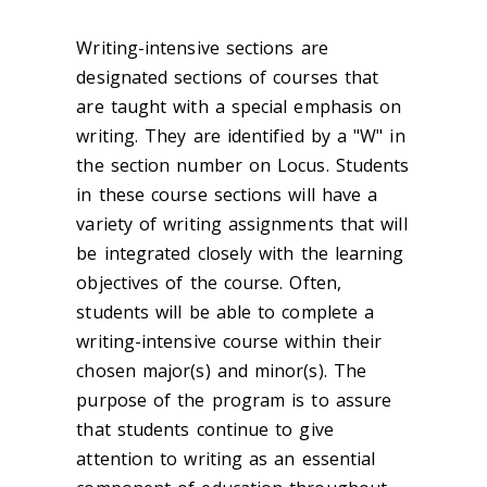
Writing-intensive sections are
designated sections of courses that
are taught with a special emphasis on
writing. They are identified by a "W" in
the section number on Locus. Students
in these course sections will have a
variety of writing assignments that will
be integrated closely with the learning
objectives of the course. Often,
students will be able to complete a
writing-intensive course within their
chosen major(s) and minor(s). The
purpose of the program is to assure
that students continue to give
attention to writing as an essential