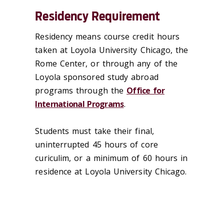
Residency Requirement
Residency means course credit hours
taken at Loyola University Chicago, the
Rome Center, or through any of the
Loyola sponsored study abroad
programs through the
Office for
International Programs
.
Students must take their final,
uninterrupted 45 hours of core
curiculim, or a minimum of 60 hours in
residence at Loyola University Chicago.