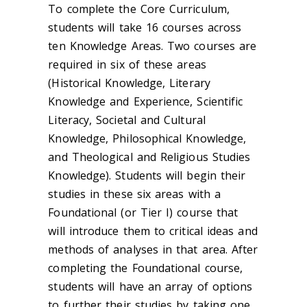
To complete the Core Curriculum,
students will take 16 courses across
ten Knowledge Areas. Two courses are
required in six of these areas
(Historical Knowledge, Literary
Knowledge and Experience, Scientific
Literacy, Societal and Cultural
Knowledge, Philosophical Knowledge,
and Theological and Religious Studies
Knowledge). Students will begin their
studies in these six areas with a
Foundational (or Tier I) course that
will introduce them to critical ideas and
methods of analyses in that area. After
completing the Foundational course,
students will have an array of options
to further their studies by taking one