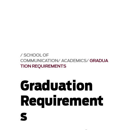
SCHOOL OF
COMMUNICATION
ACADEMICS
GRADUA
TION REQUIREMENTS
Graduation
Requirement
s