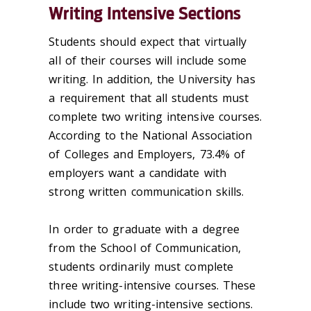
Writing Intensive Sections
Students should expect that virtually
all of their courses will include some
writing. In addition, the University has
a requirement that all students must
complete two writing intensive courses.
According to the National Association
of Colleges and Employers, 73.4% of
employers want a candidate with
strong written communication skills.
In order to graduate with a degree
from the School of Communication,
students ordinarily must complete
three writing-intensive courses. These
include two writing-intensive sections.