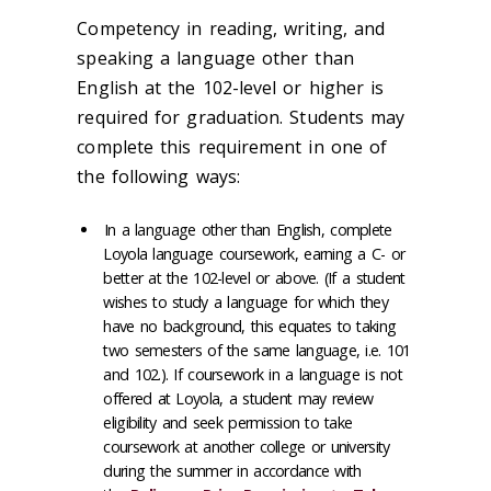
Competency in reading, writing, and
speaking a language other than
English at the 102-level or higher is
required for graduation. Students may
complete this requirement in one of
the following ways:
In a language other than English, complete
Loyola language coursework, earning a C- or
better at the 102-level or above. (If a student
wishes to study a language for which they
have no background, this equates to taking
two semesters of the same language, i.e. 101
and 102.). If coursework in a language is not
offered at Loyola, a student may review
eligibility and seek permission to take
coursework at another college or university
during the summer in accordance with