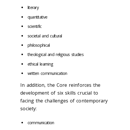
literary
quantitative
scientific
societal and cultural
philosophical
theological and religious studies
ethical learning
written communication
In addition, the Core reinforces the
development of six skills crucial to
facing the challenges of contemporary
society:
communication