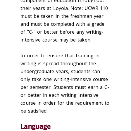
component of education throughout
their years at Loyola. Note: UCWR 110
must be taken in the freshman year
and must be completed with a grade
of "C-" or better before any writing-
intensive course may be taken.
In order to ensure that training in
writing is spread throughout the
undergraduate years, students can
only take one writing-intensive course
per semester. Students must earn a C-
or better in each writing intensive
course in order for the requirement to
be satisfied.
Language