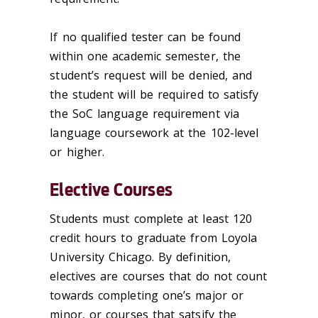
If no qualified tester can be found
within one academic semester, the
student’s request will be denied, and
the student will be required to satisfy
the SoC language requirement via
language coursework at the 102-level
or higher.
Elective Courses
Students must complete at least 120
credit hours to graduate from Loyola
University Chicago. By definition,
electives are courses that do not count
towards completing one’s major or
minor, or courses that satsify the