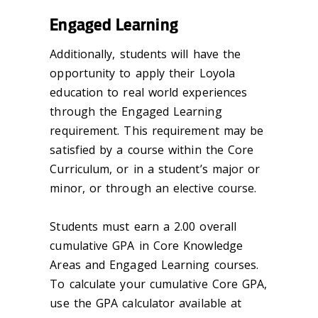
Engaged Learning
Additionally, students will have the
opportunity to apply their Loyola
education to real world experiences
through the Engaged Learning
requirement. This requirement may be
satisfied by a course within the Core
Curriculum, or in a student’s major or
minor, or through an elective course.
Students must earn a 2.00 overall
cumulative GPA in Core Knowledge
Areas and Engaged Learning courses.
To calculate your cumulative Core GPA,
use the GPA calculator available at