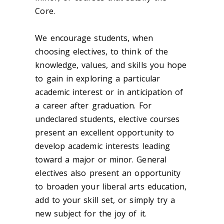
Core.
We encourage students, when
choosing electives, to think of the
knowledge, values, and skills you hope
to gain in exploring a particular
academic interest or in anticipation of
a career after graduation. For
undeclared students, elective courses
present an excellent opportunity to
develop academic interests leading
toward a major or minor. General
electives also present an opportunity
to broaden your liberal arts education,
add to your skill set, or simply try a
new subject for the joy of it.