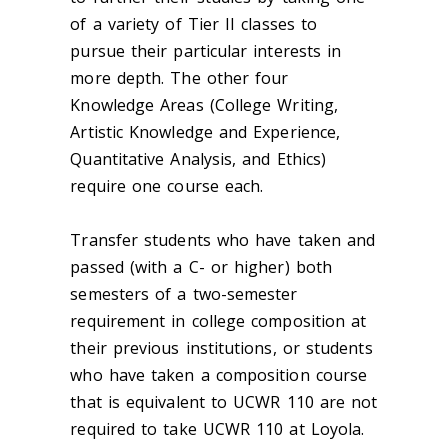
of a variety of Tier II classes to
pursue their particular interests in
more depth. The other four
Knowledge Areas (College Writing,
Artistic Knowledge and Experience,
Quantitative Analysis, and Ethics)
require one course each.
Transfer students who have taken and
passed (with a C- or higher) both
semesters of a two-semester
requirement in college composition at
their previous institutions, or students
who have taken a composition course
that is equivalent to UCWR 110 are not
required to take UCWR 110 at Loyola.