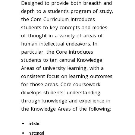
Designed to provide both breadth and
depth to a student’s program of study,
the Core Curriculum introduces
students to key concepts and modes
of thought in a variety of areas of
human intellectual endeavors. In
particular, the Core introduces
students to ten central Knowledge
Areas of university learning, with a
consistent focus on learning outcomes
for those areas. Core coursework
develops students' understanding
through knowledge and experience in
the Knowledge Areas of the following:
artistic
historical