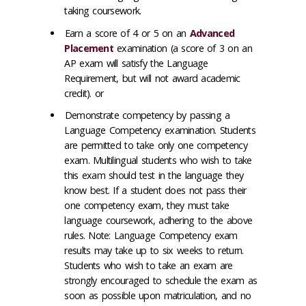
taking coursework.
Earn a score of 4 or 5 on an
Advanced
Placement
examination (a score of 3 on an
AP exam will satisfy the Language
Requirement, but will not award academic
credit). or
Demonstrate competency by passing a
Language Competency examination. Students
are permitted to take only one competency
exam. Multilingual students who wish to take
this exam should test in the language they
know best. If a student does not pass their
one competency exam, they must take
language coursework, adhering to the above
rules. Note: Language Competency exam
results may take up to six weeks to return.
Students who wish to take an exam are
strongly encouraged to schedule the exam as
soon as possible upon matriculation, and no