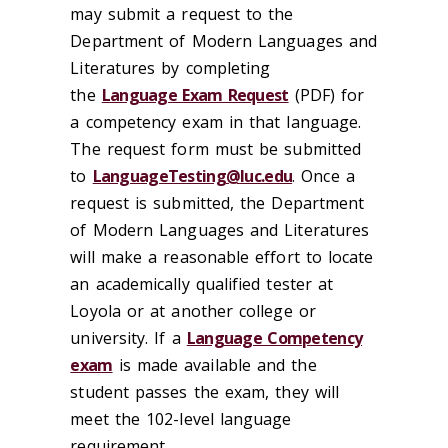
may submit a request to the
Department of Modern Languages and
Literatures by completing
the
Language Exam Request
(PDF) for
a competency exam in that language.
The request form must be submitted
to
LanguageTesting@luc.edu
. Once a
request is submitted, the Department
of Modern Languages and Literatures
will make a reasonable effort to locate
an academically qualified tester at
Loyola or at another college or
university. If a
Language Competency
exam
is made available and the
student passes the exam, they will
meet the 102-level language
requirement.