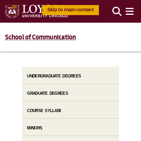
Skip to main content
School of Communication
UNDERGRADUATE DEGREES
GRADUATE DEGREES
COURSE SYLLABI
MINORS