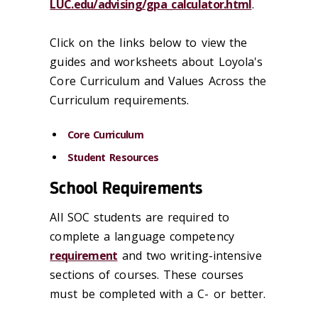
LUC.edu/advising/gpa_calculator.html
.
Click on the links below to view the
guides and worksheets about Loyola's
Core Curriculum and Values Across the
Curriculum requirements.
Core Curriculum
Student Resources
School Requirements
All SOC students are required to
complete a language competency
requirement
and two writing-intensive
sections of courses. These courses
must be completed with a C- or better.