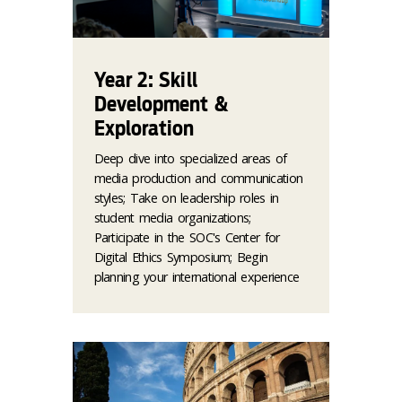
Year 2: Skill
Development &
Exploration
Deep dive into specialized areas of
media production and communication
styles; Take on leadership roles in
student media organizations;
Participate in the SOC's Center for
Digital Ethics Symposium; Begin
planning your international experience