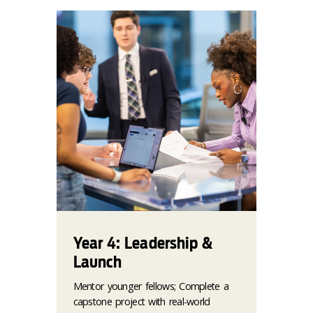
Year 4: Leadership &
Launch
Mentor younger fellows; Complete a
capstone project with real-world