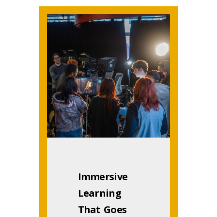
Immersive
Learning
That Goes