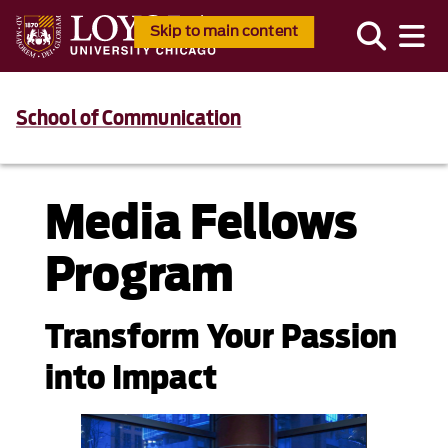
Skip to main content
School of Communication
Media Fellows
Program
Transform Your Passion
into Impact