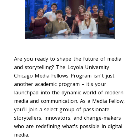
Are you ready to shape the future of media
and storytelling? The Loyola University
Chicago Media Fellows Program isn't just
another academic program – it's your
launchpad into the dynamic world of modern
media and communication. As a Media Fellow,
you'll join a select group of passionate
storytellers, innovators, and change-makers
who are redefining what's possible in digital
media.