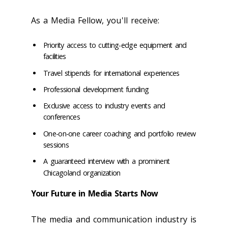
As a Media Fellow, you'll receive:
Priority access to cutting-edge equipment and
facilities
Travel stipends for international experiences
Professional development funding
Exclusive access to industry events and
conferences
One-on-one career coaching and portfolio review
sessions
A guaranteed interview with a prominent
Chicagoland organization
Your Future in Media Starts Now
The media and communication industry is