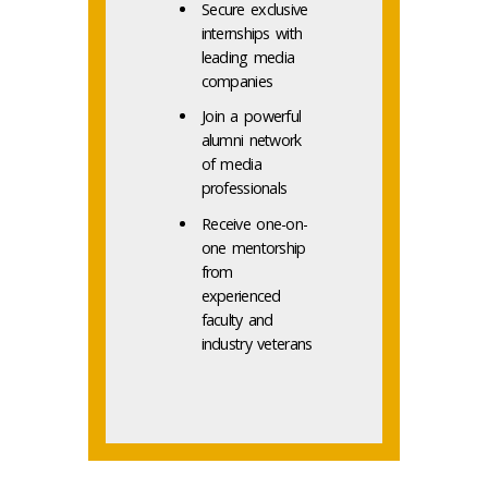
Secure exclusive
internships with
leading media
companies
Join a powerful
alumni network
of media
professionals
Receive one-on-
one mentorship
from
experienced
faculty and
industry veterans