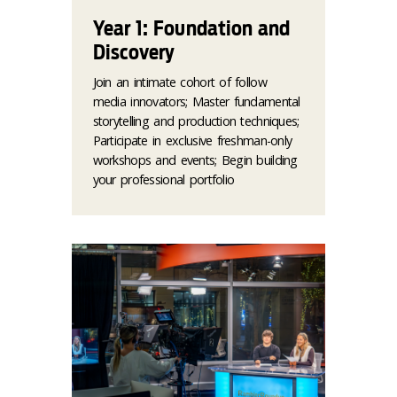
Year 1: Foundation and
Discovery
Join an intimate cohort of follow
media innovators; Master fundamental
storytelling and production techniques;
Participate in exclusive freshman-only
workshops and events; Begin building
your professional portfolio