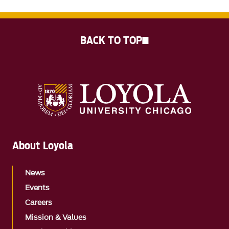
BACK TO TOP
About Loyola
News
Events
Careers
Mission & Values