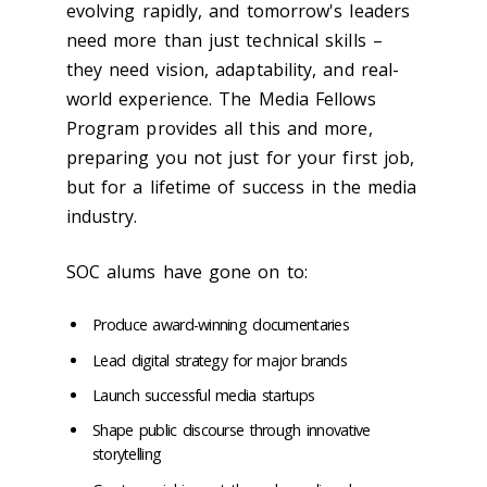
evolving rapidly, and tomorrow's leaders
need more than just technical skills –
they need vision, adaptability, and real-
world experience. The Media Fellows
Program provides all this and more,
preparing you not just for your first job,
but for a lifetime of success in the media
industry.
SOC alums have gone on to:
Produce award-winning documentaries
Lead digital strategy for major brands
Launch successful media startups
Shape public discourse through innovative
storytelling