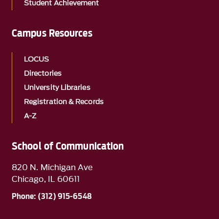
Student Achievement
Campus Resources
LOCUS
Directories
University Libraries
Registration & Records
A-Z
School of Communication
820 N. Michigan Ave
Chicago, IL 60611
Phone: (312) 915-6548