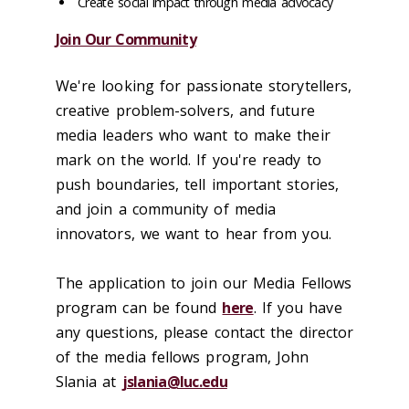
Create social impact through media advocacy
Join Our Community
We're looking for passionate storytellers,
creative problem-solvers, and future
media leaders who want to make their
mark on the world. If you're ready to
push boundaries, tell important stories,
and join a community of media
innovators, we want to hear from you.
The application to join our Media Fellows
program can be found
here
. If you have
any questions, please contact the director
of the media fellows program, John
Slania at
jslania@luc.edu