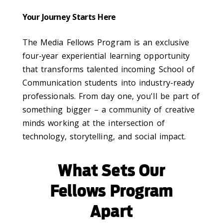
Your Journey Starts Here
The Media Fellows Program is an exclusive
four-year experiential learning opportunity
that transforms talented incoming School of
Communication students into industry-ready
professionals. From day one, you'll be part of
something bigger – a community of creative
minds working at the intersection of
technology, storytelling, and social impact.
What Sets Our
Fellows Program
Apart