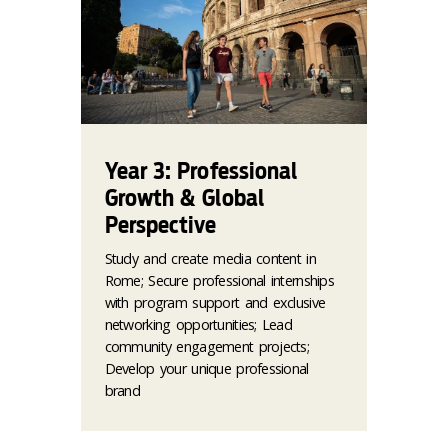
Year 3: Professional
Growth & Global
Perspective
Study and create media content in
Rome; Secure professional internships
with program support and exclusive
networking opportunities; Lead
community engagement projects;
Develop your unique professional
brand