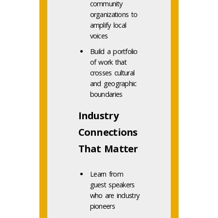
community
organizations to
amplify local
voices
Build a portfolio
of work that
crosses cultural
and geographic
boundaries
Industry
Connections
That Matter
Learn from
guest speakers
who are industry
pioneers