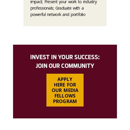
impact; Present your work to industry
professionals; Graduate with a
powerful network and portfolio
INVEST IN YOUR SUCCESS:
JOIN OUR COMMUNITY
APPLY
HERE FOR
OUR MEDIA
FELLOWS
PROGRAM