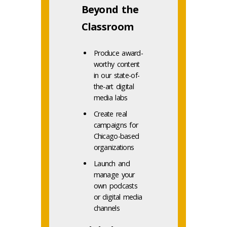
Beyond the
Classroom
Produce award-
worthy content
in our state-of-
the-art digital
media labs
Create real
campaigns for
Chicago-based
organizations
Launch and
manage your
own podcasts
or digital media
channels