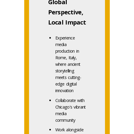
Global
Perspective,
Local Impact
Experience
media
production in
Rome, Italy,
where ancient
storytelling
meets cutting-
edge digital
innovation
Collaborate with
Chicago's vibrant
media
community
Work alongside