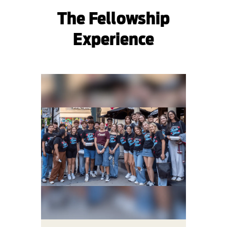
The Fellowship
Experience