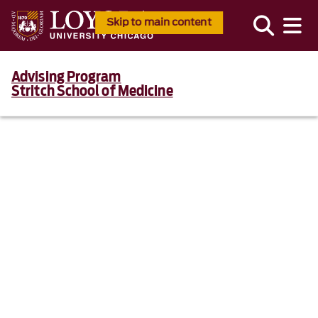
Skip to main content
Advising Program
Stritch School of Medicine