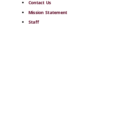
Contact Us
Mission Statement
Staff