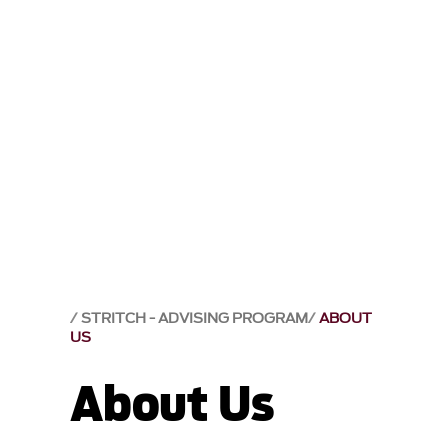
STRITCH - ADVISING PROGRAM
ABOUT
US
About Us