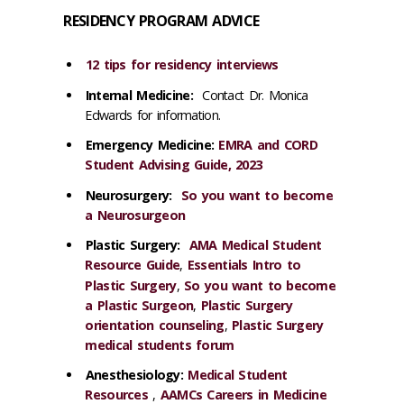
RESIDENCY PROGRAM ADVICE
12 tips for residency interviews
​Internal Medicine:
Contact Dr. Monica
Edwards for information.
Emergency Medicine:
EMRA and CORD
Student Advising Guide, 2023
Neurosurgery:
So you want to become
a Neurosurgeon
Plastic Surgery:
AMA Medical Student
Resource Guide
,
Essentials Intro to
Plastic Surgery
,
So you want to become
a Plastic Surgeon
,
Plastic Surgery
orientation counseling
,
Plastic Surgery
medical students forum
Anesthesiology:
Medical Student
Resources
,
AAMCs Careers in Medicine