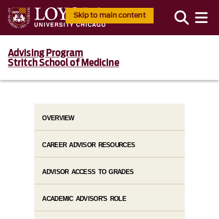
Skip to main content
Advising Program
Stritch School of Medicine
OVERVIEW
CAREER ADVISOR RESOURCES
ADVISOR ACCESS TO GRADES
ACADEMIC ADVISOR'S ROLE