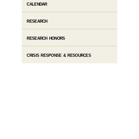
CALENDAR
RESEARCH
RESEARCH HONORS
CRISIS RESPONSE & RESOURCES