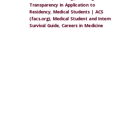
Transparency in Application to
Residency
,
Medical Students | ACS
(facs.org)
,
Medical Student and Intern
Survival Guide
,
Careers in Medicine