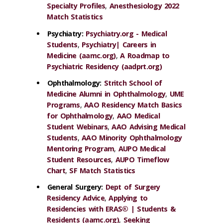
Specialty Profiles
,
Anesthesiology 2022
Match Statistics
Psychiatry
:
Psychiatry.org - Medical
Students
,
Psychiatry| Careers in
Medicine (aamc.org)
,
A Roadmap to
Psychiatric Residency (aadprt.org)
Ophthalmology:
Stritch School of
Medicine Alumni in Ophthalmology
,
UME
Programs
,
AAO Residency Match Basics
for Ophthalmology
,
AAO Medical
Student Webinars
,
AAO Advising Medical
Students
,
AAO Minority Ophthalmology
Mentoring Program
,
AUPO Medical
Student Resources
,
AUPO Timeflow
Chart
,
SF Match Statistics
General Surgery:
Dept of Surgery
Residency Advice
,
Applying to
Residencies with ERAS® | Students &
Residents (aamc.org)
,
Seeking