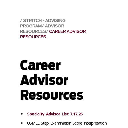
STRITCH - ADVISING
PROGRAM
ADVISOR
RESOURCES
CAREER ADVISOR
RESOURCES
Career
Advisor
Resources
Specialty Advisor List 7.17.26
USMLE Step Examination Score Interpretation