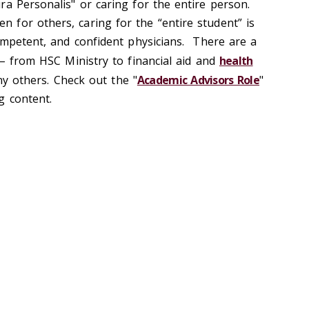
ra Personalis" or caring for the entire person.
for others, caring for the “entire student” is
competent, and confident physicians. There are a
 – from HSC Ministry to financial aid and
health
y others. Check out the "
Academic Advisors Role
"
g content.