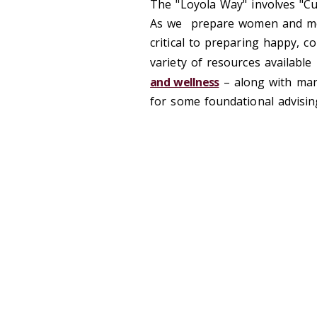
The "Loyola Way" involves "Cu
As we prepare women and men 
critical to preparing happy, 
variety of resources available
and wellness
– along with man
for some foundational advisin