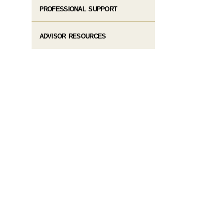
PROFESSIONAL SUPPORT
ADVISOR RESOURCES