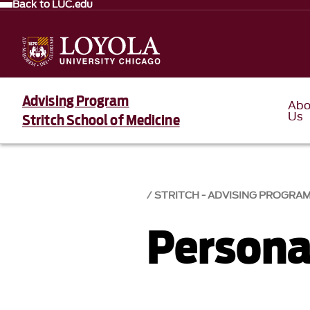
Back to LUC.edu
Advising Program
Abo
Us
Stritch School of Medicine
STRITCH - ADVISING PROGRA
Persona