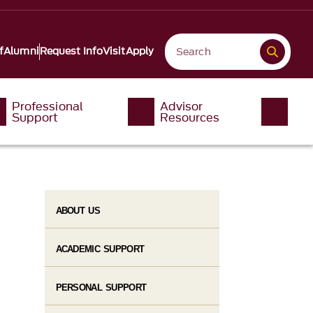
f
Alumni
Request Info
Visit
Apply
Professional
Advisor
Support
Resources
ABOUT US
ACADEMIC SUPPORT
PERSONAL SUPPORT