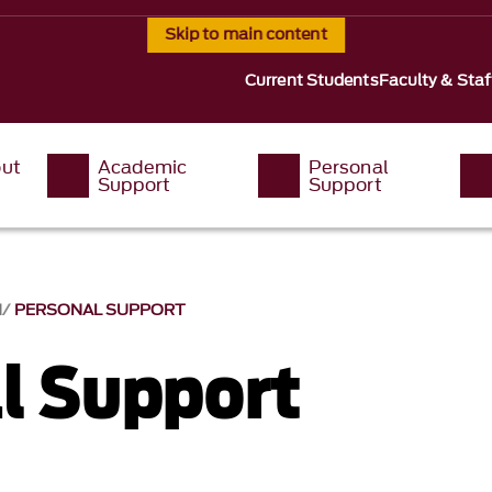
Skip to main content
Current Students
Faculty & Staf
ut
Academic
Personal
Support
Support
M
PERSONAL SUPPORT
l Support