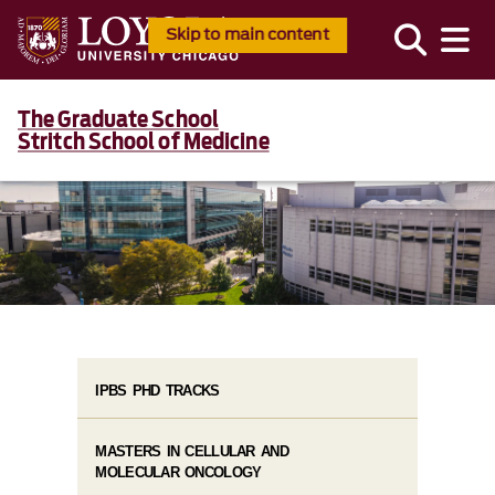
Skip to main content
The Graduate School
Stritch School of Medicine
IPBS PHD TRACKS
MASTERS IN CELLULAR AND
MOLECULAR ONCOLOGY