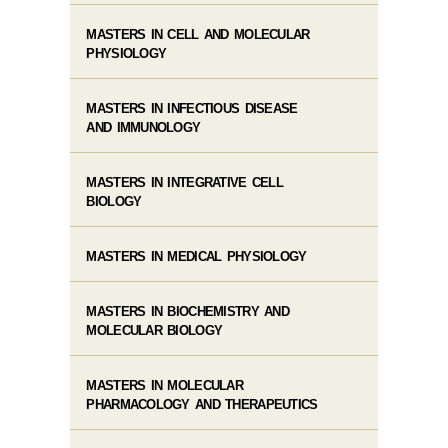
MASTERS IN CELL AND MOLECULAR
PHYSIOLOGY
MASTERS IN INFECTIOUS DISEASE
AND IMMUNOLOGY
MASTERS IN INTEGRATIVE CELL
BIOLOGY
MASTERS IN MEDICAL PHYSIOLOGY
MASTERS IN BIOCHEMISTRY AND
MOLECULAR BIOLOGY
MASTERS IN MOLECULAR
PHARMACOLOGY AND THERAPEUTICS