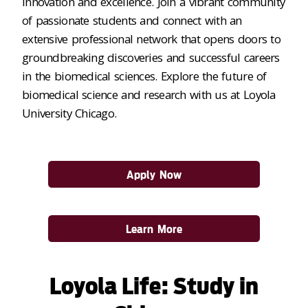
innovation and excellence. Join a vibrant community
of passionate students and connect with an
extensive professional network that opens doors to
groundbreaking discoveries and successful careers
in the biomedical sciences. Explore the future of
biomedical science and research with us at Loyola
University Chicago.
Apply Now
Learn More
Loyola Life: Study in