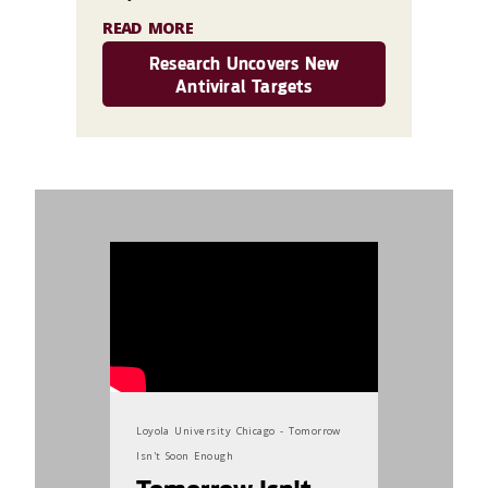
READ MORE
Research Uncovers New
Antiviral Targets
869187
Loyola University Chicago - Tomorrow
Isn't Soon Enough