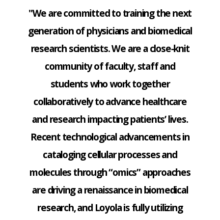
"We are committed to training the next
generation of physicians and biomedical
research scientists. We are a close-knit
community of faculty, staff and
students who work together
collaboratively to advance healthcare
and research impacting patients’ lives.
Recent technological advancements in
cataloging cellular processes and
molecules through “omics” approaches
are driving a renaissance in biomedical
research, and Loyola is fully utilizing