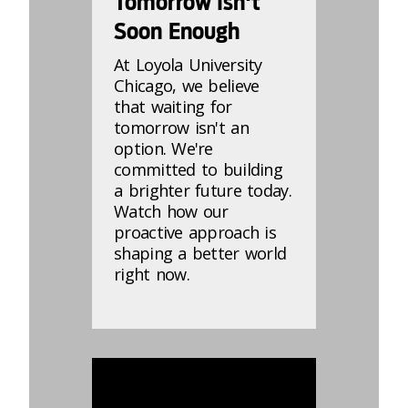
Tomorrow Isn't
Soon Enough
At Loyola University
Chicago, we believe
that waiting for
tomorrow isn't an
option. We're
committed to building
a brighter future today.
Watch how our
proactive approach is
shaping a better world
right now.
869188