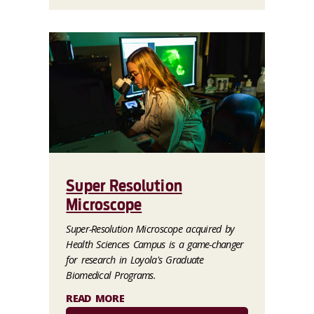
Super Resolution
Microscope
Super-Resolution Microscope acquired by
Health Sciences Campus is a game-changer
for research in Loyola's Graduate
Biomedical Programs.
READ MORE