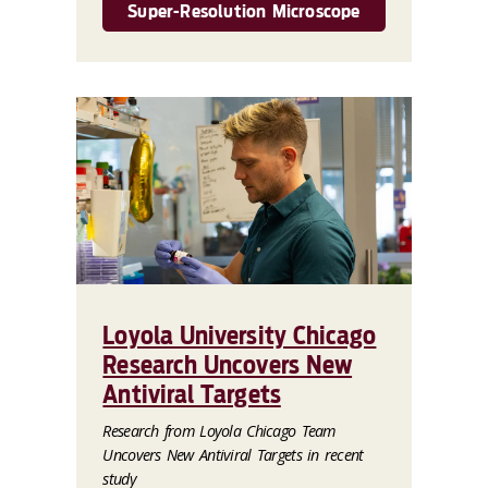
Super-Resolution Microscope
Loyola University Chicago
Research Uncovers New
Antiviral Targets
Research from Loyola Chicago Team
Uncovers New Antiviral Targets in recent
study