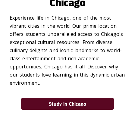
Chicago
Experience life in Chicago, one of the most
vibrant cities in the world. Our prime location
offers students unparalleled access to Chicago's
exceptional cultural resources. From diverse
culinary delights and iconic landmarks to world-
class entertainment and rich academic
opportunities, Chicago has it all. Discover why
our students love learning in this dynamic urban
environment.
Study in Chicago