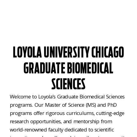
LOYOLA UNIVERSITY CHICAGO
GRADUATE BIOMEDICAL
SCIENCES
Welcome to Loyola’s Graduate Biomedical Sciences
programs. Our Master of Science (MS) and PhD
programs offer rigorous curriculums, cutting-edge
research opportunities, and mentorship from
world-renowned faculty dedicated to scientific