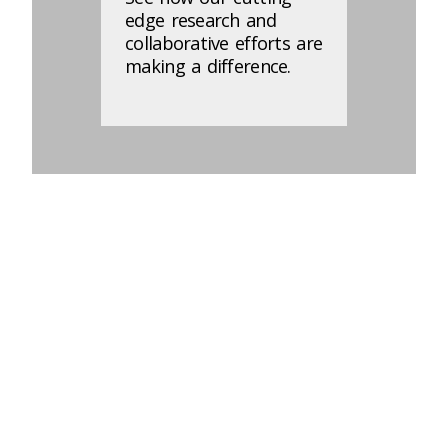
edge research and
collaborative efforts are
making a difference.