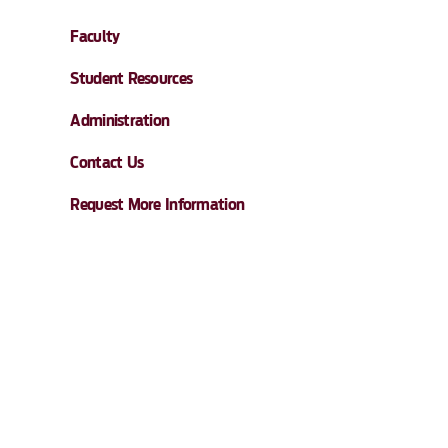
Faculty
Student Resources
Administration
Contact Us
Request More Information