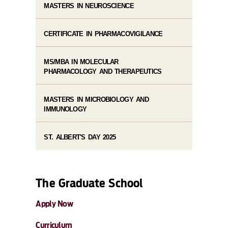
MASTERS IN NEUROSCIENCE
CERTIFICATE IN PHARMACOVIGILANCE
MS/MBA IN MOLECULAR
PHARMACOLOGY AND THERAPEUTICS
MASTERS IN MICROBIOLOGY AND
IMMUNOLOGY
ST. ALBERT'S DAY 2025
The Graduate School
Apply Now
Curriculum