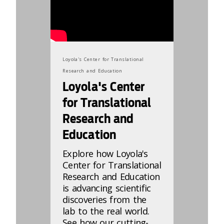
Loyola's Center for Translational
Research and Education
Loyola's Center
for Translational
Research and
Education
Explore how Loyola's
Center for Translational
Research and Education
is advancing scientific
discoveries from the
lab to the real world.
See how our cutting-