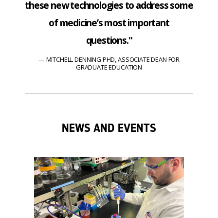
these new technologies to address some
of medicine’s most important
questions."
MITCHELL DENNING PHD, ASSOCIATE DEAN FOR
GRADUATE EDUCATION
NEWS AND EVENTS