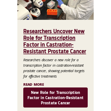
Researchers Uncover New
Role for Transcription
Factor in Castration-
Resistant Prostate Cancer
Researchers discover a new role for a
transcription factor in castration-resistant
prostate cancer, showing potential targets
for effective treatments
READ MORE
New Role for Transcription
Factor in Castration-Resistant
Prostate Cancer