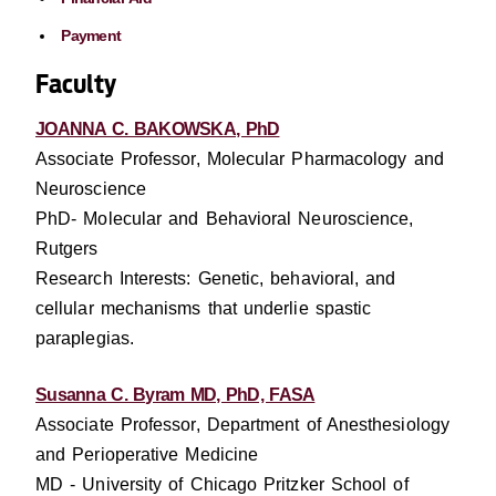
Payment
Faculty
JOANNA C. BAKOWSKA, PhD
Associate Professor, Molecular Pharmacology and
Neuroscience
PhD- Molecular and Behavioral Neuroscience,
Rutgers
Research Interests: Genetic, behavioral, and
cellular mechanisms that underlie spastic
paraplegias.
Susanna C. Byram MD, PhD, FASA
Associate Professor, Department of Anesthesiology
and Perioperative Medicine
MD - University of Chicago Pritzker School of