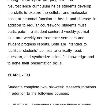
Neuroscience curriculum helps students develop
the skills to explore the cellular and molecular
basis of neuronal function in health and disease. In
addition to regular coursework, students must
participate in a student-centered weekly journal
club and weekly neuroscience seminars and
student progress reports. Both are intended to
facilitate students’ abilities to critically read,
question, and synthesize scientific knowledge and
to hone their presentation skills.
YEAR 1 - Fall
Students complete two, six-week research rotations
in addition to the following courses:
BMSC 410 - Biochemistry & Molecular Biology (4 credits)