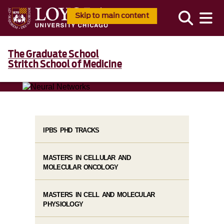
Skip to main content
The Graduate School
Stritch School of Medicine
IPBS PHD TRACKS
MASTERS IN CELLULAR AND
MOLECULAR ONCOLOGY
MASTERS IN CELL AND MOLECULAR
PHYSIOLOGY