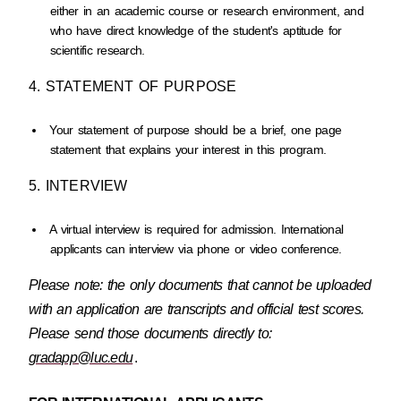
either in an academic course or research environment, and
who have direct knowledge of the student's aptitude for
scientific research.
4. STATEMENT OF PURPOSE
Your statement of purpose should be a brief, one page
statement that explains your interest in this program.
5. INTERVIEW
A virtual interview is required for admission. International
applicants can interview via phone or video conference.
Please note: the only documents that cannot be uploaded
with an application are transcripts and official test scores.
Please send those documents directly to:
gradapp@luc.edu
.