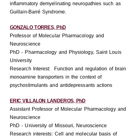
inflammatory demyelinating neuropathies such as
Guillain-Barré Syndrome.
GONZALO TORRES, PhD
Professor of Molecular Pharmacology and
Neuroscience
PhD - Pharmacology and Physiology, Saint Louis
University
Research Interest: Function and regulation of brain
monoamine transporters in the context of
psychostimulants and antidepressants actions
ERIC VILLALON LANDEROS, PhD
Assistant Professor of Molecular Pharmacology and
Neuroscience
PhD - University of Missouri, Neuroscience
Research interests: Cell and molecular basis of