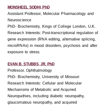
MONSHEEL SODHI, PhD
Assistant Professor, Molecular Pharmacology and
Neuroscience
PhD- Biochemistry, Kings of College London, U.K.
Research Interests: Post-transcriptional regulation of
gene expression (RNA editing, alternative splicing,
microRNAs) in mood disorders, psychosis and after
exposure to stress.
EVAN B. STUBBS, JR. PhD
Professor, Ophthalmology
PhD- Biochemistry, University of Missouri
Research Interests: Cellular and Molecular
Mechanisms of Metabolic and Acquired
Neuropathies, including diabetic neuropathy,
glaucomatous neuropathy, and acquired