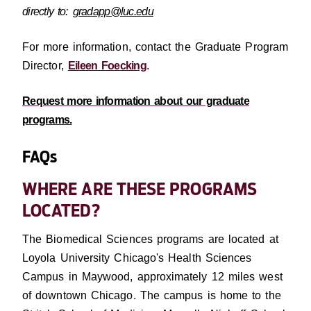
directly to:
gradapp@luc.edu
For more information, contact the Graduate Program
Director,
Eileen Foecking
.
Request more information about our graduate
programs.
FAQs
WHERE ARE THESE PROGRAMS
LOCATED?
The Biomedical Sciences programs are located at
Loyola University Chicago's Health Sciences
Campus in Maywood, approximately 12 miles west
of downtown Chicago. The campus is home to the