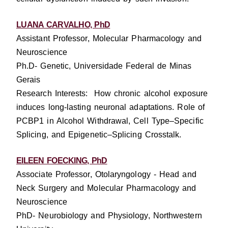
LUANA CARVALHO, PhD
Assistant Professor, Molecular Pharmacology and
Neuroscience
Ph.D- Genetic, Universidade Federal de Minas
Gerais
Research Interests:
How chronic alcohol exposure
induces long-lasting neuronal adaptations. Role of
PCBP1 in Alcohol Withdrawal, Cell Type–Specific
Splicing, and Epigenetic–Splicing Crosstalk.
EILEEN FOECKING, PhD
Associate Professor, Otolaryngology - Head and
Neck Surgery and Molecular Pharmacology and
Neuroscience
PhD- Neurobiology and Physiology, Northwestern