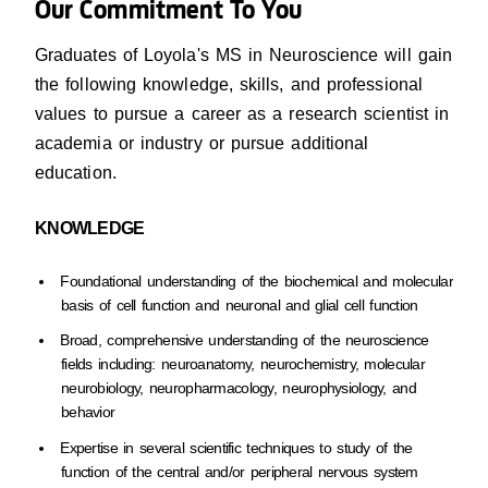
Our Commitment To You
Graduates of Loyola's MS in Neuroscience will gain
the following knowledge, skills, and professional
values to pursue a career as a research scientist in
academia or industry or pursue additional
education.
KNOWLEDGE
Foundational understanding of the biochemical and molecular
basis of cell function and neuronal and glial cell function
Broad, comprehensive understanding of the neuroscience
fields including: neuroanatomy, neurochemistry, molecular
neurobiology, neuropharmacology, neurophysiology, and
behavior
Expertise in several scientific techniques to study of the
function of the central and/or peripheral nervous system