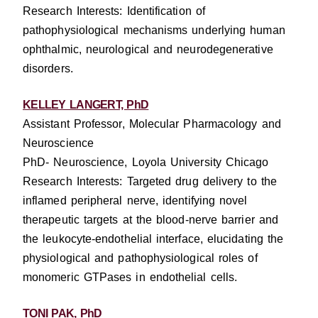
Research Interests: Identification of
pathophysiological mechanisms underlying human
ophthalmic, neurological and neurodegenerative
disorders.
KELLEY LANGERT, PhD
Assistant Professor, Molecular Pharmacology and
Neuroscience
PhD- Neuroscience, Loyola University Chicago
Research Interests: Targeted drug delivery to the
inflamed peripheral nerve, identifying novel
therapeutic targets at the blood-nerve barrier and
the leukocyte-endothelial interface, elucidating the
physiological and pathophysiological roles of
monomeric GTPases in endothelial cells.
TONI PAK, PhD