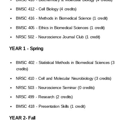
BMSC 412 - Cell Biology (4 credits)
BMSC 416 - Methods in Biomedical Science (1 credit)
BMSC 405 - Ethics in Biomedical Sciences (1 credit)
NRSC 502 - Neuroscience Journal Club (1 credit)
YEAR 1 - Spring
BMSC 402 - Statistical Methods in Biomedical Sciences (3
credits)
NRSC 410 - Cell and Molecular Neurobiology (3 credits)
NRSC 503 - Neuroscience Seminar (0 credits)
NRSC 499 - Research (2 credits)
BMSC 418 - Presentation Skills (1 credit)
YEAR 2- Fall