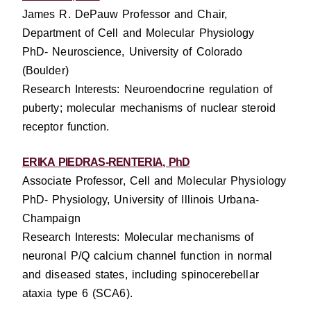
James R. DePauw Professor and Chair,
Department of Cell and Molecular Physiology
PhD- Neuroscience, University of Colorado
(Boulder)
Research Interests: Neuroendocrine regulation of
puberty; molecular mechanisms of nuclear steroid
receptor function.
ERIKA PIEDRAS-RENTERIA, PhD
Associate Professor, Cell and Molecular Physiology
PhD- Physiology, University of Illinois Urbana-
Champaign
Research Interests: Molecular mechanisms of
neuronal P/Q calcium channel function in normal
and diseased states, including spinocerebellar
ataxia type 6 (SCA6).