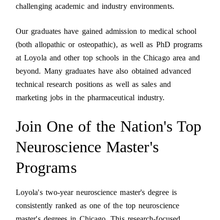
challenging academic and industry environments.
Our graduates have gained admission to medical school
(both allopathic or osteopathic), as well as PhD programs
at Loyola and other top schools in the Chicago area and
beyond. Many graduates have also obtained advanced
technical research positions as well as sales and
marketing jobs in the pharmaceutical industry.
Join One of the Nation's Top
Neuroscience Master's
Programs
Loyola's two-year neuroscience master's degree is
consistently ranked as one of the top neuroscience
master's degrees in Chicago. This research-focused