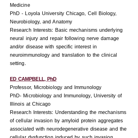
Medicine
PhD - Loyola University Chicago, Cell Biology,
Neurobiology, and Anatomy
Research Interests: Basic mechanisms underlying
neural injury and repair following nerve damage
and/or disease with specific interest in
neuroimmunology and translation to the clinical
setting.
ED CAMPBELL, PhD
Professor, Microbiology and Immunology
PhD- Microbiology and Immunology, University of
Illinois at Chicago
Research Interests: Understanding the mechanisms
of cellular invasion by amyloid protein aggregates
associated with neurodegenerative disease and the
cellular dysfunction induced by such invasion.