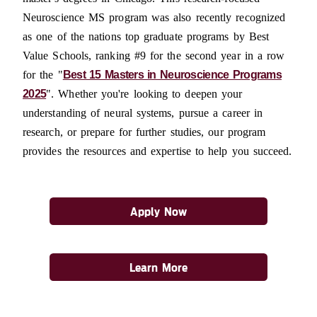
Neuroscience MS program was also recently recognized
as one of the nations top graduate programs by Best
Value Schools, ranking #9 for the second year in a row
for the "
Best 15 Masters in Neuroscience Programs
2025
". Whether you're looking to deepen your
understanding of neural systems, pursue a career in
research, or prepare for further studies, our program
provides the resources and expertise to help you succeed.
Apply Now
Learn More