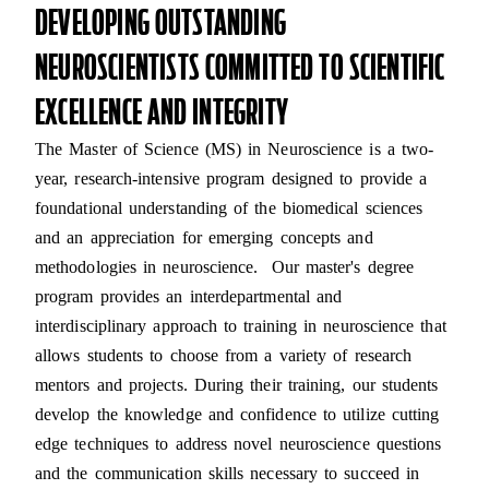
DEVELOPING OUTSTANDING
NEUROSCIENTISTS COMMITTED TO SCIENTIFIC
EXCELLENCE AND INTEGRITY
The Master of Science (MS) in Neuroscience is a two-
year, research-intensive program designed to provide a
foundational understanding of the biomedical sciences
and an appreciation for emerging concepts and
methodologies in neuroscience. Our master's degree
program provides an interdepartmental and
interdisciplinary approach to training in neuroscience that
allows students to choose from a variety of research
mentors and projects. During their training, our students
develop the knowledge and confidence to utilize cutting
edge techniques to address novel neuroscience questions
and the communication skills necessary to succeed in