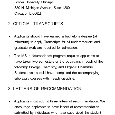
Loyola University Chicago
820 N. Michigan Avenue, Suite 1200
Chicago, IL 60611
2. OFFICIAL TRANSCRIPTS
Applicants should have earned a bachelor's degree (at
minimum) to apply. Transcripts for all undergraduate and
graduate work are required for admission.
The MS in Neuroscience program requires applicants to
have taken two semesters or the equivalent in each of the
following: Biology, Chemistry, and Organic Chemistry.
Students also should have completed the accompanying
laboratory courses within each discipline.
3. LETTERS OF RECOMMENDATION
Applicants must submit three letters of recommendation. We
encourage applicants to have letters of recommendation
submitted by individuals who have supervised the student