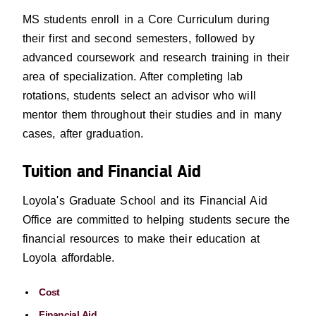
MS students enroll in a Core Curriculum during
their first and second semesters, followed by
advanced coursework and research training in their
area of specialization. After completing lab
rotations, students select an advisor who will
mentor them throughout their studies and in many
cases, after graduation.
Tuition and Financial Aid
Loyola's Graduate School and its Financial Aid
Office are committed to helping students secure the
financial resources to make their education at
Loyola affordable.
Cost
Financial Aid