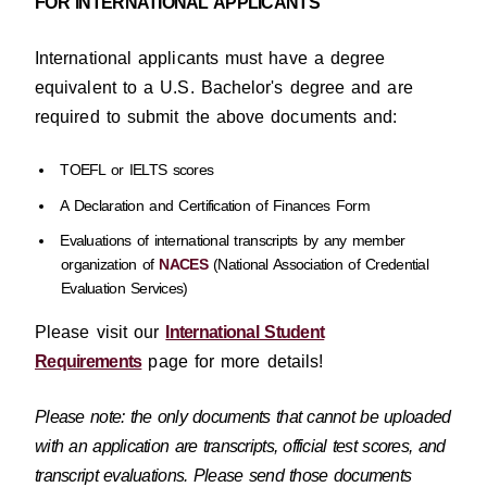
FOR INTERNATIONAL APPLICANTS
International applicants must have a degree
equivalent to a U.S. Bachelor's degree and are
required to submit the above documents and:
TOEFL or IELTS scores
A Declaration and Certification of Finances Form
Evaluations of international transcripts by any member
organization of
NACES
(National Association of Credential
Evaluation Services)
Please visit our
International Student
Requirements
page for more details!
Please note: the only documents that cannot be uploaded
with an application are transcripts, official test scores, and
transcript evaluations. Please send those documents