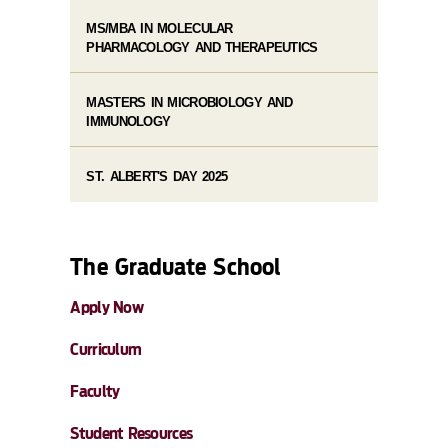
MS/MBA IN MOLECULAR
PHARMACOLOGY AND THERAPEUTICS
MASTERS IN MICROBIOLOGY AND
IMMUNOLOGY
ST. ALBERT'S DAY 2025
The Graduate School
Apply Now
Curriculum
Faculty
Student Resources