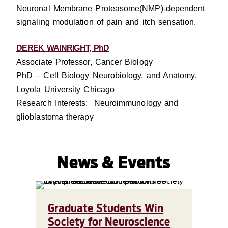
Neuronal Membrane Proteasome(NMP)-dependent
signaling modulation of pain and itch sensation.
DEREK WAINRIGHT, PhD
Associate Professor, Cancer Biology
PhD – Cell Biology Neurobiology, and Anatomy,
Loyola University Chicago
Research Interests: Neuroimmunology and
glioblastoma therapy
News & Events
Graduate Students Win
Society for Neuroscience