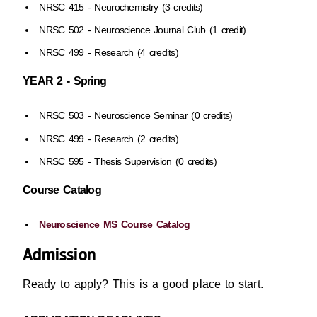
NRSC 415 - Neurochemistry (3 credits)
NRSC 502 - Neuroscience Journal Club (1 credit)
NRSC 499 - Research (4 credits)
YEAR 2 - Spring
NRSC 503 - Neuroscience Seminar (0 credits)
NRSC 499 - Research (2 credits)
NRSC 595 - Thesis Supervision (0 credits)
Course Catalog
Neuroscience MS Course Catalog
Admission
Ready to apply? This is a good place to start.