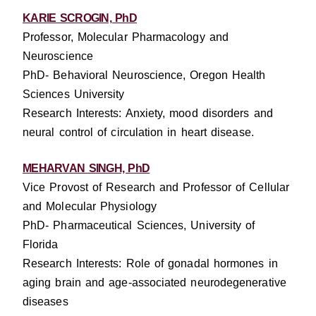
KARIE SCROGIN, PhD
Professor, Molecular Pharmacology and
Neuroscience
PhD- Behavioral Neuroscience, Oregon Health
Sciences University
Research Interests: Anxiety, mood disorders and
neural control of circulation in heart disease.
MEHARVAN SINGH, PhD
Vice Provost of Research and Professor of Cellular
and Molecular Physiology
PhD- Pharmaceutical Sciences, University of
Florida
Research Interests: Role of gonadal hormones in
aging brain and age-associated neurodegenerative
diseases