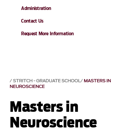
Administration
Contact Us
Request More Information
STRITCH - GRADUATE SCHOOL
MASTERS IN
NEUROSCIENCE
Masters in
Neuroscience