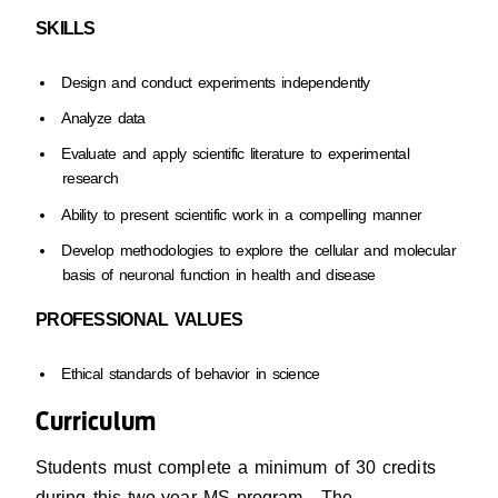
SKILLS
Design and conduct experiments independently
Analyze data
Evaluate and apply scientific literature to experimental
research
Ability to present scientific work in a compelling manner
Develop methodologies to explore the cellular and molecular
basis of neuronal function in health and disease
PROFESSIONAL VALUES
Ethical standards of behavior in science
Curriculum
Students must complete a minimum of 30 credits
during this two-year MS program. The