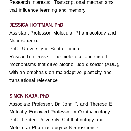
Research Interests: Transcriptional mechanisms
that influence learning and memory
JESSICA HOFFMAN, PhD
Assistant Professor, Molecular Pharmacology and
Neuroscience
PhD- University of South Florida
Research Interests: T
he molecular and circuit
mechanisms that drive alcohol use disorder (AUD),
with an emphasis on maladaptive plasticity and
translational relevance.
SIMON KAJA, PhD
Associate Professor, Dr. John P. and Therese E.
Mulcahy Endowed Professor in Ophthalmology
PhD- Leiden University, Ophthalmology and
Molecular Pharmacology & Neuroscience