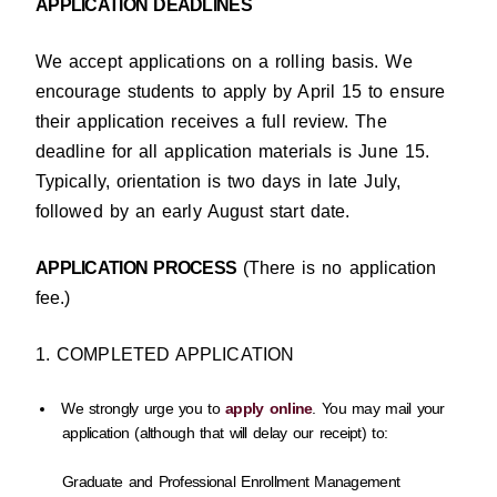
APPLICATION DEADLINES
We accept applications on a rolling basis. We
encourage students to apply by April 15 to ensure
their application receives a full review. The
deadline for all application materials is June 15.
Typically, orientation is two days in late July,
followed by an early August start date.
APPLICATION PROCESS
(There is no application
fee.)
1. COMPLETED APPLICATION
We strongly urge you to
apply online
. You may mail your
application (although that will delay our receipt) to:
Graduate and Professional Enrollment Management