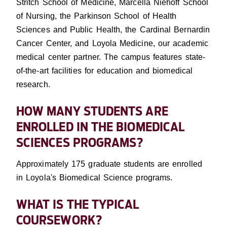
Stritch School of Medicine, Marcella Niehoff School
of Nursing, the Parkinson School of Health
Sciences and Public Health, the Cardinal Bernardin
Cancer Center, and Loyola Medicine, our academic
medical center partner. The campus features state-
of-the-art facilities for education and biomedical
research.
HOW MANY STUDENTS ARE
ENROLLED IN THE BIOMEDICAL
SCIENCES PROGRAMS?
Approximately 175 graduate students are enrolled
in Loyola's Biomedical Science programs.
WHAT IS THE TYPICAL
COURSEWORK?