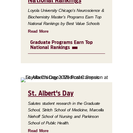
National Rankings
Loyola University Chicago's Neuroscience &
Biochemistry Master's Programs Earn Top
National Rankings by Best Value Schools
Read More
Graduate Programs Earn Top
National Rankings
St. Albert's Day
Salutes student research in the Graduate
School, Stritch School of Medicine, Marcella
Niehoff School of Nursing and Parkinson
School of Public Health.
Read More