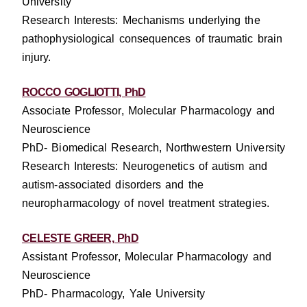
University
Research Interests:
Mechanisms underlying the
pathophysiological consequences of traumatic brain
injury.
ROCCO GOGLIOTTI, PhD
Associate Professor, Molecular Pharmacology and
Neuroscience
PhD- Biomedical Research, Northwestern University
Research Interests: Neurogenetics of autism and
autism-associated disorders and the
neuropharmacology of novel treatment strategies.
CELESTE GREER, PhD
Assistant Professor, Molecular Pharmacology and
Neuroscience
PhD- Pharmacology, Yale University