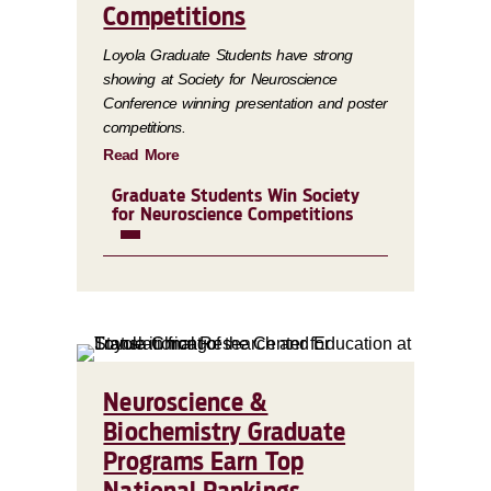
Competitions
Loyola Graduate Students have strong
showing at Society for Neuroscience
Conference winning presentation and poster
competitions.
Read More
Graduate Students Win Society
for Neuroscience Competitions
Neuroscience &
Biochemistry Graduate
Programs Earn Top