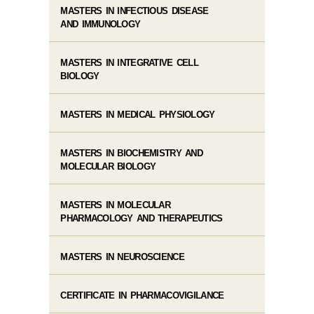
MASTERS IN INFECTIOUS DISEASE
AND IMMUNOLOGY
MASTERS IN INTEGRATIVE CELL
BIOLOGY
MASTERS IN MEDICAL PHYSIOLOGY
MASTERS IN BIOCHEMISTRY AND
MOLECULAR BIOLOGY
MASTERS IN MOLECULAR
PHARMACOLOGY AND THERAPEUTICS
MASTERS IN NEUROSCIENCE
CERTIFICATE IN PHARMACOVIGILANCE