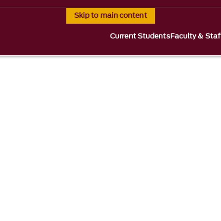
Skip to main content
Current Students
Faculty & Staf