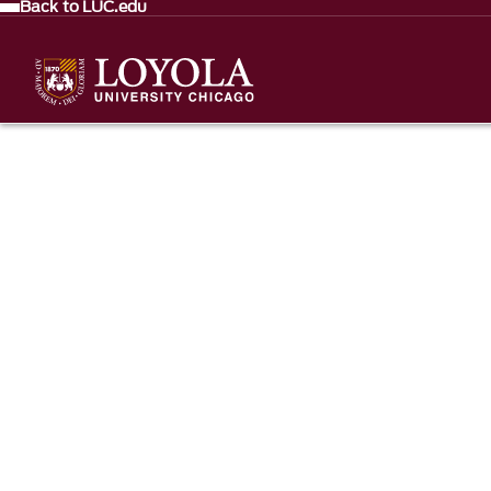
Back to LUC.edu