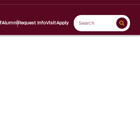
f
Alumni
Request Info
Visit
Apply