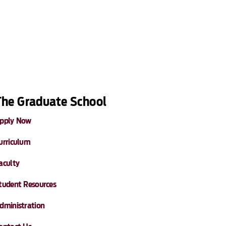
The Graduate School
pply Now
urriculum
aculty
tudent Resources
dministration