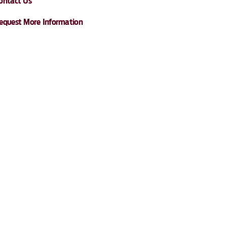
ontact Us
equest More Information