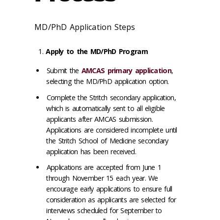
MD/PhD Application Steps
Apply to the MD/PhD Program
Submit the
AMCAS primary application
,
selecting the MD/PhD application option.
Complete the Stritch secondary application,
which is automatically sent to all eligible
applicants after AMCAS submission.
Applications are considered incomplete until
the Stritch School of Medicine secondary
application has been received.
Applications are accepted from June 1
through November 15 each year. We
encourage early applications to ensure full
consideration as applicants are selected for
interviews scheduled for September to