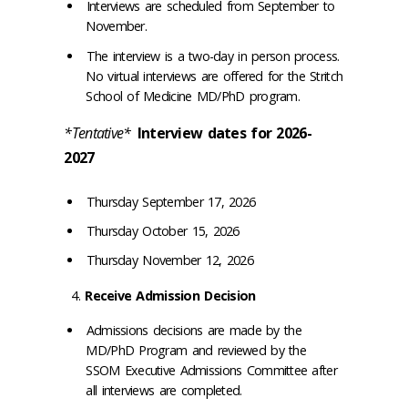
Interviews are scheduled from September to
November.
The interview is a two-day in person process.
No virtual interviews are offered for the Stritch
School of Medicine MD/PhD program.
*Tentative*
Interview dates for 2026-
2027
Thursday September 17, 2026
Thursday October 15, 2026
Thursday November 12, 2026
Receive Admission Decision
Admissions decisions are made by the
MD/PhD Program and reviewed by the
SSOM Executive Admissions Committee after
all interviews are completed.