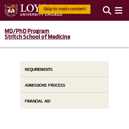
Skip to main content
MD/PhD Program
Stritch School of Medicine
REQUIREMENTS
ADMISSIONS PROCESS
FINANCIAL AID