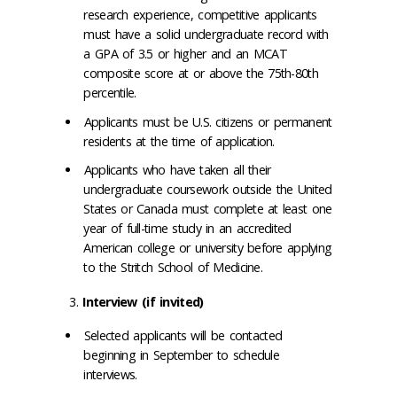
research experience, competitive applicants
must have a solid undergraduate record with
a GPA of 3.5 or higher and an MCAT
composite score at or above the 75th-80th
percentile.
Applicants must be U.S. citizens or permanent
residents at the time of application.
Applicants who have taken all their
undergraduate coursework outside the United
States or Canada must complete at least one
year of full-time study in an accredited
American college or university before applying
to the Stritch School of Medicine.
Interview (if invited)
Selected applicants will be contacted
beginning in September to schedule
interviews.