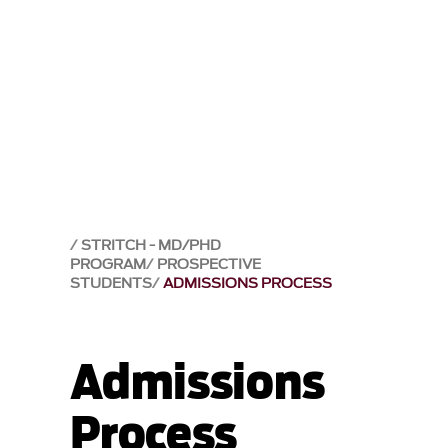
STRITCH - MD/PHD
PROGRAM
PROSPECTIVE
STUDENTS
ADMISSIONS PROCESS
Admissions
Process