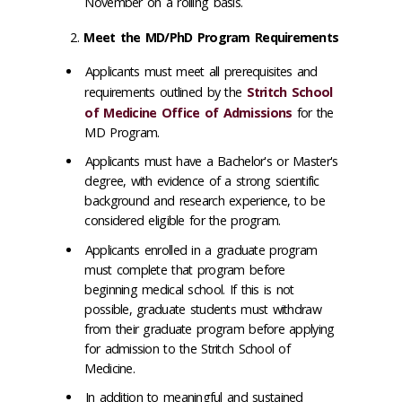
November on a rolling basis.
Meet the MD/PhD Program Requirements
Applicants must meet all prerequisites and
requirements outlined by the
Stritch School
of Medicine Office of Admissions
for the
MD Program.
Applicants must have a Bachelor's or Master's
degree, with evidence of a strong scientific
background and research experience, to be
considered eligible for the program.
Applicants enrolled in a graduate program
must complete that program before
beginning medical school. If this is not
possible, graduate students must withdraw
from their graduate program before applying
for admission to the Stritch School of
Medicine.
In addition to meaningful and sustained