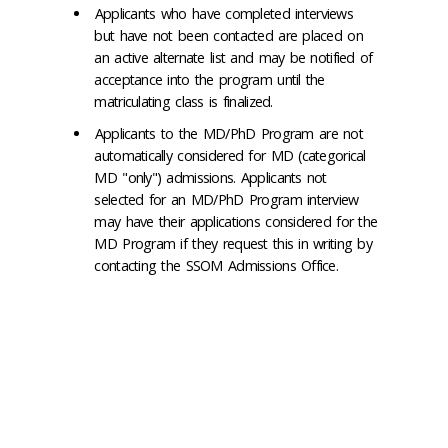
Applicants who have completed interviews
but have not been contacted are placed on
an active alternate list and may be notified of
acceptance into the program until the
matriculating class is finalized.
Applicants to the MD/PhD Program are not
automatically considered for MD (categorical
MD "only") admissions. Applicants not
selected for an MD/PhD Program interview
may have their applications considered for the
MD Program if they request this in writing by
contacting the SSOM Admissions Office.