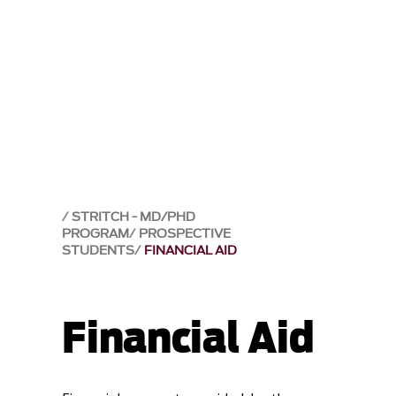
STRITCH - MD/PHD
PROGRAM
PROSPECTIVE
STUDENTS
FINANCIAL AID
Financial Aid