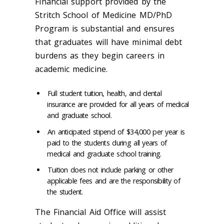
Financial support provided by the
Stritch School of Medicine MD/PhD
Program is substantial and ensures
that graduates will have minimal debt
burdens as they begin careers in
academic medicine.
Full student tuition, health, and dental
insurance are provided for all years of medical
and graduate school.
An anticipated stipend of $34,000 per year is
paid to the students during all years of
medical and graduate school training.
Tuition does not include parking or other
applicable fees and are the responsibility of
the student.
The Financial Aid Office will assist