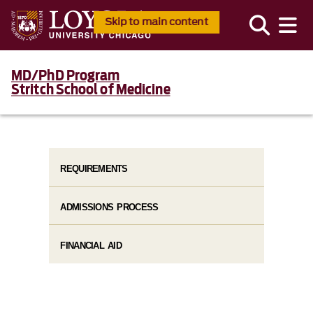
Skip to main content
MD/PhD Program
Stritch School of Medicine
REQUIREMENTS
ADMISSIONS PROCESS
FINANCIAL AID