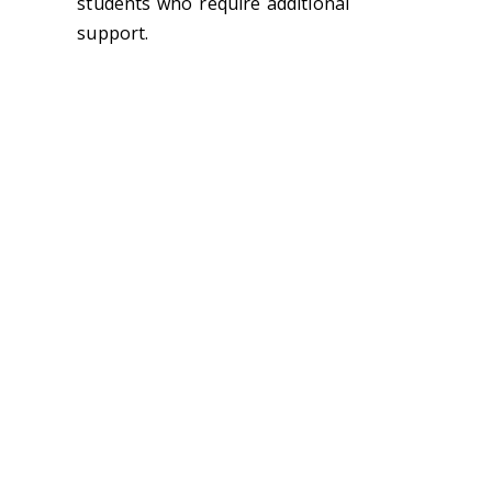
students who require additional
support.