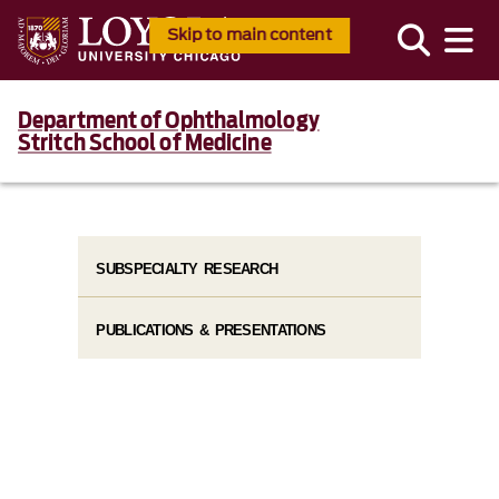
Skip to main content
Department of Ophthalmology
Stritch School of Medicine
SUBSPECIALTY RESEARCH
PUBLICATIONS & PRESENTATIONS