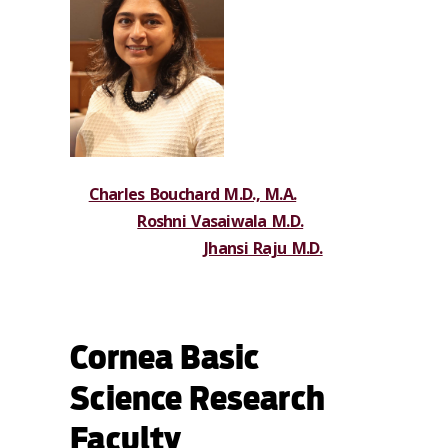
Charles Bouchard M.D., M.A.
Roshni Vasaiwala M.D.
Jhansi Raju M.D.
Cornea Basic
Science Research
Faculty