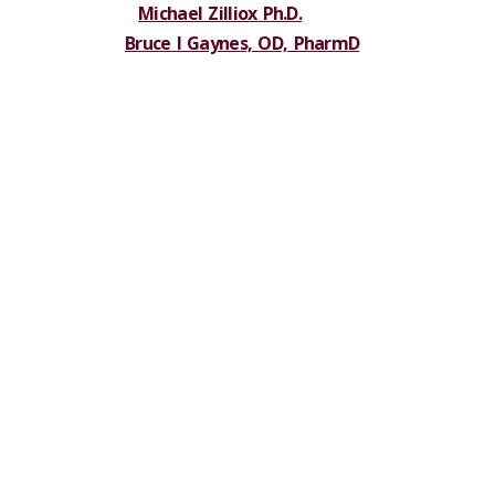
Michael Zilliox Ph.D.
Bruce I Gaynes, OD, PharmD