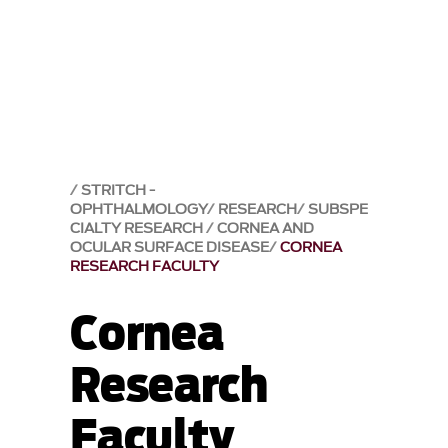
STRITCH -
OPHTHALMOLOGY
RESEARCH
SUBSPE
CIALTY RESEARCH
CORNEA AND
OCULAR SURFACE DISEASE
CORNEA
RESEARCH FACULTY
Cornea
Research
Faculty