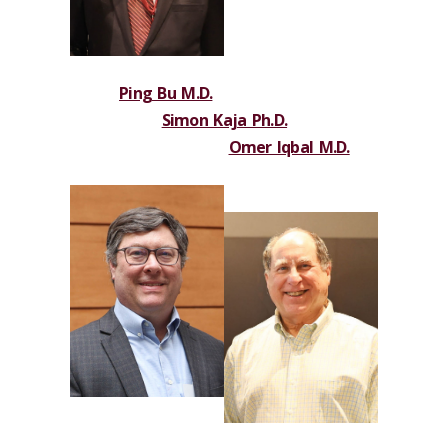
Ping Bu M.D.
Simon Kaja Ph.D.
Omer Iqbal M.D.