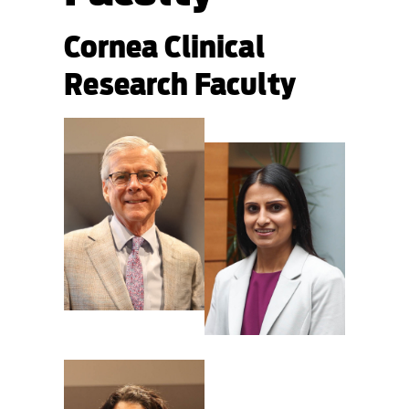
Cornea Clinical
Research Faculty