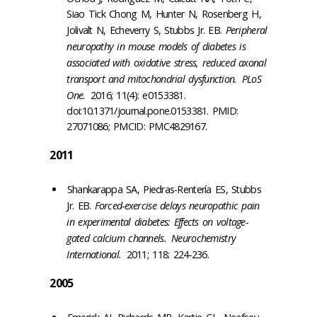
Siao Tick Chong M, Hunter N, Rosenberg H,
Jolivalt N, Echeverry S, Stubbs Jr. EB.
Peripheral
neuropathy in mouse models of diabetes is
associated with oxidative stress, reduced axonal
transport and mitochondrial dysfunction.
PLoS
One.
2016; 11(4): e0153381.
doi:10.1371/journal.pone.0153381. PMID:
27071086; PMCID: PMC4829167.
2011
Shankarappa SA, Piedras-Rentería ES, Stubbs
Jr. EB.
Forced-exercise delays neuropathic pain
in experimental diabetes: Effects on voltage-
gated calcium channels.
Neurochemistry
International.
2011; 118: 224-236.
2005