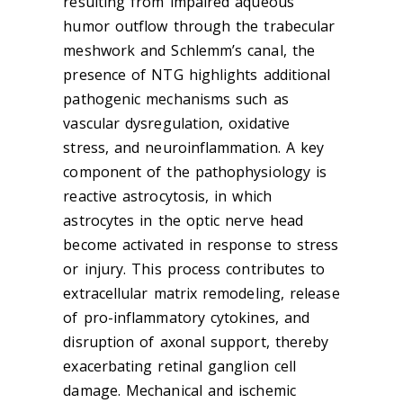
resulting from impaired aqueous
humor outflow through the trabecular
meshwork and Schlemm’s canal, the
presence of NTG highlights additional
pathogenic mechanisms such as
vascular dysregulation, oxidative
stress, and neuroinflammation. A key
component of the pathophysiology is
reactive astrocytosis, in which
astrocytes in the optic nerve head
become activated in response to stress
or injury. This process contributes to
extracellular matrix remodeling, release
of pro-inflammatory cytokines, and
disruption of axonal support, thereby
exacerbating retinal ganglion cell
damage. Mechanical and ischemic