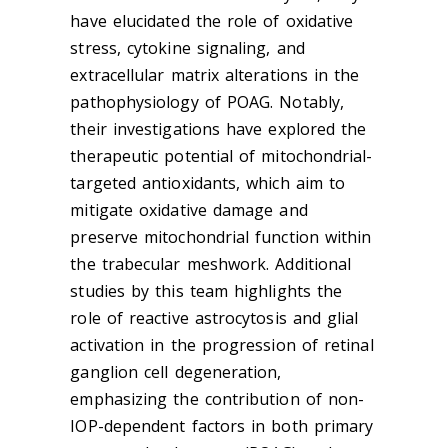
have elucidated the role of oxidative
stress, cytokine signaling, and
extracellular matrix alterations in the
pathophysiology of POAG. Notably,
their investigations have explored the
therapeutic potential of mitochondrial-
targeted antioxidants, which aim to
mitigate oxidative damage and
preserve mitochondrial function within
the trabecular meshwork. Additional
studies by this team highlights the
role of reactive astrocytosis and glial
activation in the progression of retinal
ganglion cell degeneration,
emphasizing the contribution of non-
IOP-dependent factors in both primary