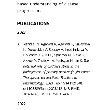
based understanding of disease
progression.
PUBLICATIONS
2023
Iezhitsa IN, Agarwal R, Agarwal P, Srivastava
K, Dorovskikh V, Spasov A, Krushinskaya Y,
Bouchard CS, Bu P, Spasova N, Kutko R,
Azizov P, Zheltova A, Yeritsyan N, Lin S.
The
potential role of oxidative stress in the
pathogenesis of primary open-angle glaucoma:
Therapeutic perspectives.
Frontiers in
Pharmacology
. 2023 Feb 16;14:1121848.
doi:10.3389/fphar.2023.1121848. PMID:
36874797; PMCID: PMC9974829.
2022