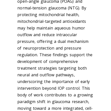
open-angle
glaucoma
(POAG) and
normal-tension
glaucoma
(NTG). By
protecting mitochondrial health,
mitochondrial-targeted antioxidants
may help maintain aqueous humor
outflow and reduce intraocular
pressure, offering a dual mechanism
of neuroprotection and pressure
regulation. These findings support the
development of comprehensive
treatment strategies targeting both
neural and outflow pathways,
underscoring the importance of early
intervention beyond IOP control. This
body of work contributes to a growing
paradigm shift in
glaucoma
research,
moving toward a more integrated, cell-