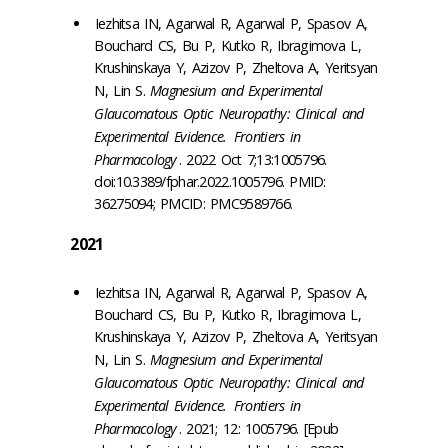
Iezhitsa IN, Agarwal R, Agarwal P, Spasov A,
Bouchard CS, Bu P, Kutko R, Ibragimova L,
Krushinskaya Y, Azizov P, Zheltova A, Yeritsyan
N, Lin S.
Magnesium and Experimental
Glaucomatous Optic Neuropathy: Clinical and
Experimental Evidence.
Frontiers in
Pharmacology
. 2022 Oct 7;13:1005796.
doi:10.3389/fphar.2022.1005796. PMID:
36275094; PMCID: PMC9589766.
2021
Iezhitsa IN, Agarwal R, Agarwal P, Spasov A,
Bouchard CS, Bu P, Kutko R, Ibragimova L,
Krushinskaya Y, Azizov P, Zheltova A, Yeritsyan
N, Lin S.
Magnesium and Experimental
Glaucomatous Optic Neuropathy: Clinical and
Experimental Evidence.
Frontiers in
Pharmacology
. 2021; 12: 1005796. [Epub