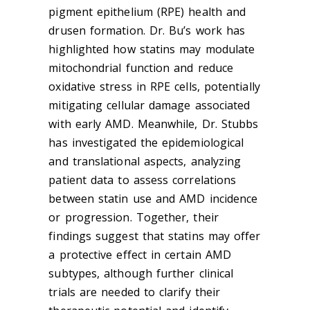
pigment epithelium (RPE) health and
drusen formation. Dr. Bu’s work has
highlighted how statins may modulate
mitochondrial function and reduce
oxidative stress in RPE cells, potentially
mitigating cellular damage associated
with early AMD. Meanwhile, Dr. Stubbs
has investigated the epidemiological
and translational aspects, analyzing
patient data to assess correlations
between statin use and AMD incidence
or progression. Together, their
findings suggest that statins may offer
a protective effect in certain AMD
subtypes, although further clinical
trials are needed to clarify their