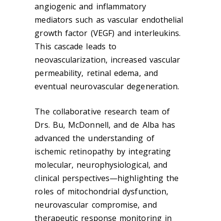
angiogenic and inflammatory
mediators such as vascular endothelial
growth factor (VEGF) and interleukins.
This cascade leads to
neovascularization, increased vascular
permeability, retinal edema, and
eventual neurovascular degeneration.
The collaborative research team of
Drs. Bu, McDonnell, and de Alba has
advanced the understanding of
ischemic retinopathy by integrating
molecular, neurophysiological, and
clinical perspectives—highlighting the
roles of mitochondrial dysfunction,
neurovascular compromise, and
therapeutic response monitoring in