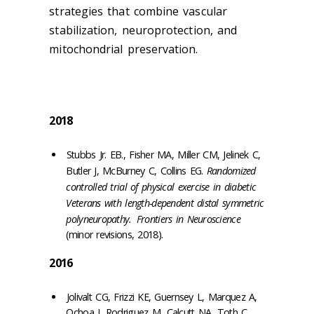
strategies that combine vascular
stabilization, neuroprotection, and
mitochondrial preservation.
2018
Stubbs Jr. EB., Fisher MA, Miller CM, Jelinek C,
Butler J, McBurney C, Collins EG.
Randomized
controlled trial of physical exercise in diabetic
Veterans with length-dependent distal symmetric
polyneuropathy.
Frontiers in Neuroscience
(minor revisions, 2018).
2016
Jolivalt CG, Frizzi KE, Guernsey L, Marquez A,
Ochoa J, Rodriguez M, Calcutt NA, Toth C,