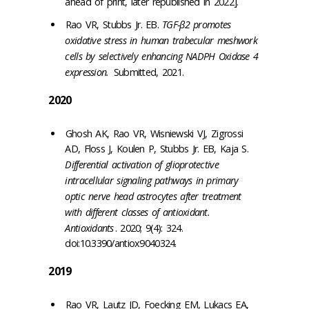
ahead of print, later republished in 2022].
Rao VR, Stubbs Jr. EB.
TGF-β2 promotes
oxidative stress in human trabecular meshwork
cells by selectively enhancing NADPH Oxidase 4
expression.
Submitted, 2021.
2020
Ghosh AK, Rao VR, Wisniewski VJ, Zigrossi
AD, Floss J, Koulen P, Stubbs Jr. EB, Kaja S.
Differential activation of glioprotective
intracellular signaling pathways in primary
optic nerve head astrocytes after treatment
with different classes of antioxidant.
Antioxidants
. 2020; 9(4): 324.
doi:10.3390/antiox9040324.
2019
Rao VR, Lautz JD, Foecking EM, Lukacs EA,