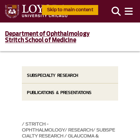
Skip to main content
Department of Ophthalmology
Stritch School of Medicine
SUBSPECIALTY RESEARCH
PUBLICATIONS & PRESENTATIONS
STRITCH -
OPHTHALMOLOGY
RESEARCH
SUBSPE
CIALTY RESEARCH
GLAUCOMA &