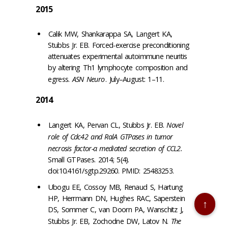
2015
Calik MW, Shankarappa SA, Langert KA,
Stubbs Jr. EB. Forced-exercise preconditioning
attenuates experimental autoimmune neuritis
by altering Th1 lymphocyte composition and
egress.
ASN Neuro
. July–August: 1–11.
2014
Langert KA, Pervan CL, Stubbs Jr. EB.
Novel
role of Cdc42 and RalA GTPases in tumor
necrosis factor-α mediated secretion of CCL2.
Small GTPases. 2014; 5(4).
doi:10.4161/sgtp.29260. PMID: 25483253.
Ubogu EE, Cossoy MB, Renaud S, Hartung
HP, Herrmann DN, Hughes RAC, Saperstein
↑
DS, Sommer C, van Doorn PA, Wanschitz J,
Stubbs Jr. EB, Zochodne DW, Latov N.
The