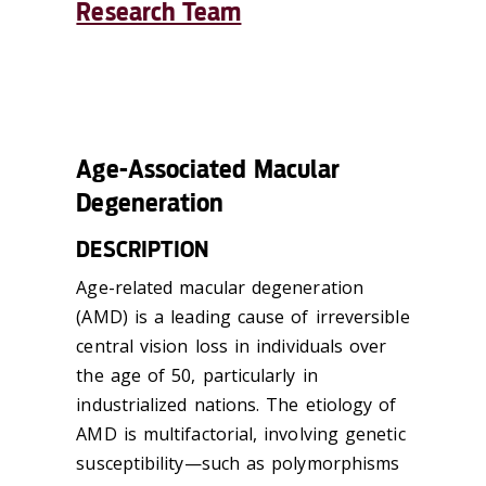
Research Team
Age-Associated Macular
Degeneration
DESCRIPTION
Age-related macular degeneration
(AMD) is a leading cause of irreversible
central vision loss in individuals over
the age of 50, particularly in
industrialized nations. The etiology of
AMD is multifactorial, involving genetic
susceptibility—such as polymorphisms