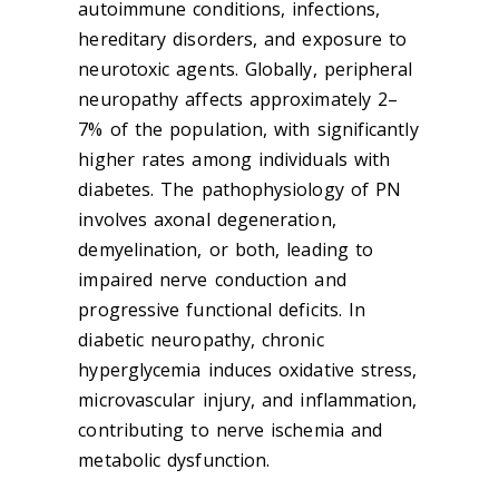
autoimmune conditions, infections,
hereditary disorders, and exposure to
neurotoxic agents. Globally, peripheral
neuropathy affects approximately 2–
7% of the population, with significantly
higher rates among individuals with
diabetes. The pathophysiology of PN
involves axonal degeneration,
demyelination, or both, leading to
impaired nerve conduction and
progressive functional deficits. In
diabetic neuropathy, chronic
hyperglycemia induces oxidative stress,
microvascular injury, and inflammation,
contributing to nerve ischemia and
metabolic dysfunction.