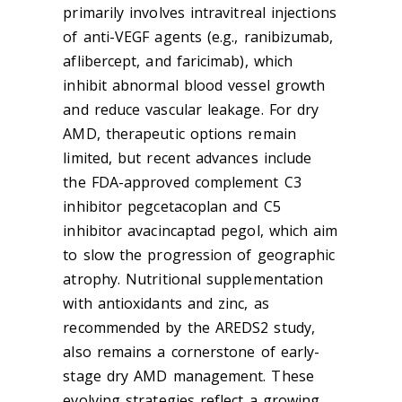
primarily involves intravitreal injections
of anti-VEGF agents (e.g., ranibizumab,
aflibercept, and faricimab), which
inhibit abnormal blood vessel growth
and reduce vascular leakage. For dry
AMD, therapeutic options remain
limited, but recent advances include
the FDA-approved complement C3
inhibitor pegcetacoplan and C5
inhibitor avacincaptad pegol, which aim
to slow the progression of geographic
atrophy. Nutritional supplementation
with antioxidants and zinc, as
recommended by the AREDS2 study,
also remains a cornerstone of early-
stage dry AMD management. These
evolving strategies reflect a growing