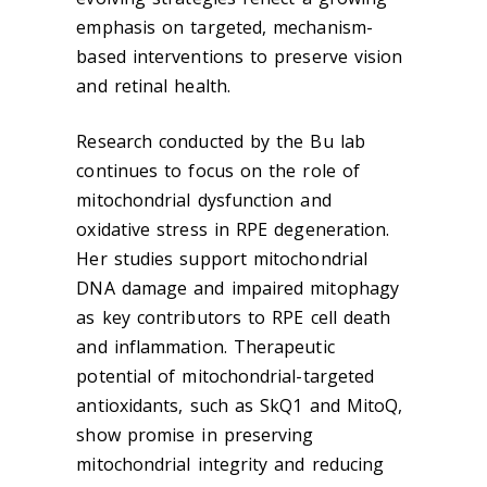
emphasis on targeted, mechanism-
based interventions to preserve vision
and retinal health.
Research conducted by the Bu lab
continues to focus on the role of
mitochondrial dysfunction and
oxidative stress in RPE degeneration.
Her studies support mitochondrial
DNA damage and impaired mitophagy
as key contributors to RPE cell death
and inflammation. Therapeutic
potential of mitochondrial-targeted
antioxidants, such as SkQ1 and MitoQ,
show promise in preserving
mitochondrial integrity and reducing