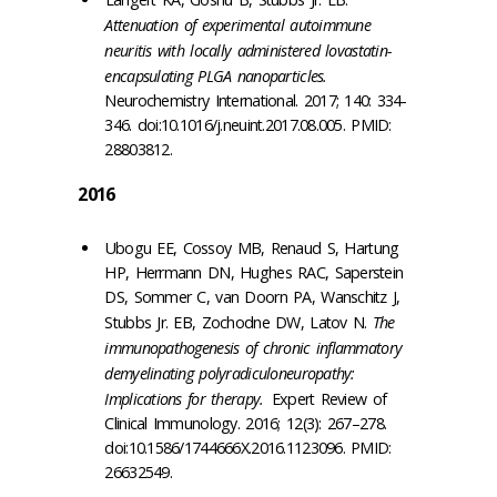
Attenuation of experimental autoimmune
neuritis with locally administered lovastatin-
encapsulating PLGA nanoparticles.
Neurochemistry International. 2017; 140: 334-
346. doi:10.1016/j.neuint.2017.08.005. PMID:
28803812.
2016
Ubogu EE, Cossoy MB, Renaud S, Hartung
HP, Herrmann DN, Hughes RAC, Saperstein
DS, Sommer C, van Doorn PA, Wanschitz J,
Stubbs Jr. EB, Zochodne DW, Latov N.
The
immunopathogenesis of chronic inflammatory
demyelinating polyradiculoneuropathy:
Implications for therapy.
Expert Review of
Clinical Immunology. 2016; 12(3): 267–278.
doi:10.1586/1744666X.2016.1123096. PMID:
26632549.