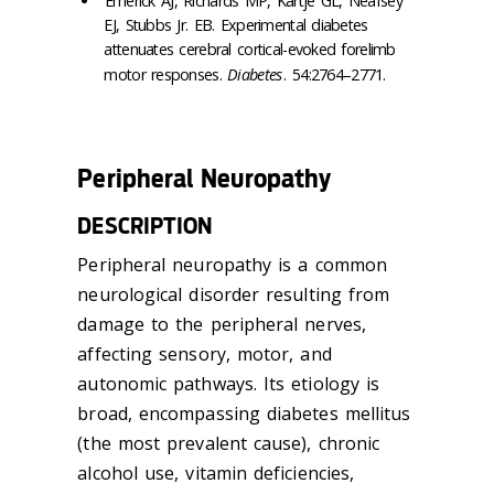
Emerick AJ, Richards MP, Kartje GL, Neafsey
EJ, Stubbs Jr. EB. Experimental diabetes
attenuates cerebral cortical-evoked forelimb
motor responses.
Diabetes
. 54:2764–2771.
Peripheral Neuropathy
DESCRIPTION
Peripheral neuropathy is a common
neurological disorder resulting from
damage to the peripheral nerves,
affecting sensory, motor, and
autonomic pathways. Its etiology is
broad, encompassing diabetes mellitus
(the most prevalent cause), chronic
alcohol use, vitamin deficiencies,