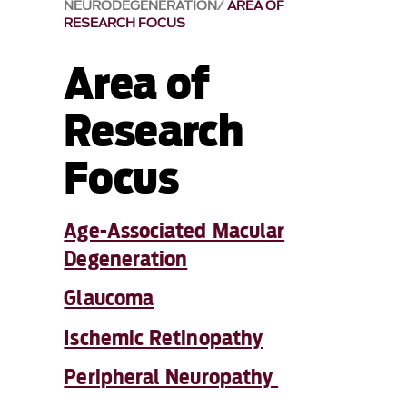
NEURODEGENERATION
AREA OF
RESEARCH FOCUS
Area of
Research
Focus
Age-Associated Macular
Degeneration
Glaucoma
Ischemic Retinopathy
Peripheral Neuropathy