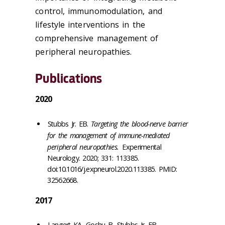
control, immunomodulation, and
lifestyle interventions in the
comprehensive management of
peripheral neuropathies.
Publications
2020
Stubbs Jr. EB.
Targeting the blood-nerve barrier
for the management of immune-mediated
peripheral neuropathies.
Experimental
Neurology. 2020; 331: 113385.
doi:10.1016/j.expneurol.2020.113385. PMID:
32562668.
2017
Langert KA, Goshu B, Stubbs Jr. EB.