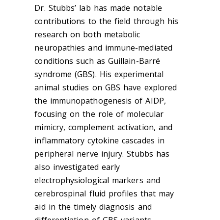
Dr. Stubbs’ lab has made notable
contributions to the field through his
research on both metabolic
neuropathies and immune-mediated
conditions such as Guillain-Barré
syndrome (GBS). His experimental
animal studies on GBS have explored
the immunopathogenesis of AIDP,
focusing on the role of molecular
mimicry, complement activation, and
inflammatory cytokine cascades in
peripheral nerve injury. Stubbs has
also investigated early
electrophysiological markers and
cerebrospinal fluid profiles that may
aid in the timely diagnosis and
differentiation of GBS variants.