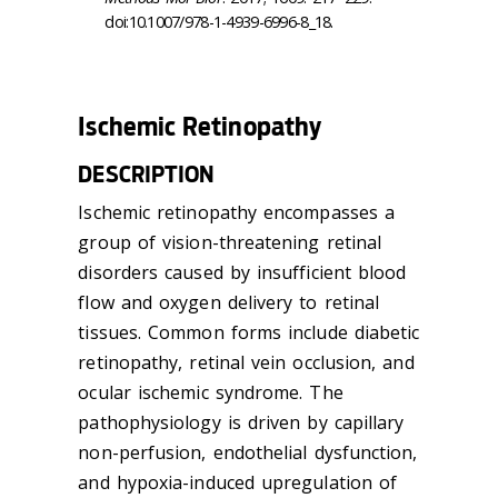
doi:10.1007/978-1-4939-6996-8_18.
Ischemic Retinopathy
DESCRIPTION
Ischemic retinopathy encompasses a
group of vision-threatening retinal
disorders caused by insufficient blood
flow and oxygen delivery to retinal
tissues. Common forms include diabetic
retinopathy, retinal vein occlusion, and
ocular ischemic syndrome. The
pathophysiology is driven by capillary
non-perfusion, endothelial dysfunction,
and hypoxia-induced upregulation of