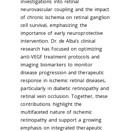
investigations into retinal
neurovascular coupling and the impact
of chronic ischemia on retinal ganglion
cell survival, emphasizing the
importance of early neuroprotective
intervention. Dr. de Alba’s clinical
research has focused on optimizing
anti-VEGF treatment protocols and
imaging biomarkers to monitor
disease progression and therapeutic
response in ischemic retinal diseases,
particularly in diabetic retinopathy and
retinal vein occlusion. Together, these
contributions highlight the
multifaceted nature of ischemic
retinopathy and support a growing
emphasis on integrated therapeutic