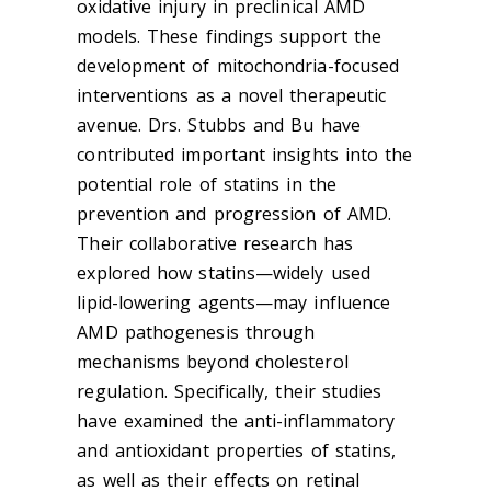
oxidative injury in preclinical AMD
models. These findings support the
development of mitochondria-focused
interventions as a novel therapeutic
avenue. Drs. Stubbs and Bu have
contributed important insights into the
potential role of statins in the
prevention and progression of AMD.
Their collaborative research has
explored how statins—widely used
lipid-lowering agents—may influence
AMD pathogenesis through
mechanisms beyond cholesterol
regulation. Specifically, their studies
have examined the anti-inflammatory
and antioxidant properties of statins,
as well as their effects on retinal