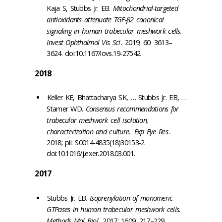
Kaja S, Stubbs Jr. EB.
Mitochondrial-targeted
antioxidants attenuate TGF-β2 canonical
signaling in human trabecular meshwork cells.
Invest Ophthalmol Vis Sci
. 2019; 60: 3613–
3624. doi:10.1167/iovs.19-27542.
2018
Keller KE, Bhattacharya SK, … Stubbs Jr. EB, …
Stamer WD.
Consensus recommendations for
trabecular meshwork cell isolation,
characterization and culture.
Exp Eye Res
.
2018; pii: S0014-4835(18)30153-2.
doi:10.1016/j.exer.2018.03.001.
2017
Stubbs Jr. EB.
Isoprenylation of monomeric
GTPases in human trabecular meshwork cells.
Methods Mol Biol
. 2017; 1609: 217–229.