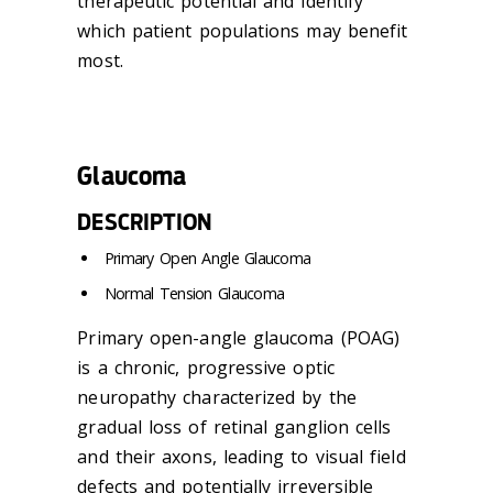
therapeutic potential and identify
which patient populations may benefit
most.
Glaucoma
DESCRIPTION
Primary Open Angle
Glaucoma
Normal Tension
Glaucoma
Primary open-angle
glaucoma
(POAG)
is a chronic, progressive optic
neuropathy characterized by the
gradual loss of retinal ganglion cells
and their axons, leading to visual field
defects and potentially irreversible