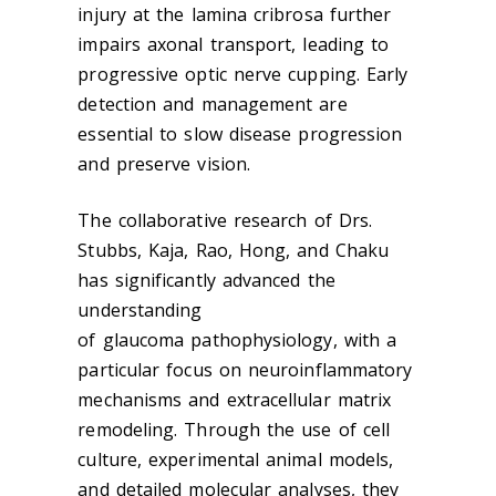
injury at the lamina cribrosa further
impairs axonal transport, leading to
progressive optic nerve cupping. Early
detection and management are
essential to slow disease progression
and preserve vision.
The collaborative research of Drs.
Stubbs, Kaja, Rao, Hong, and Chaku
has significantly advanced the
understanding
of
glaucoma
pathophysiology, with a
particular focus on neuroinflammatory
mechanisms and extracellular matrix
remodeling. Through the use of cell
culture, experimental animal models,
and detailed molecular analyses, they