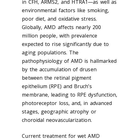
in CFH, ARMS2, and HTRA1—as well as
environmental factors like smoking,
poor diet, and oxidative stress.
Globally, AMD affects nearly 200
million people, with prevalence
expected to rise significantly due to
aging populations. The
pathophysiology of AMD is hallmarked
by the accumulation of drusen
between the retinal pigment
epithelium (RPE) and Bruch’s
membrane, leading to RPE dysfunction,
photoreceptor loss, and, in advanced
stages, geographic atrophy or
choroidal neovascularization.
Current treatment for wet AMD