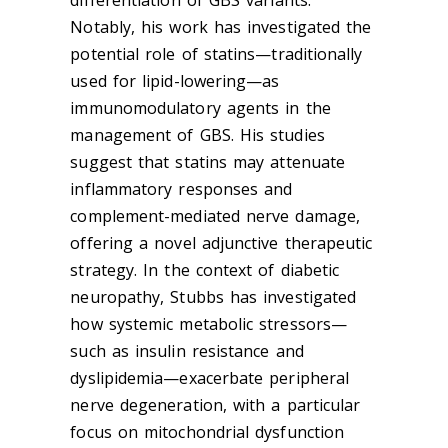
Notably, his work has investigated the
potential role of statins—traditionally
used for lipid-lowering—as
immunomodulatory agents in the
management of GBS. His studies
suggest that statins may attenuate
inflammatory responses and
complement-mediated nerve damage,
offering a novel adjunctive therapeutic
strategy. In the context of diabetic
neuropathy, Stubbs has investigated
how systemic metabolic stressors—
such as insulin resistance and
dyslipidemia—exacerbate peripheral
nerve degeneration, with a particular
focus on mitochondrial dysfunction