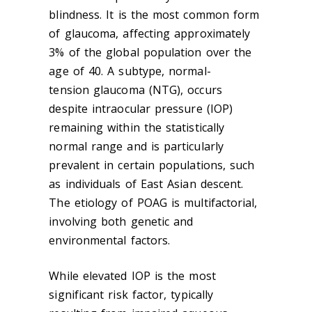
blindness. It is the most common form
of
glaucoma
, affecting approximately
3% of the global population over the
age of 40. A subtype, normal-
tension
glaucoma
(NTG), occurs
despite intraocular pressure (IOP)
remaining within the statistically
normal range and is particularly
prevalent in certain populations, such
as individuals of East Asian descent.
The etiology of POAG is multifactorial,
involving both genetic and
environmental factors.
While elevated IOP is the most
significant risk factor, typically