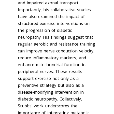
and impaired axonal transport.
Importantly, his collaborative studies
have also examined the impact of
structured exercise interventions on
the progression of diabetic
neuropathy. His findings suggest that
regular aerobic and resistance training
can improve nerve conduction velocity,
reduce inflammatory markers, and
enhance mitochondrial function in
peripheral nerves. These results
support exercise not only as a
preventive strategy but also as a
disease-modifying intervention in
diabetic neuropathy. Collectively,
Stubbs’ work underscores the
importance of integrating metabolic