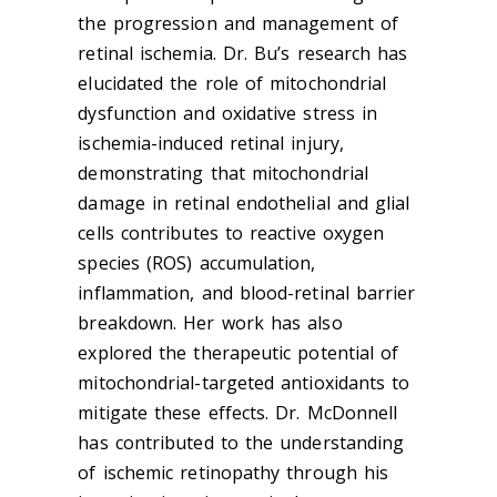
the progression and management of
retinal ischemia. Dr. Bu’s research has
elucidated the role of mitochondrial
dysfunction and oxidative stress in
ischemia-induced retinal injury,
demonstrating that mitochondrial
damage in retinal endothelial and glial
cells contributes to reactive oxygen
species (ROS) accumulation,
inflammation, and blood-retinal barrier
breakdown. Her work has also
explored the therapeutic potential of
mitochondrial-targeted antioxidants to
mitigate these effects. Dr. McDonnell
has contributed to the understanding
of ischemic retinopathy through his