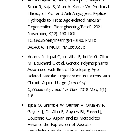
Schur R, Kaja S, Yuan A, Kumar VA. Preclinical
Efficacy of Pro- and Anti-Angiogenic Peptide
Hydrogels to Treat Age-Related Macular
Degeneration.
Bioengineering(Basel)
. 2021
November; 8(12): 190. DOI:
10.3390/bioengineering8120190. PMID:
34940343. PMCID: PMC8698576.
Adams N, Iqbal O, de Alba F, Kuffel G, Zilliox
M, Bouchard C et al. Genetic Polymorphisms
Associated with Risk of Developing Age-
Related Macular Degeneration in Patients with
Chronic Aspirin Usage.
Journal of
Ophthalmology and Eye Care
2018 May; 1(1):
1-8.
Iqbal O, Bramble W, Ottman A, O’Malley P,
Gaynes J, De Alba F, Gaynes BI, Fareed J,
Bouchard CS. Aspirin and its Metabolites
Enhance the Expression of Vascular
Endothelial Growth Factor in Retinal Pigment