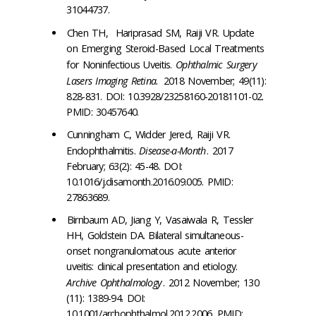
31044737.
Chen TH, Hariprasad SM, Raiji VR. Update
on Emerging Steroid-Based Local Treatments
for Noninfectious Uveitis.
Ophthalmic Surgery
Lasers Imaging Retina.
2018 November; 49(11):
828-831. DOI: 10.3928/23258160-20181101-02.
PMID: 30457640.
Cunningham C, Widder Jered, Raiji VR.
Endophthalmitis.
Disease-a-Month
. 2017
February; 63(2): 45-48. DOI:
10.1016/j.disamonth.2016.09.005. PMID:
27863689.
Birnbaum AD, Jiang Y, Vasaiwala R, Tessler
HH, Goldstein DA. Bilateral simultaneous-
onset nongranulomatous acute anterior
uveitis: clinical presentation and etiology.
Archive Ophthalmology
. 2012 November; 130
(11): 1389-94. DOI:
10.1001/archophthalmol.2012.2006. PMID: