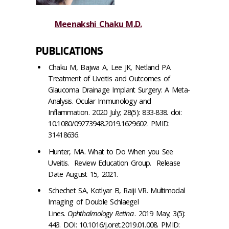
Meenakshi Chaku M.D.
PUBLICATIONS
Chaku M, Bajwa A, Lee JK, Netland PA.
Treatment of Uveitis and Outcomes of
Glaucoma Drainage Implant Surgery: A Meta-
Analysis. Ocular Immunology and
Inflammation. 2020 July; 28(5): 833-838. doi:
10.1080/09273948.2019.1629602. PMID:
31418636.
Hunter, MA. What to Do When you See
Uveitis. Review Education Group. Release
Date August 15, 2021.
Schechet SA, Kotlyar B, Raiji VR. Multimodal
Imaging of Double Schlaegel
Lines.
Ophthalmology Retina
. 2019 May; 3(5):
443. DOI: 10.1016/j.oret.2019.01.008. PMID: