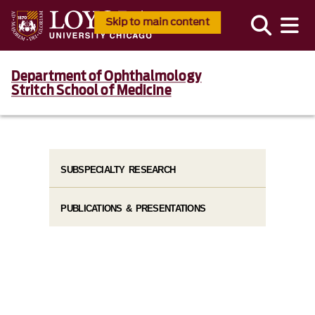
Skip to main content
Department of Ophthalmology
Stritch School of Medicine
SUBSPECIALTY RESEARCH
PUBLICATIONS & PRESENTATIONS