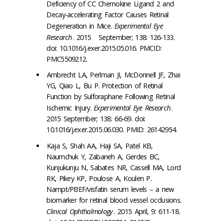
Deficiency of CC Chemokine Ligand 2 and
Decay-accelerating Factor Causes Retinal
Degeneration in Mice.
Experimental Eye
Research
. 2015 September; 138: 126-133.
doi: 10.1016/j.exer.2015.05.016. PMCID:
PMC5509212.
Ambrecht LA, Perlman JI, McDonnell JF, Zhai
YG, Qiao L, Bu P. Protection of Retinal
Function by Sulforaphane Following Retinal
Ischemic Injury.
Experimental Eye Research
.
2015 September; 138: 66-69. doi:
10.1016/j.exer.2015.06.030. PMID: 26142954.
Kaja S, Shah AA, Haji SA, Patel KB,
Naumchuk Y, Zabaneh A, Gerdes BC,
Kunjukunju N, Sabates NR, Cassell MA, Lord
RK, Pikey KP, Poulose A, Koulen P.
Nampt/PBEF/visfatin serum levels – a new
biomarker for retinal blood vessel occlusions.
Clinical Ophthalmology
. 2015 April, 9: 611-18.