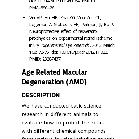
doi: 10.2147/OPTH.S80784. PMCID:
PMC4396426.
Vin AP, Hu HB, Zhai YG, Von Zee CL,
Logeman A, Stubbs Jr. EB, Perlman, JI, Bu P.
Neuroprotective effect of resveratrol
prophylaxis on experimental retinal ischemic
injury.
Experimental Eye Research
. 2013 March;
108: 72-75. doi: 10.1016/j.exer.2012.11.022.
PMID: 23287437.
Age Related Macular
Degeneration (AMD)
DESCRIPTION
We have conducted basic science
research in different animals to
evaluate how to protect the retina
with different chemical compounds