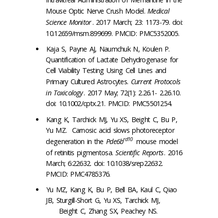
Mouse Optic Nerve Crush Model.
Medical
Science Monitor
. 2017 March; 23: 1173-79. doi:
10.12659/msm.899699. PMCID: PMC5352005.
Kaja S, Payne AJ, Naumchuk N, Koulen P.
Quantification of Lactate Dehydrogenase for
Cell Viability Testing Using Cell Lines and
Primary Cultured Astrocytes.
Current Protocols
in Toxicology
. 2017 May; 72(1): 2.26.1- 2.26.10.
doi: 10.1002/cptx.21. PMCID: PMC5501254.
Kang K, Tarchick MJ, Yu XS, Beight C, Bu P,
Yu MZ. Carnosic acid slows photoreceptor
rd10
degeneration in the
Pde6b
mouse model
of retinitis pigmentosa.
Scientific Reports
. 2016
March; 6:22632. doi: 10.1038/srep22632.
PMCID: PMC4785376.
Yu MZ, Kang K, Bu P, Bell BA, Kaul C, Qiao
JB, Sturgill-Short G, Yu XS, Tarchick MJ,
Beight C, Zhang SX, Peachey NS.