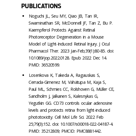
PUBLICATIONS
Noguchi JL, Seu MY, Qiao JB, Tan IR,
Swaminathan SR, McDonnell JF, Tan Z, Bu P.
Kaempferol Protects Against Retinal
Photoreceptor Degeneration in a Mouse
Model of Light-Induced Retinal Injury. J Ocul
Pharmacol Ther. 2023 Jan-Feb;39(1):80-85. doi:
10.1089/jop.2022.0128. Epub 2022 Dec 14.
PMID: 36520599.
Losenkova K, Takeda A, Ragauskas S,
Cerrada-Gimenez M, Vähätupa M, Kaja S,
Paul ML, Schmies CC, Rolshoven G, Müller CE,
Sandholm J, Jalkanen S, Kalesnykas G,
Yegutkin GG. CD73 controls ocular adenosine
levels and protects retina from light-induced
phototoxicity. Cell Mol Life Sci. 2022 Feb
25;79(3):152. doi: 10.1007/s00018-022-04187-4.
PMID: 35212809; PMCID: PMC8881442.