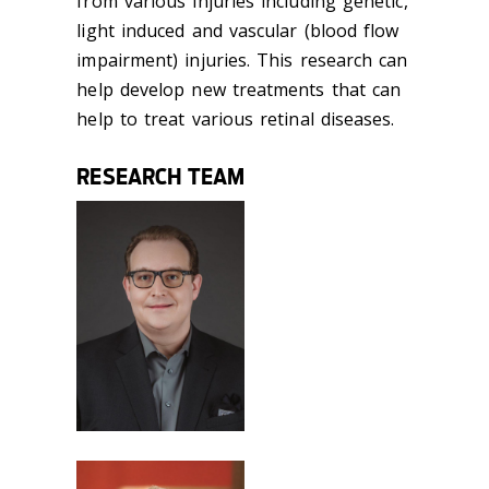
from various injuries including genetic,
light induced and vascular (blood flow
impairment) injuries. This research can
help develop new treatments that can
help to treat various retinal diseases.
RESEARCH TEAM