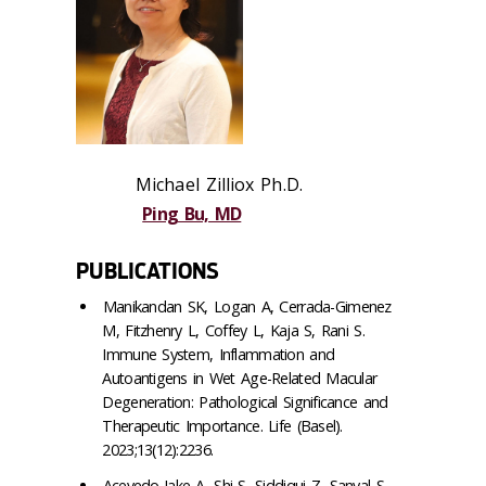
Michael Zilliox Ph.D.
Ping Bu, MD
PUBLICATIONS
Manikandan SK, Logan A, Cerrada-Gimenez
M, Fitzhenry L, Coffey L, Kaja S, Rani S.
Immune System, Inflammation and
Autoantigens in Wet Age-Related Macular
Degeneration: Pathological Significance and
Therapeutic Importance. Life (Basel).
2023;13(12):2236.
Acevedo-Jake A, Shi S, Siddiqui Z, Sanyal S,