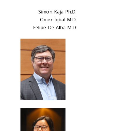
Simon Kaja Ph.D.
Omer Iqbal M.D.
Felipe De Alba M.D.