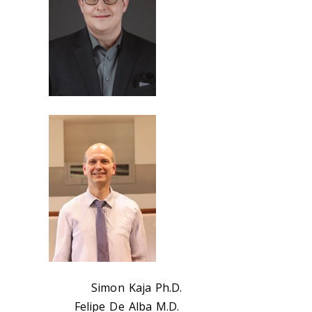
Simon Kaja Ph.D.
Felipe De Alba M.D.