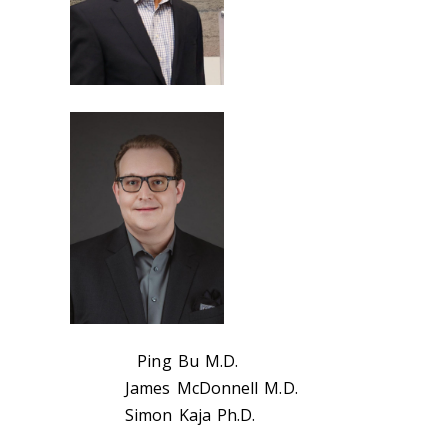
Ping Bu M.D.
James McDonnell M.D.
Simon Kaja Ph.D.