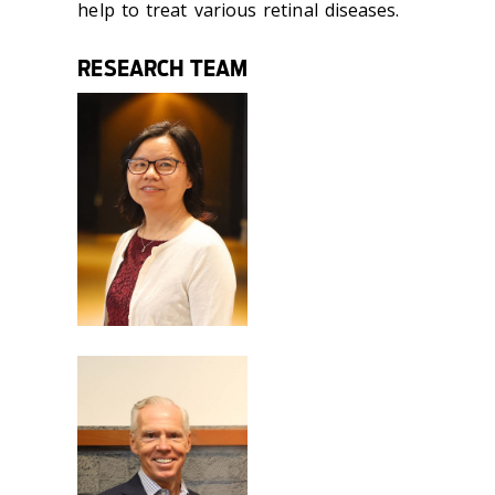
help to treat various retinal diseases.
RESEARCH TEAM