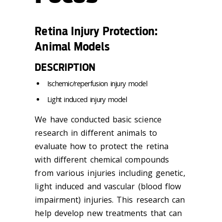
Retina Injury Protection:
Animal Models
DESCRIPTION
Ischemic/reperfusion injury model
Light induced injury model
We have conducted basic science
research in different animals to
evaluate how to protect the retina
with different chemical compounds
from various injuries including genetic,
light induced and vascular (blood flow
impairment) injuries. This research can
help develop new treatments that can