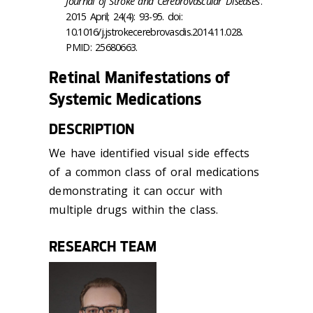
Journal of Stroke and Cerebrovascular Diseases
.
2015 April; 24(4): 93-95. doi:
10.1016/j.jstrokecerebrovasdis.2014.11.028.
PMID: 25680663.
Retinal Manifestations of
Systemic Medications
DESCRIPTION
We have identified visual side effects
of a common class of oral medications
demonstrating it can occur with
multiple drugs within the class.
RESEARCH TEAM