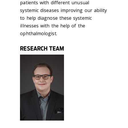
patients with different unusual
systemic diseases improving our ability
to help diagnose these systemic
illnesses with the help of the
ophthalmologist.
RESEARCH TEAM