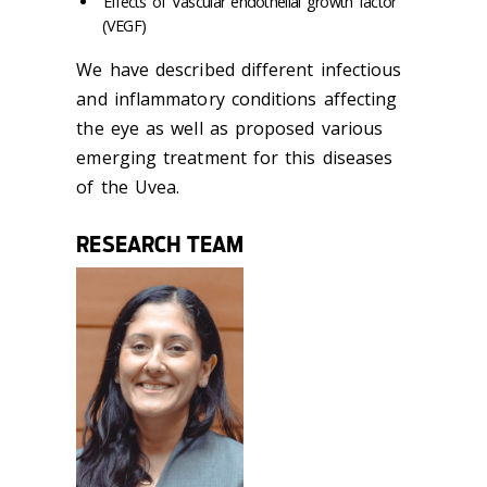
Effects of Vascular endothelial growth factor
(VEGF)
We have described different infectious
and inflammatory conditions affecting
the eye as well as proposed various
emerging treatment for this diseases
of the Uvea.
RESEARCH TEAM