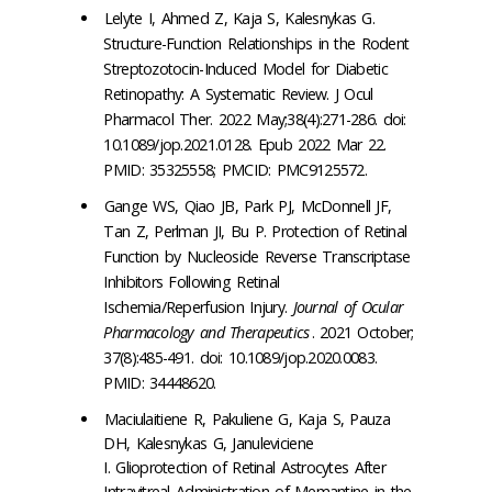
Lelyte I, Ahmed Z, Kaja S, Kalesnykas G.
Structure-Function Relationships in the Rodent
Streptozotocin-Induced Model for Diabetic
Retinopathy: A Systematic Review. J Ocul
Pharmacol Ther. 2022 May;38(4):271-286. doi:
10.1089/jop.2021.0128. Epub 2022 Mar 22.
PMID: 35325558; PMCID: PMC9125572.
Gange WS, Qiao JB, Park PJ, McDonnell JF,
Tan Z, Perlman JI, Bu P. Protection of Retinal
Function by Nucleoside Reverse Transcriptase
Inhibitors Following Retinal
Ischemia/Reperfusion Injury.
Journal of Ocular
Pharmacology and Therapeutics
. 2021 October;
37(8):485-491. doi: 10.1089/jop.2020.0083.
PMID: 34448620.
Maciulaitiene R, Pakuliene G, Kaja S, Pauza
DH, Kalesnykas G, Januleviciene
I. Glioprotection of Retinal Astrocytes After
Intravitreal Administration of Memantine in the