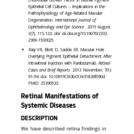
Epithelial Cell Cultures – Implications in the
Pathophysiology of Age-Related Macular
Degeneration.
International Journal of
Ophthalmology and Eye Science
.
2015 August.
3(7), 115-120. doi: dx.doi.org/10.19070/2332-
290X-1500025.
Raiji VR, Eliott D, Sadda SR. Macular Hole
Overlying Pigment Epithelial Detachment After
Intravitreal Injection with Ranibizumab.
Retinal
Cases and Brief Reports
. 2013 November; 7(1):
91-94. doi: 10.1097/ICB.0b013e31826f090d.
PMID: 25390533.
Retinal Manifestations of
Systemic Diseases
DESCRIPTION
We have described retina findings in