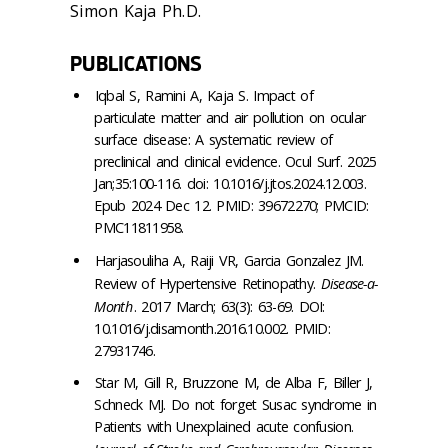
Simon Kaja Ph.D.
PUBLICATIONS
Iqbal S, Ramini A, Kaja S. Impact of
particulate matter and air pollution on ocular
surface disease: A systematic review of
preclinical and clinical evidence. Ocul Surf. 2025
Jan;35:100-116. doi: 10.1016/j.jtos.2024.12.003.
Epub 2024 Dec 12. PMID: 39672270; PMCID:
PMC11811958.
Harjasouliha A, Raiji VR, Garcia Gonzalez JM.
Review of Hypertensive Retinopathy.
Disease-a-
Month
. 2017 March; 63(3): 63-69. DOI:
10.1016/j.disamonth.2016.10.002. PMID:
27931746.
Star M, Gill R, Bruzzone M, de Alba F, Biller J,
Schneck MJ. Do not forget Susac syndrome in
Patients with Unexplained acute confusion.