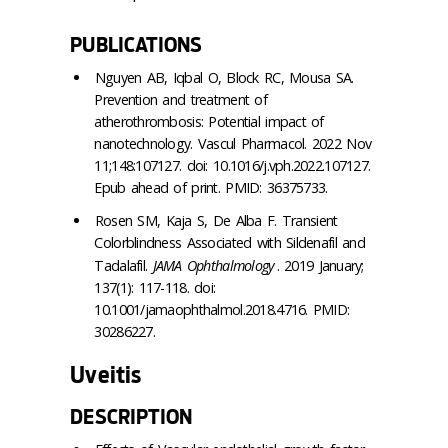
PUBLICATIONS
Nguyen AB, Iqbal O, Block RC, Mousa SA.
Prevention and treatment of
atherothrombosis: Potential impact of
nanotechnology. Vascul Pharmacol. 2022 Nov
11;148:107127. doi: 10.1016/j.vph.2022.107127.
Epub ahead of print. PMID: 36375733.
Rosen SM, Kaja S, De Alba F. Transient
Colorblindness Associated with Sildenafil and
Tadalafil.
JAMA Ophthalmology
. 2019 January;
137(1): 117-118. doi:
10.1001/jamaophthalmol.2018.4716. PMID:
30286227.
Uveitis
DESCRIPTION