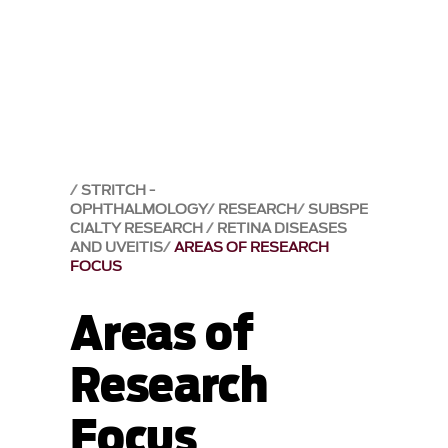
STRITCH -
OPHTHALMOLOGY
RESEARCH
SUBSPE
CIALTY RESEARCH
RETINA DISEASES
AND UVEITIS
AREAS OF RESEARCH
FOCUS
Areas of
Research
Focus