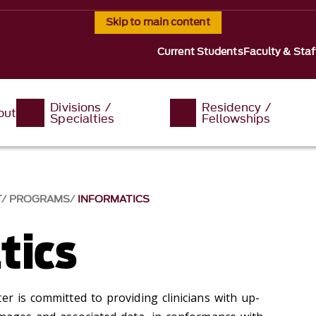
Skip to main content
Current Students
Faculty & Staf
Divisions /
Residency /
out
Specialties
Fellowships
T
PROGRAMS
INFORMATICS
tics
er is committed to providing clinicians with up-