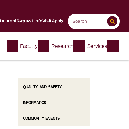
f
Alumni
Request Info
Visit
Apply
Faculty
Research
Services
QUALITY AND SAFETY
INFORMATICS
COMMUNITY EVENTS