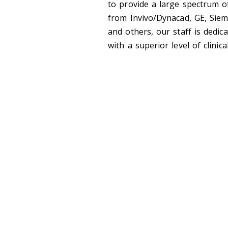
to provide a large spectrum of
from Invivo/Dynacad, GE, Siem
and others, our staff is dedica
with a superior level of clinica