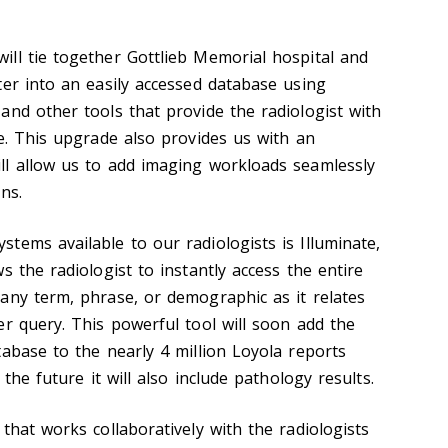
ll tie together Gottlieb Memorial hospital and
ter into an easily accessed database using
and other tools that provide the radiologist with
ce. This upgrade also provides us with an
ll allow us to add imaging workloads seamlessly
ns.
tems available to our radiologists is Illuminate,
s the radiologist to instantly access the entire
any term, phrase, or demographic as it relates
er query. This powerful tool will soon add the
tabase to the nearly 4 million Loyola reports
 the future it will also include pathology results.
that works collaboratively with the radiologists