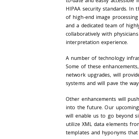
to-date and easily accessible
HIPAA security standards. In 
of high-end image processing 
and a dedicated team of highly
collaboratively with physicians
interpretation experience.
A number of technology infra
Some of these enhancements, w
network upgrades, will provid
systems and will pave the way
Other enhancements will push 
into the future. Our upcomin
will enable us to go beyond si
utilize XML data elements fr
templates and hyponyms that c