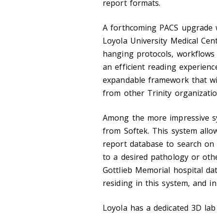
report formats.
A forthcoming PACS upgrade wi
Loyola University Medical Cen
hanging protocols, workflows 
an efficient reading experien
expandable framework that wi
from other Trinity organizatio
Among the more impressive sys
from Softek. This system allow
report database to search on 
to a desired pathology or oth
Gottlieb Memorial hospital da
residing in this system, and in
Loyola has a dedicated 3D lab 