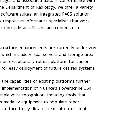
 images and associated data, in conformance with
the Department of Radiology, we offer a variety
software suites, an integrated PACS solution,
 responsive informatics specialists that work
 to provide an efficient and content-rich
structure enhancements are currently under way.
hich include virtual servers and storage area
e an exceptionally robust platform for current
 for easy deployment of future desired systems.
the capabilities of existing platforms further
g implementation of Nuance’s Powerscribe 360
mple voice recognition, including tools that
om modality equipment to populate report
an turn freely dictated text into consistent