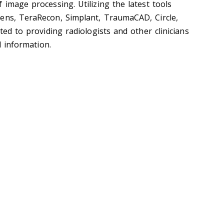
 image processing. Utilizing the latest tools
ens, TeraRecon, Simplant, TraumaCAD, Circle,
ted to providing radiologists and other clinicians
l information.