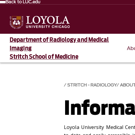
Back to LUC.edu
Department of Radiology and Medical
Imaging
Ab
Stritch School of Medicine
STRITCH - RADIOLOGY
ABOU
Informa
Loyola University Medical Cent