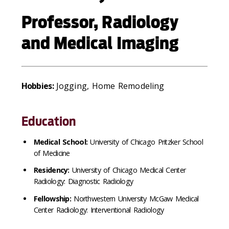
Professor, Radiology
and Medical Imaging
Hobbies:
Jogging, Home Remodeling
Education
Medical School:
University of Chicago Pritzker School
of Medicine
Residency:
University of Chicago Medical Center
Radiology: Diagnostic Radiology
Fellowship:
Northwestern University McGaw Medical
Center Radiology: Interventional Radiology