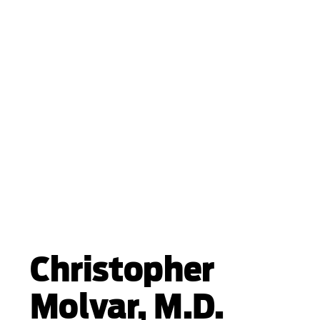
Christopher
Molvar, M.D.