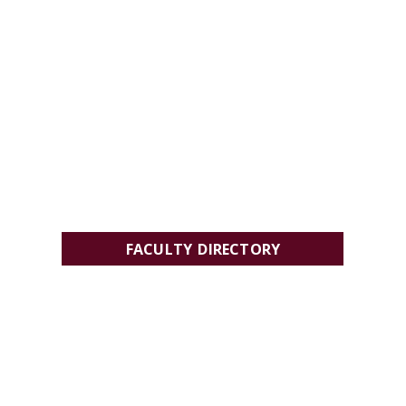
FACULTY DIRECTORY