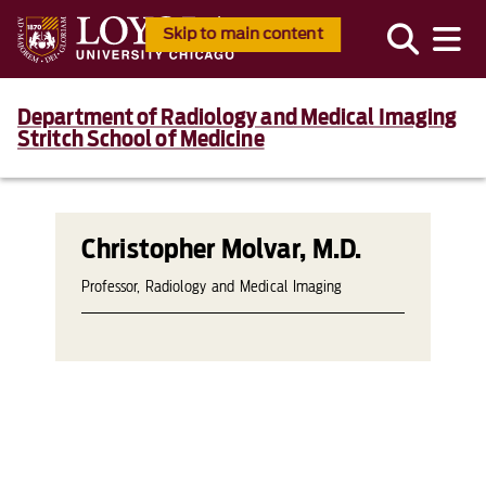
Skip to main content
Department of Radiology and Medical Imaging
Stritch School of Medicine
Christopher Molvar, M.D.
Professor, Radiology and Medical Imaging