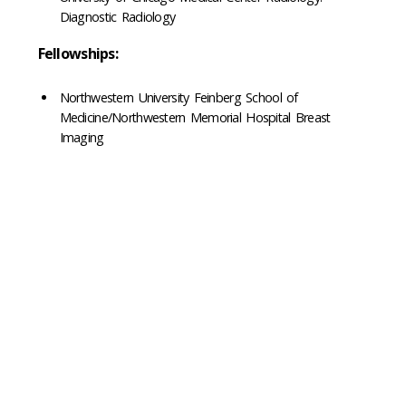
Diagnostic Radiology
Fellowships:
Northwestern University Feinberg School of
Medicine/Northwestern Memorial Hospital Breast
Imaging