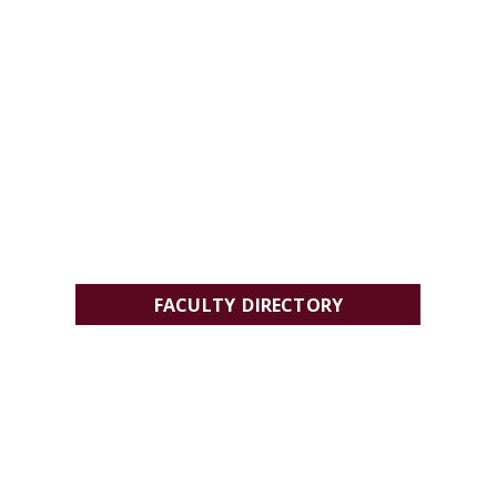
FACULTY DIRECTORY