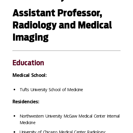
Assistant Professor,
Radiology and Medical
Imaging
Education
Medical School:
Tufts University School of Medicine
Residencies:
Northwestern University McGaw Medical Center Internal
Medicine
University of Chicago Medical Center Radiology: