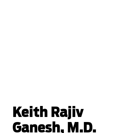
Keith Rajiv
Ganesh, M.D.