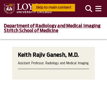
Skip to main content
Department of Radiology and Medical Imaging
Stritch School of Medicine
Keith Rajiv Ganesh, M.D.
Assistant Professor, Radiology and Medical Imaging