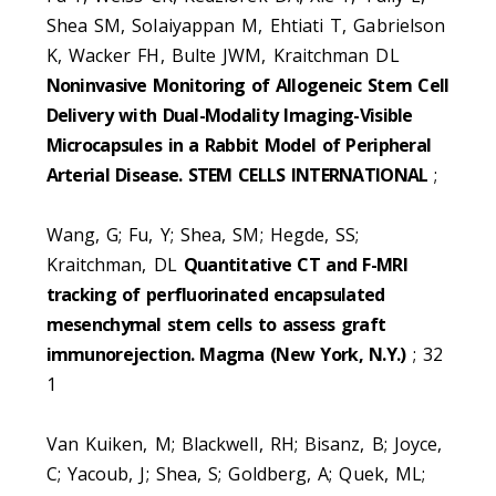
Shea SM, Solaiyappan M, Ehtiati T, Gabrielson
K, Wacker FH, Bulte JWM, Kraitchman DL
Noninvasive Monitoring of Allogeneic Stem Cell
Delivery with Dual-Modality Imaging-Visible
Microcapsules in a Rabbit Model of Peripheral
Arterial Disease. STEM CELLS INTERNATIONAL
;
Wang, G; Fu, Y; Shea, SM; Hegde, SS;
Kraitchman, DL
Quantitative CT and F-MRI
tracking of perfluorinated encapsulated
mesenchymal stem cells to assess graft
immunorejection. Magma (New York, N.Y.)
; 32
1
Van Kuiken, M; Blackwell, RH; Bisanz, B; Joyce,
C; Yacoub, J; Shea, S; Goldberg, A; Quek, ML;