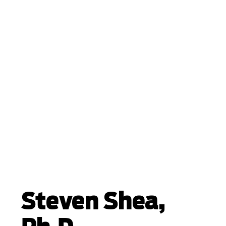
Steven Shea,