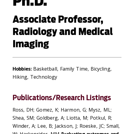
Ph.D.
Associate Professor,
Radiology and Medical
Imaging
Hobbies:
Basketball, Family Time, Bicycling,
Hiking, Technology
Publications/Research Listings
Ross, DH; Gomez, K; Harmon, G; Mysz, ML;
Shea, SM; Goldberg, A; Liotta, M; Potkul, R;
Winder, A; Lee, B; Jackson, J; Roeske, JC; Small,
W; Harkenrider, MM
Evaluating outcomes and