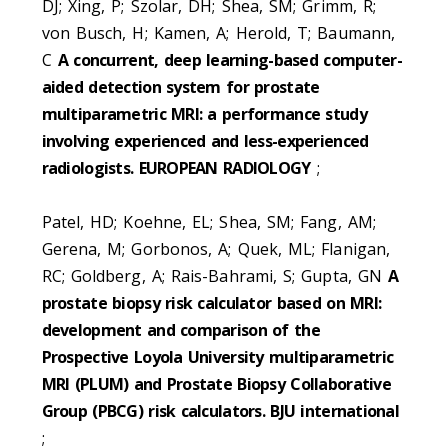
DJ; Xing, P; Szolar, DH; Shea, SM; Grimm, R;
von Busch, H; Kamen, A; Herold, T; Baumann,
C
A concurrent, deep learning-based computer-
aided detection system for prostate
multiparametric MRI: a performance study
involving experienced and less-experienced
radiologists. EUROPEAN RADIOLOGY
;
Patel, HD; Koehne, EL; Shea, SM; Fang, AM;
Gerena, M; Gorbonos, A; Quek, ML; Flanigan,
RC; Goldberg, A; Rais-Bahrami, S; Gupta, GN
A
prostate biopsy risk calculator based on MRI:
development and comparison of the
Prospective Loyola University multiparametric
MRI (PLUM) and Prostate Biopsy Collaborative
Group (PBCG) risk calculators. BJU international
;