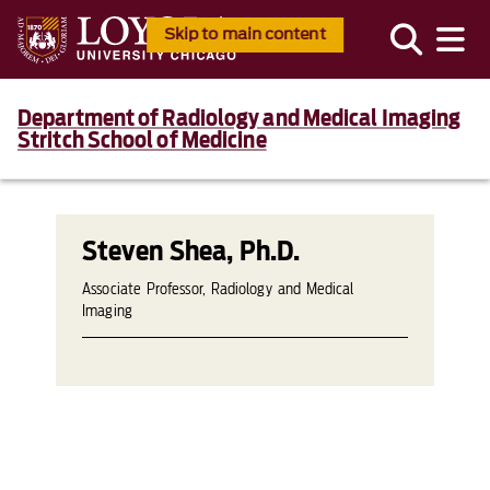
Skip to main content
Department of Radiology and Medical Imaging
Stritch School of Medicine
Steven Shea, Ph.D.
Associate Professor, Radiology and Medical
Imaging