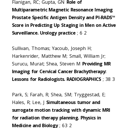
Flanigan, RC; Gupta, GN
Role of
Multiparametric Magnetic Resonance Imaging
Prostate Specific Antigen Density and PI-RADS™
Score in Predicting Up Staging in Men on Active
Surveillance. Urology practice
; 6 2
Sullivan, Thomas; Yacoub, Joseph H;
Harkenrider, Matthew M; Small, William Jr;
Surucu, Murat; Shea, Steven M
Providing MR
Imaging for Cervical Cancer Brachytherapy:
Lessons for Radiologists. RADIOGRAPHICS
; 38 3
Park, S; Farah, R; Shea, SM; Tryggestad, E;
Hales, R; Lee, J
Simultaneous tumor and
surrogate motion tracking with dynamic MRI
for radiation therapy planning. Physics in
Medicine and Biology
; 63 2