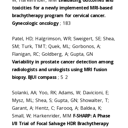
toxicities for a newly implemented MRI-based
brachytherapy program for cervical cancer.
Gynecologic oncology
; 183
Patel, HD; Halgrimson, WR; Sweigert, SE; Shea,
SM; Turk, TMT; Quek, ML; Gorbonos, A;
Flanigan, RC; Goldberg, A; Gupta, GN
Variability in prostate cancer detection among
radiologists and urologists using MRI fusion
biopsy. BJUI compass
; 5 2
Solanki, AA; Yoo, RK; Adams, W; Davicioni, E;
Mysz, ML; Shea, S; Gupta, GN; Showalter, T;
Garant, A; Hentz, C; Farooq, A; Baldea, K;
Small, W; Harkenrider, MM
F-SHARP: A Phase
I/II Trial of Focal Salvage HDR Brachytherapy