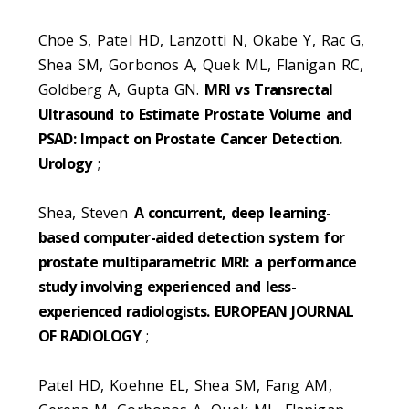
Choe S, Patel HD, Lanzotti N, Okabe Y, Rac G,
Shea SM, Gorbonos A, Quek ML, Flanigan RC,
Goldberg A, Gupta GN.
MRI vs Transrectal
Ultrasound to Estimate Prostate Volume and
PSAD: Impact on Prostate Cancer Detection.
Urology
;
Shea, Steven
A concurrent, deep learning-
based computer-aided detection system for
prostate multiparametric MRI: a performance
study involving experienced and less-
experienced radiologists. EUROPEAN JOURNAL
OF RADIOLOGY
;
Patel HD, Koehne EL, Shea SM, Fang AM,