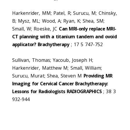
Harkenrider, MM; Patel, R; Surucu, M; Chinsky,
B; Mysz, ML; Wood, A; Ryan, K; Shea, SM;
Small, W; Roeske, JC
Can MRI-only replace MRI-
CT planning with a titanium tandem and ovoid
applicator? Brachytherapy
; 17 5 747-752
Sullivan, Thomas; Yacoub, Joseph H;
Harkenrider, Matthew M; Small, William;
Surucu, Murat; Shea, Steven M
Providing MR
Imaging for Cervical Cancer Brachytherapy:
Lessons for Radiologists RADIOGRAPHICS
; 38 3
932-944