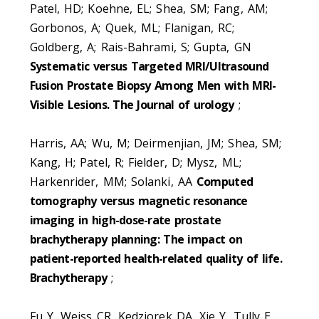
Patel, HD; Koehne, EL; Shea, SM; Fang, AM;
Gorbonos, A; Quek, ML; Flanigan, RC;
Goldberg, A; Rais-Bahrami, S; Gupta, GN
Systematic versus Targeted MRI/Ultrasound
Fusion Prostate Biopsy Among Men with MRI-
Visible Lesions. The Journal of urology
;
Harris, AA; Wu, M; Deirmenjian, JM; Shea, SM;
Kang, H; Patel, R; Fielder, D; Mysz, ML;
Harkenrider, MM; Solanki, AA
Computed
tomography versus magnetic resonance
imaging in high-dose-rate prostate
brachytherapy planning: The impact on
patient-reported health-related quality of life.
Brachytherapy
;
Fu Y, Weiss CR, Kedziorek DA, Xie Y, Tully E,