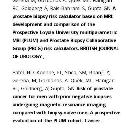
Gerena M, Gorbonos A, Quek ML, Flanigan
RC, Goldberg A, Rais-Bahrami S, Gupta GN
A
prostate biopsy risk calculator based on MRI:
development and comparison of the
Prospective Loyola University multiparametric
MRI (PLUM) and Prostate Biopsy Collaborative
Group (PBCG) risk calculators. BRITISH JOURNAL
OF UROLOGY
;
Patel, HD; Koehne, EL; Shea, SM; Bhanji, Y;
Gerena, M; Gorbonos, A; Quek, ML; Flanigan,
RC; Goldberg, A; Gupta, GN
Risk of prostate
cancer for men with prior negative biopsies
undergoing magnetic resonance imaging
compared with biopsy-naive men: A prospective
evaluation of the PLUM cohort. Cancer
;