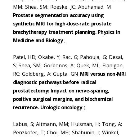
MM; Shea, SM; Roeske, JC; Abuhamad, M
Prostate segmentation accuracy using
synthetic MRI for high-dose-rate prostate
brachytherapy treatment planning. Physics in
Medicine and Biology
;
Patel, HD; Okabe, Y; Rac, G; Pahouja, G; Desai,
S; Shea, SM; Gorbonos, A; Quek, ML; Flanigan,
RC; Goldberg, A; Gupta, GN
MRI versus non-MRI
diagnostic pathways before radical
prostatectomy: Impact on nerve-sparing,
positive surgical margins, and biochemical
recurrence. Urologic oncology
;
Labus, S; Altmann, MM; Huisman, H; Tong, A;
Penzkofer, T; Choi, MH; Shabunin, I; Winkel,