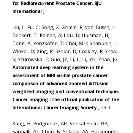
for Radiorecurrent Prostate Cancer. BJU
international
;
Hu, L; Fu, C; Song, X; Grimm, R; von Busch, H;
Benkert, T; Kamen, A; Lou, B; Huisman, H;
Tong, A; Penzkofer, T; Choi, MH; Shabunin, I;
Winkel, D; Xing, P; Szolar, D; Coakley, F; Shea,
S; Szurowska, E; Guo, JY; Li, L; Li, YH; Zhao, JG
Automated deep-learning system in the
assessment of MRI-visible prostate cancer:
comparison of advanced zoomed diffusion-
weighted imaging and conventional technique.
Cancer imaging : the official publication of the
International Cancer Imaging Society
; 23 1
Kang, H; Podgorsak, AR; Venkatesulu, BP;
Saripalli, AL; Chou, B; Solanki, AA; Harkenrider,