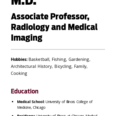
M.D.
Associate Professor,
Radiology and Medical
Imaging
Hobbies:
Basketball, Fishing, Gardening,
Architectural History, Bicycling, Family,
Cooking
Education
Medical School:
University of Illinois College of
Medicine, Chicago
Residency:
University of Illinois at Chicago Medical