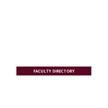
FACULTY DIRECTORY