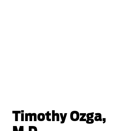
Timothy Ozga,