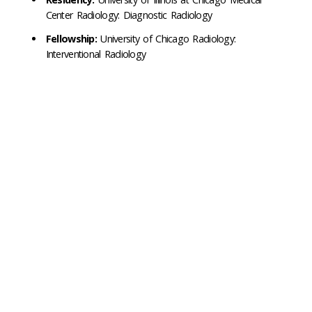
Center Radiology: Diagnostic Radiology
Fellowship:
University of Chicago Radiology:
Interventional Radiology