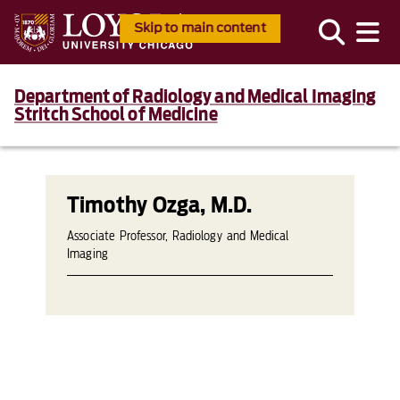
Skip to main content
Department of Radiology and Medical Imaging
Stritch School of Medicine
Timothy Ozga, M.D.
Associate Professor, Radiology and Medical
Imaging