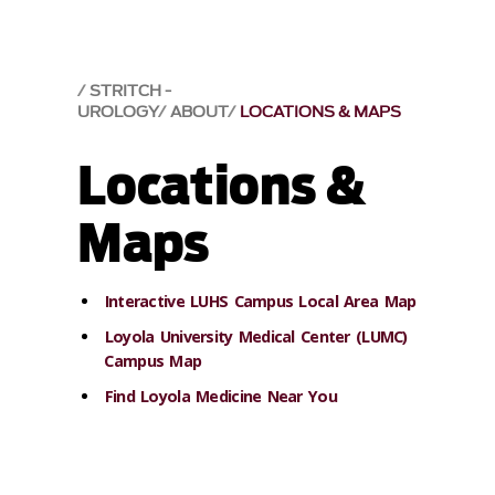
STRITCH -
UROLOGY
ABOUT
LOCATIONS & MAPS
Locations &
Maps
Interactive LUHS Campus Local Area Map
Loyola University Medical Center (LUMC)
Campus Map
Find Loyola Medicine Near You