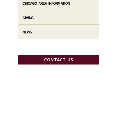
CHICAGO AREA INFORMATION
GIVING
NEWS
CONTACT US