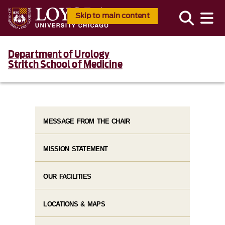
Skip to main content
Department of Urology
Stritch School of Medicine
MESSAGE FROM THE CHAIR
MISSION STATEMENT
OUR FACILITIES
LOCATIONS & MAPS