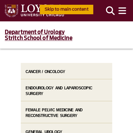
Skip to main content
Department of Urology
Stritch School of Medicine
CANCER / ONCOLOGY
ENDOUROLOGY AND LAPAROSCOPIC
SURGERY
FEMALE PELVIC MEDICINE AND
RECONSTRUCTIVE SURGERY
GENERAL UROLOGY