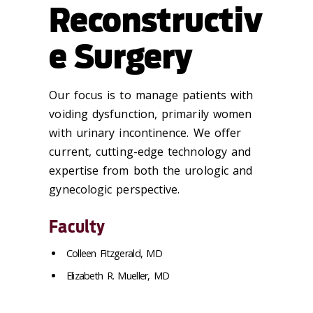
Reconstructiv
e Surgery
Our focus is to manage patients with
voiding dysfunction, primarily women
with urinary incontinence. We offer
current, cutting-edge technology and
expertise from both the urologic and
gynecologic perspective.
Faculty
Colleen Fitzgerald, MD
Elizabeth R. Mueller, MD