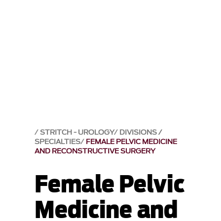
STRITCH - UROLOGY
DIVISIONS /
SPECIALTIES
FEMALE PELVIC MEDICINE
AND RECONSTRUCTIVE SURGERY
Female Pelvic
Medicine and