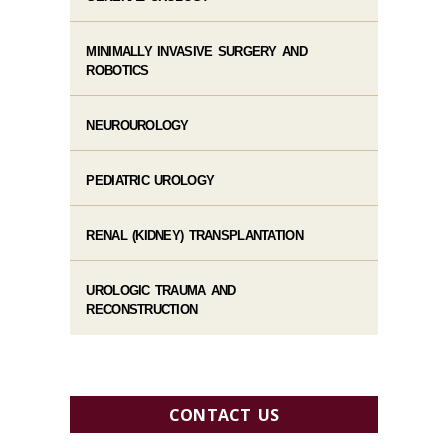
MINIMALLY INVASIVE SURGERY AND
ROBOTICS
NEUROUROLOGY
PEDIATRIC UROLOGY
RENAL (KIDNEY) TRANSPLANTATION
UROLOGIC TRAUMA AND
RECONSTRUCTION
CONTACT US