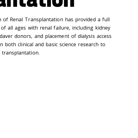
n of Renal Transplantation has provided a full
of all ages with renal failure, including kidney
adaver donors, and placement of dialysis access
 in both clinical and basic science research to
 transplantation.