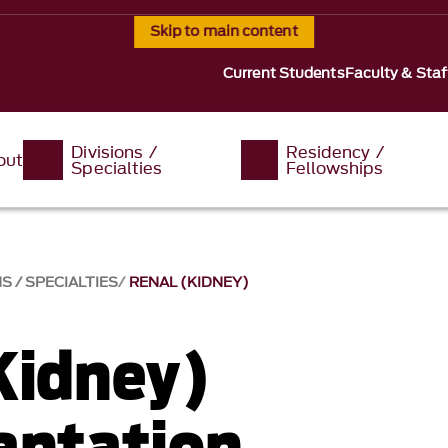
Skip to main content
Current Students
Faculty & Staf
Divisions /
Residency /
out
Specialties
Fellowships
S / SPECIALTIES
RENAL (KIDNEY)
Kidney)
antation