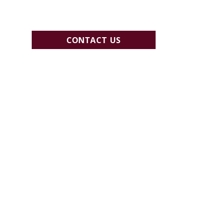
CONTACT US