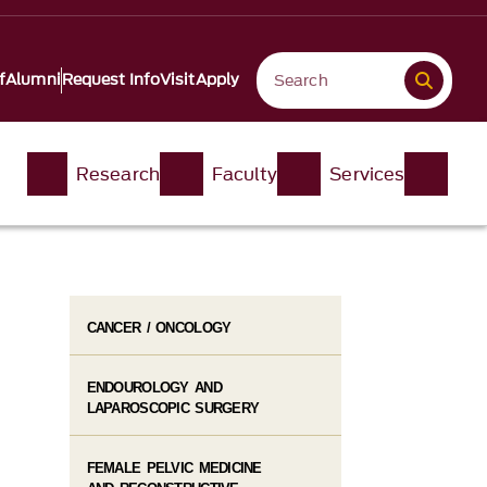
f
Alumni
Request Info
Visit
Apply
Research
Faculty
Services
CANCER / ONCOLOGY
ENDOUROLOGY AND
LAPAROSCOPIC SURGERY
FEMALE PELVIC MEDICINE