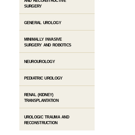
AND RECONSTRUCTIVE
SURGERY
GENERAL UROLOGY
MINIMALLY INVASIVE
SURGERY AND ROBOTICS
NEUROUROLOGY
PEDIATRIC UROLOGY
RENAL (KIDNEY)
TRANSPLANTATION
UROLOGIC TRAUMA AND
RECONSTRUCTION