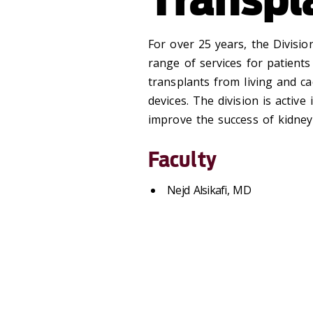
For over 25 years, the Divisio
range of services for patients 
transplants from living and c
devices. The division is active
improve the success of kidney
Faculty
Nejd Alsikafi, MD