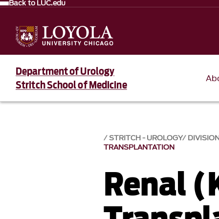
Back to LUC.edu
Department of Urology
Ab
Stritch School of Medicine
STRITCH - UROLOGY
DIVISION
TRANSPLANTATION
Renal (
Transpl