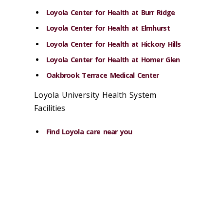
Loyola Center for Health at Burr Ridge
Loyola Center for Health at Elmhurst
Loyola Center for Health at Hickory Hills
Loyola Center for Health at Homer Glen
Oakbrook Terrace Medical Center
Loyola University Health System
Facilities
Find Loyola care near you