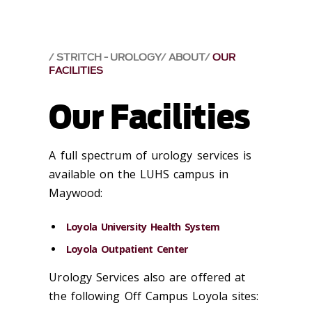
STRITCH - UROLOGY
ABOUT
OUR
FACILITIES
Our Facilities
A full spectrum of urology services is
available on the LUHS campus in
Maywood:
Loyola University Health System
Loyola Outpatient Center
Urology Services also are offered at
the following Off Campus Loyola sites: