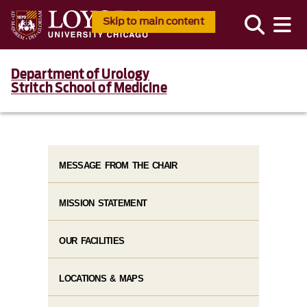
Skip to main content
Department of Urology
Stritch School of Medicine
MESSAGE FROM THE CHAIR
MISSION STATEMENT
OUR FACILITIES
LOCATIONS & MAPS