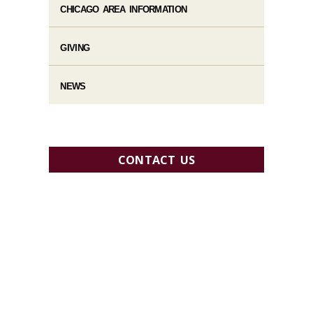
CHICAGO AREA INFORMATION
GIVING
NEWS
CONTACT US