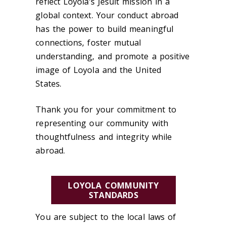
reflect Loyola’s Jesuit mission in a
global context. Your conduct abroad
has the power to build meaningful
connections, foster mutual
understanding, and promote a positive
image of Loyola and the United
States.
Thank you for your commitment to
representing our community with
thoughtfulness and integrity while
abroad.
LOYOLA COMMUNITY
STANDARDS
You are subject to the local laws of