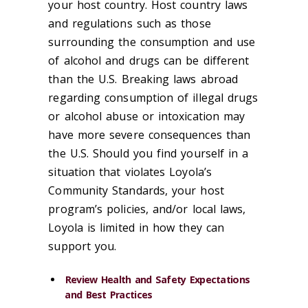
your host country. Host country laws
and regulations such as those
surrounding the consumption and use
of alcohol and drugs can be different
than the U.S. Breaking laws abroad
regarding consumption of illegal drugs
or alcohol abuse or intoxication may
have more severe consequences than
the U.S. Should you find yourself in a
situation that violates Loyola’s
Community Standards, your host
program’s policies, and/or local laws,
Loyola is limited in how they can
support you.
Review Health and Safety Expectations
and Best Practices