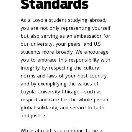
Standards
As a Loyola student studying abroad,
you are not only representing yourself
but also serving as an ambassador for
our university, your peers, and U.S.
students more broadly. We encourage
you to embrace this responsibility with
integrity by respecting the cultural
norms and laws of your host country,
and by exemplifying the values of
Loyola University Chicago—such as
respect and care for the whole person,
global solidarity, and service to faith
and justice.
While abroad, you continue to be a