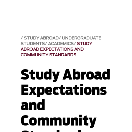
STUDY ABROAD
UNDERGRADUATE
STUDENTS
ACADEMICS
STUDY
ABROAD EXPECTATIONS AND
COMMUNITY STANDARDS
Study Abroad
Expectations
and
Community