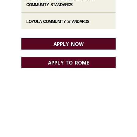
COMMUNITY STANDARDS
LOYOLA COMMUNITY STANDARDS
APPLY NOW
APPLY TO ROME