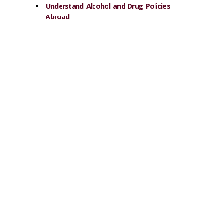
Understand Alcohol and Drug Policies
Abroad