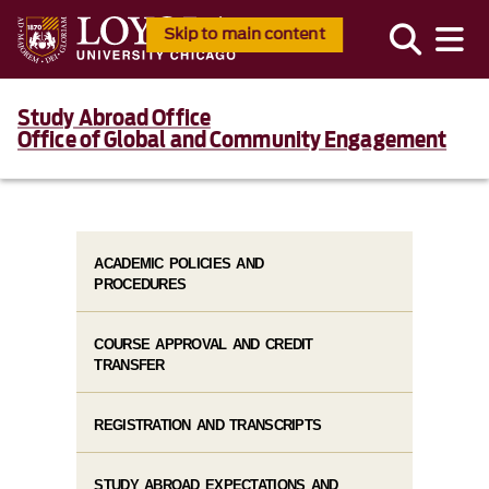
Skip to main content
Study Abroad Office
Office of Global and Community Engagement
ACADEMIC POLICIES AND
PROCEDURES
COURSE APPROVAL AND CREDIT
TRANSFER
REGISTRATION AND TRANSCRIPTS
STUDY ABROAD EXPECTATIONS AND