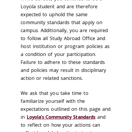
Loyola student and are therefore
expected to uphold the same
community standards that apply on
campus. Additionally, you are required
to follow all Study Abroad Office and
host institution or program policies as
a condition of your participation.
Failure to adhere to these standards
and policies may result in disciplinary
action or related sanctions.
We ask that you take time to
familiarize yourself with the
expectations outlined on this page and
in
Loyola’s Community Standards
and
to reflect on how your actions can