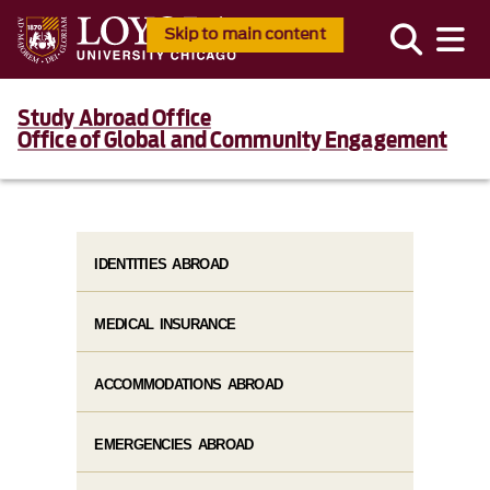
Skip to main content
Study Abroad Office
Office of Global and Community Engagement
IDENTITIES ABROAD
MEDICAL INSURANCE
ACCOMMODATIONS ABROAD
EMERGENCIES ABROAD