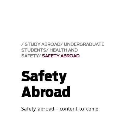
STUDY ABROAD
UNDERGRADUATE
STUDENTS
HEALTH AND
SAFETY
SAFETY ABROAD
Safety
Abroad
Safety abroad - content to come