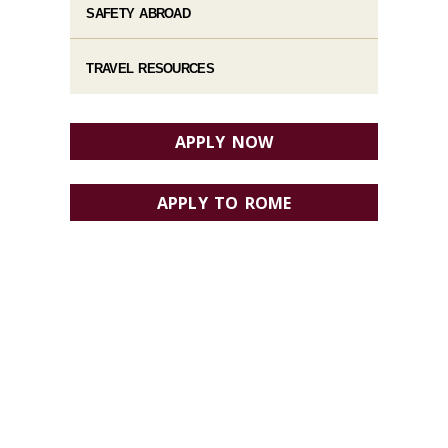
SAFETY ABROAD
TRAVEL RESOURCES
APPLY NOW
APPLY TO ROME