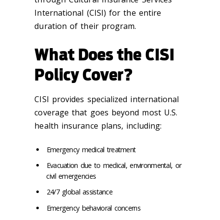
International (CISI) for the entire
duration of their program.
What Does the CISI
Policy Cover?
CISI provides specialized international
coverage that goes beyond most U.S.
health insurance plans, including:
Emergency medical treatment
Evacuation due to medical, environmental, or
civil emergencies
24/7 global assistance
Emergency behavioral concerns