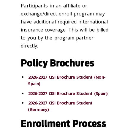
Participants in an affiliate or
exchange/direct enroll program may
have additional required international
insurance coverage. This will be billed
to you by the program partner
directly.
Policy Brochures
2026-2027 CISI Brochure Student (Non-
Spain)
2026-2027 CISI Brochure Student (Spain)
2026-2027 CISI Brochure Student
(Germany)
Enrollment Process