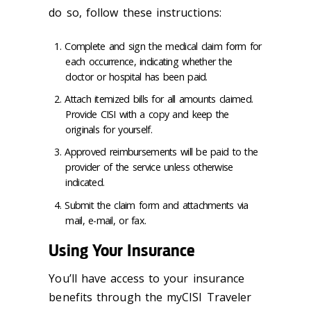
do so, follow these instructions:
Complete and sign the medical claim form for
each occurrence, indicating whether the
doctor or hospital has been paid.
Attach itemized bills for all amounts claimed.
Provide CISI with a copy and keep the
originals for yourself.
Approved reimbursements will be paid to the
provider of the service unless otherwise
indicated.
Submit the claim form and attachments via
mail, e-mail, or fax.
Using Your Insurance
You’ll have access to your insurance
benefits through the myCISI Traveler