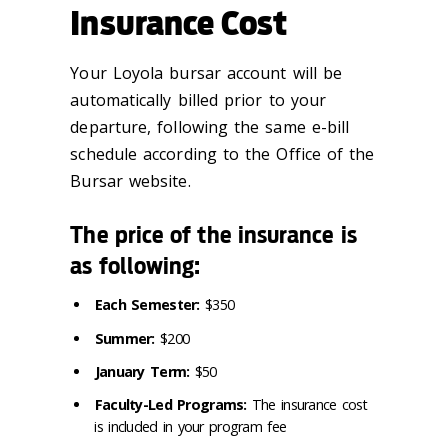
Insurance Cost
Your Loyola bursar account will be
automatically billed prior to your
departure, following the same e-bill
schedule according to the Office of the
Bursar website.
The price of the insurance is
as following:
Each Semester:
$350
Summer:
$200
January Term:
$50
Faculty-Led Programs:
The insurance cost
is included in your program fee