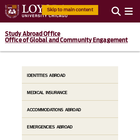
Skip to main content
Study Abroad Office
Office of Global and Community Engagement
IDENTITIES ABROAD
MEDICAL INSURANCE
ACCOMMODATIONS ABROAD
EMERGENCIES ABROAD