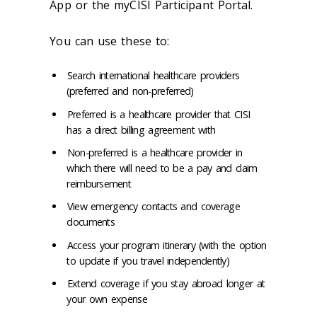
App or the myCISI Participant Portal.
You can use these to:
Search international healthcare providers
(preferred and non-preferred)
Preferred is a healthcare provider that CISI
has a direct billing agreement with
Non-preferred is a healthcare provider in
which there will need to be a pay and claim
reimbursement
View emergency contacts and coverage
documents
Access your program itinerary (with the option
to update if you travel independently)
Extend coverage if you stay abroad longer at
your own expense