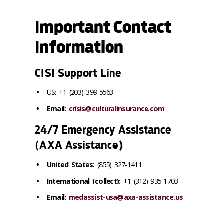
Important Contact
Information
CISI Support Line
US: +1 (203) 399-5563
Email:
crisis@culturalinsurance.com
24/7 Emergency Assistance
(AXA Assistance)
United States:
(855) 327-1411
International (collect):
+1 (312) 935-1703
Email:
medassist-usa@axa-assistance.us