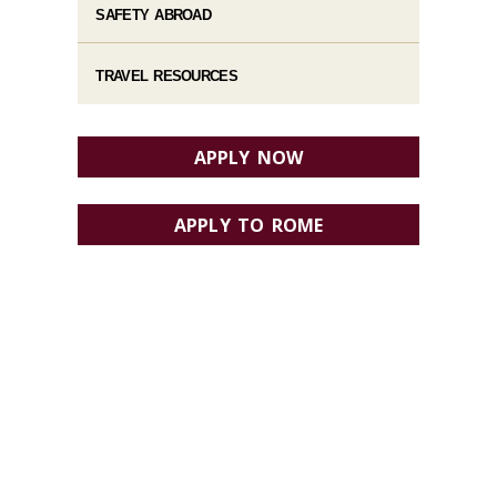
SAFETY ABROAD
TRAVEL RESOURCES
APPLY NOW
APPLY TO ROME