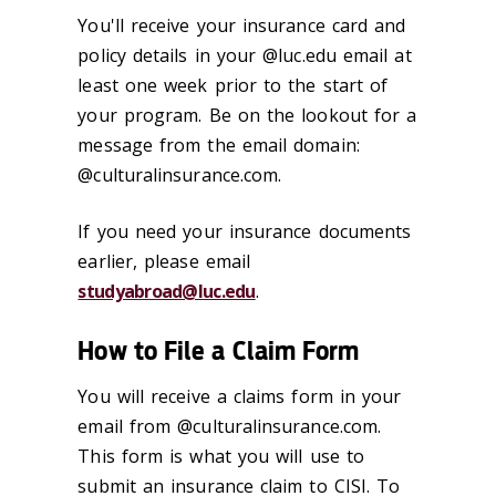
You'll receive your insurance card and
policy details in your @luc.edu email at
least one week prior to the start of
your program. Be on the lookout for a
message from the email domain:
@culturalinsurance.com.
If you need your insurance documents
earlier, please email
studyabroad@luc.edu
.
How to File a Claim Form
You will receive a claims form in your
email from @culturalinsurance.com.
This form is what you will use to
submit an insurance claim to CISI. To