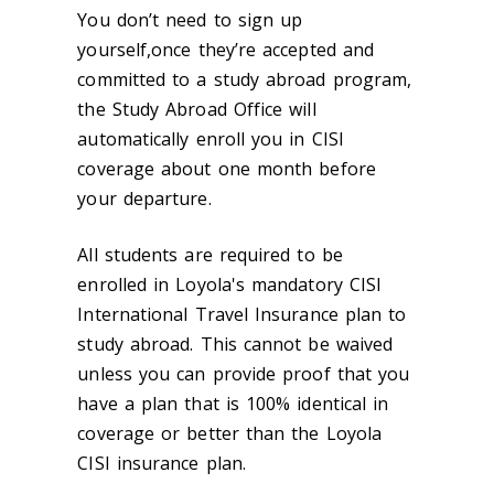
You don’t need to sign up
yourself,once they’re accepted and
committed to a study abroad program,
the Study Abroad Office will
automatically enroll you in CISI
coverage about one month before
your departure.
All students are required to be
enrolled in Loyola's mandatory CISI
International Travel Insurance plan to
study abroad. This cannot be waived
unless you can provide proof that you
have a plan that is 100% identical in
coverage or better than the Loyola
CISI insurance plan.