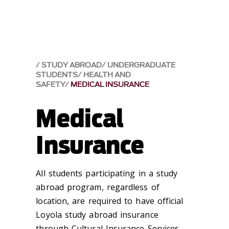
STUDY ABROAD
UNDERGRADUATE
STUDENTS
HEALTH AND
SAFETY
MEDICAL INSURANCE
Medical
Insurance
All students participating in a study
abroad program, regardless of
location, are required to have official
Loyola study abroad insurance
through Cultural Insurance Services