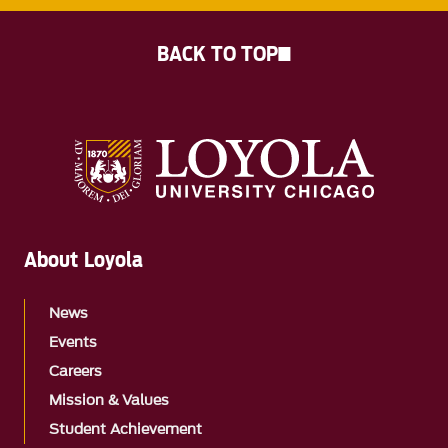
BACK TO TOP
About Loyola
News
Events
Careers
Mission & Values
Student Achievement