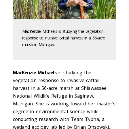
MacKenzie Michaels is studying the vegetation
response to invasive cattail harvest in a 56-acre
marsh in Michigan.
MacKenzie Michaels
is studying the
vegetation response to invasive cattail
harvest in a 56-acre marsh at Shiawassee
National Wildlife Refuge in Saginaw,
Michigan. She is working toward her master’s
degree in environmental science while
conducting research with Team Typha, a
wetland ecology lab led by Brian Ohsowski,