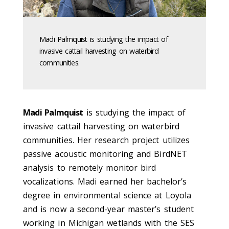
Madi Palmquist is studying the impact of
invasive cattail harvesting on waterbird
communities.
Madi Palmquist
is studying the impact of
invasive cattail harvesting on waterbird
communities. Her research project utilizes
passive acoustic monitoring and BirdNET
analysis to remotely monitor bird
vocalizations. Madi earned her bachelor’s
degree in environmental science at Loyola
and is now a second-year master’s student
working in Michigan wetlands with the SES