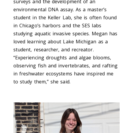
surveys and the development of an
environmental DNA assay. As a master’s
student in the Keller Lab, she is often found
in Chicago’s harbors and the SES labs
studying aquatic invasive species. Megan has
loved learning about Lake Michigan as a
student, researcher, and recreator.
“Experiencing droughts and algae blooms,
observing fish and invertebrates, and rafting
in freshwater ecosystems have inspired me
to study them,” she said.