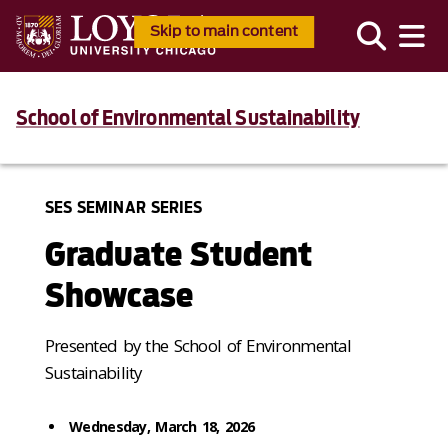
Skip to main content
School of Environmental Sustainability
SES SEMINAR SERIES
Graduate Student
Showcase
Presented by the School of Environmental
Sustainability
Wednesday, March 18, 2026