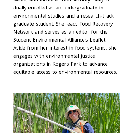
dually enrolled as an undergraduate in
environmental studies and a research-track
graduate student. She leads Food Recovery
Network and serves as an editor for the
Student Environmental Alliance’s Leaflet.
Aside from her interest in food systems, she
engages with environmental justice
organizations in Rogers Park to advance
equitable access to environmental resources.