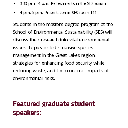
3:30 p.m.- 4 p.m.: Refreshments in the SES atrium
4 p.m.-5 p.m.: Presentation in SES room 111
Students in the master’s degree program at the
School of Environmental Sustainability (SES) will
discuss their research into vital environmental
issues. Topics include invasive species
management in the Great Lakes region,
strategies for enhancing food security while
reducing waste, and the economic impacts of
environmental risks.
Featured graduate student
speakers: