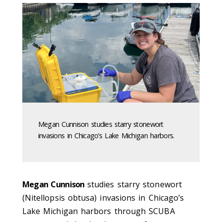
Megan Cunnison studies starry stonewort
invasions in Chicago’s Lake Michigan harbors.
Megan Cunnison
studies starry stonewort
(Nitellopsis obtusa) invasions in Chicago’s
Lake Michigan harbors through SCUBA