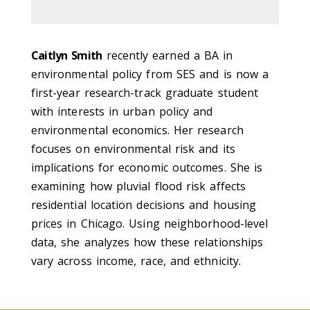
Caitlyn Smith
recently earned a BA in
environmental policy from SES and is now a
first-year research-track graduate student
with interests in urban policy and
environmental economics. Her research
focuses on environmental risk and its
implications for economic outcomes. She is
examining how pluvial flood risk affects
residential location decisions and housing
prices in Chicago. Using neighborhood-level
data, she analyzes how these relationships
vary across income, race, and ethnicity.