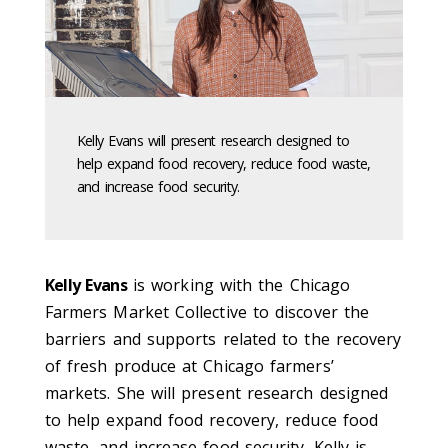
Kelly Evans will present research designed to
help expand food recovery, reduce food waste,
and increase food security.
Kelly Evans
is working with the Chicago
Farmers Market Collective to discover the
barriers and supports related to the recovery
of fresh produce at Chicago farmers’
markets. She will present research designed
to help expand food recovery, reduce food
waste, and increase food security. Kelly is