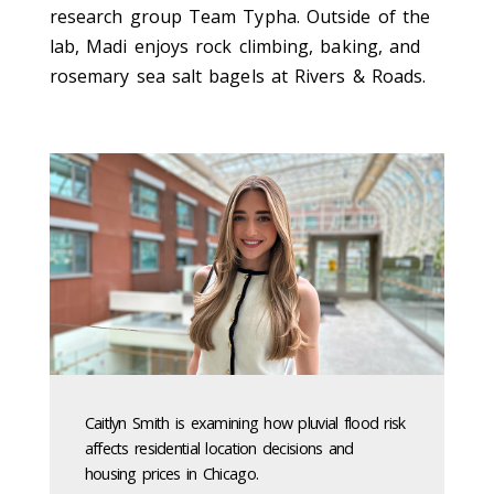
research group Team Typha.
Outside of the
lab, Madi enjoys rock climbing, baking, and
rosemary sea salt bagels at Rivers & Roads.
Caitlyn Smith is examining how pluvial flood risk
affects residential location decisions and
housing prices in Chicago.