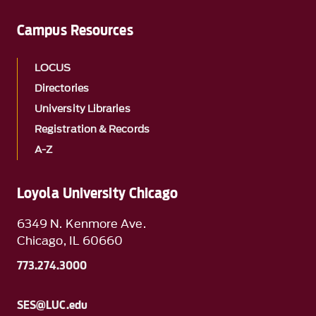
Campus Resources
LOCUS
Directories
University Libraries
Registration & Records
A-Z
Loyola University Chicago
6349 N. Kenmore Ave.
Chicago, IL 60660
773.274.3000
SES@LUC.edu