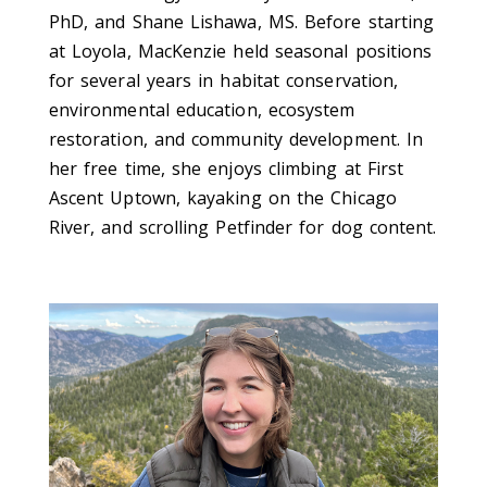
PhD, and Shane Lishawa, MS. Before starting
at Loyola, MacKenzie held seasonal positions
for several years in habitat conservation,
environmental education, ecosystem
restoration, and community development. In
her free time, she enjoys climbing at First
Ascent Uptown, kayaking on the Chicago
River, and scrolling Petfinder for dog content.