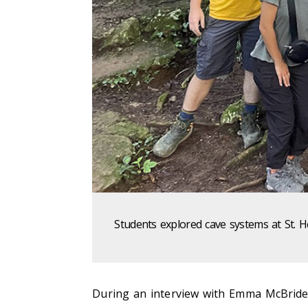
Students explored cave systems at St. 
During an interview with Emma McBride,