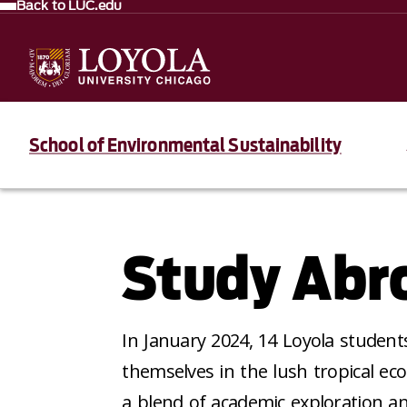
Back to LUC.edu
School of Environmental Sustainability
Study Abro
In January 2024, 14 Loyola studen
themselves in the lush tropical ec
a blend of academic exploration a