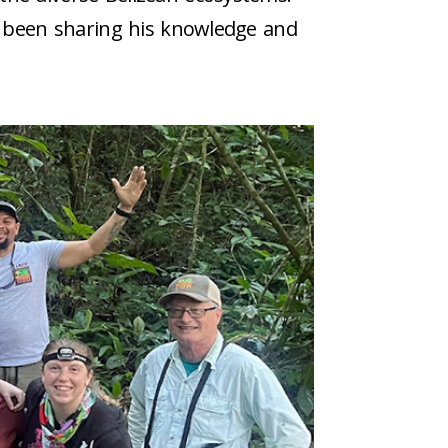
as been sharing his knowledge and