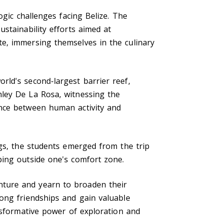
ogic challenges facing Belize. The
stainability efforts aimed at
e, immersing themselves in the culinary
ld's second-largest barrier reef,
hley De La Rosa, witnessing the
ance between human activity and
ngs, the students emerged from the trip
ping outside one's comfort zone.
nture and yearn to broaden their
ong friendships and gain valuable
nsformative power of exploration and