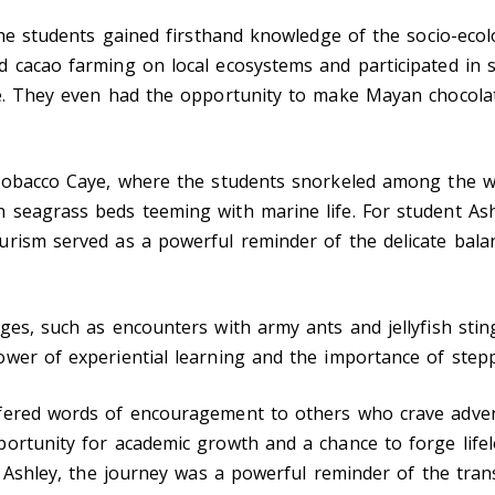
the students gained firsthand knowledge of the socio-ecol
 cacao farming on local ecosystems and participated in su
ge. They even had the opportunity to make Mayan chocolat
Tobacco Caye, where the students snorkeled among the wor
 seagrass beds teeming with marine life. For student As
urism served as a powerful reminder of the delicate bal
ges, such as encounters with army ants and jellyfish sti
wer of experiential learning and the importance of step
ffered words of encouragement to others who crave adve
ortunity for academic growth and a chance to forge lifel
or Ashley, the journey was a powerful reminder of the tra