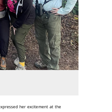
expressed her excitement at the