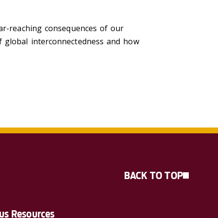
far-reaching consequences of our
f global interconnectedness and how
BACK TO TOP
s Resources