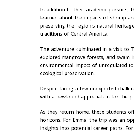
In addition to their academic pursuits, 
learned about the impacts of shrimp and
preserving the region's natural herita
traditions of Central America.
The adventure culminated in a visit to 
explored mangrove forests, and swam in
environmental impact of unregulated to
ecological preservation.
Despite facing a few unexpected challen
with a newfound appreciation for the po
As they return home, these students o
horizons. For Emma, the trip was an opp
insights into potential career paths. F