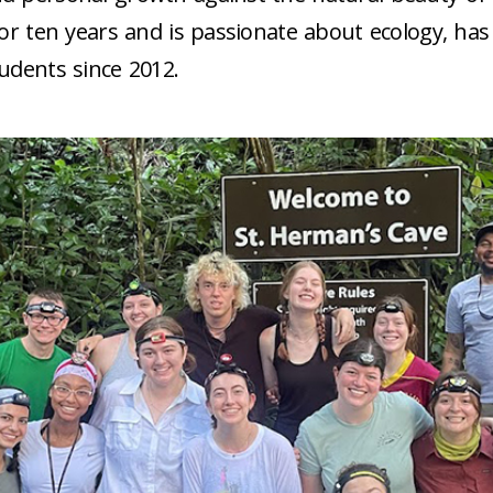
 for ten years and is passionate about ecology, h
tudents since 2012.