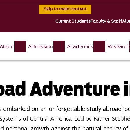
Skip to main content
Current Students
Faculty & Staff
Alu
About
Admission
Academics
Research
ad Adventure i
ts embarked on an unforgettable study abroad jou
osystems of Central America. Led by Father Stephe
nd personal growth against the natural beauty of 