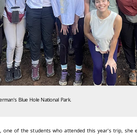
Herman's Blue Hole National Park.
 one of the students who attended this year's trip, she 