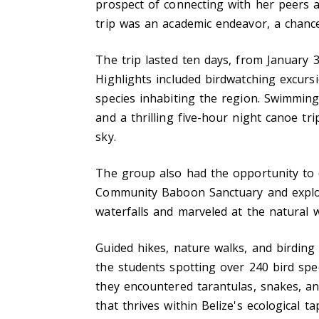
prospect of connecting with her peers an
trip was an academic endeavor, a chance
The trip lasted ten days, from January 3
Highlights included birdwatching excurs
species inhabiting the region. Swimming 
and a thrilling five-hour night canoe tr
sky.
The group also had the opportunity to d
Community Baboon Sanctuary and explor
waterfalls and marveled at the natural
Guided hikes, nature walks, and birding e
the students spotting over 240 bird spec
they encountered tarantulas, snakes, and
that thrives within Belize's ecological ta