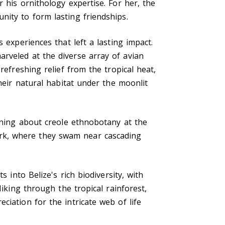
 his ornithology expertise. For her, the
nity to form lasting friendships.
 experiences that left a lasting impact.
rveled at the diverse array of avian
refreshing relief from the tropical heat,
heir natural habitat under the moonlit
arning about creole ethnobotany at the
rk, where they swam near cascading
 into Belize's rich biodiversity, with
Hiking through the tropical rainforest,
iation for the intricate web of life