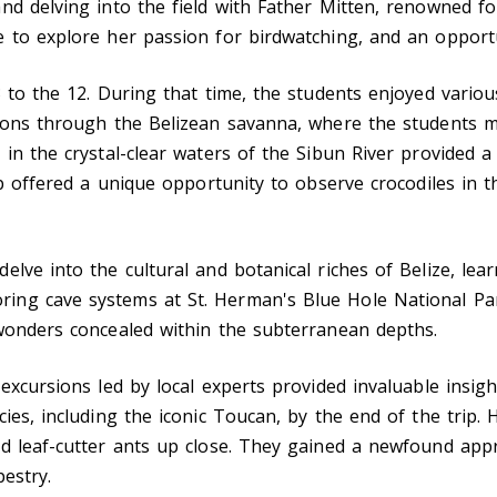
d delving into the field with Father Mitten, renowned for
 to explore her passion for birdwatching, and an opportu
 to the 12. During that time, the students enjoyed various
ions through the Belizean savanna, where the students ma
in the crystal-clear waters of the Sibun River provided a 
ip offered a unique opportunity to observe crocodiles in t
elve into the cultural and botanical riches of Belize, le
ing cave systems at St. Herman's Blue Hole National Pa
 wonders concealed within the subterranean depths.
xcursions led by local experts provided invaluable insights
ies, including the iconic Toucan, by the end of the trip. 
 leaf-cutter ants up close. They gained a newfound apprec
pestry.