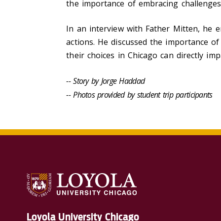
the importance of embracing challenges 
In an interview with Father Mitten, he 
actions. He discussed the importance o
their choices in Chicago can directly imp
-- Story by Jorge Haddad
-- Photos provided by student trip participants
Loyola University Chicago