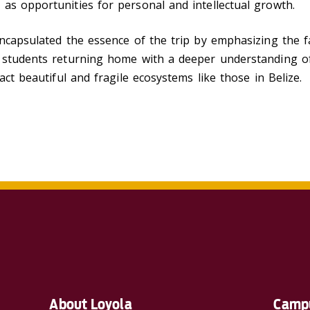
as opportunities for personal and intellectual growth.
encapsulated the essence of the trip by emphasizing the 
f students returning home with a deeper understanding o
act beautiful and fragile ecosystems like those in Belize.
About Loyola
Campu