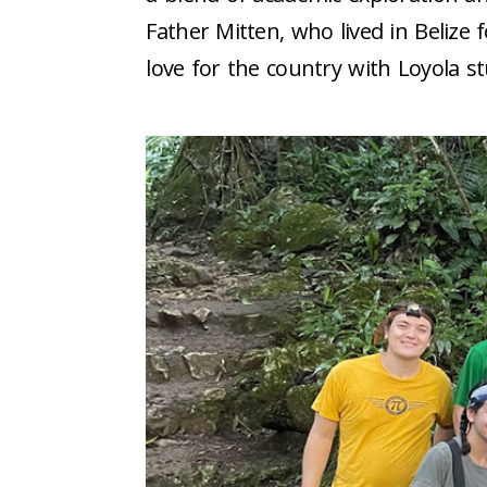
Father Mitten, who lived in Belize
love for the country with Loyola s