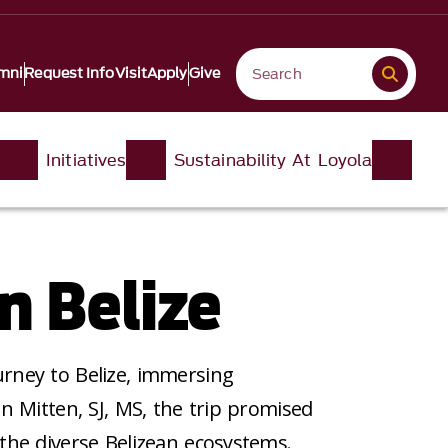
mni
Request Info
Visit
Apply
Give
Initiatives
Sustainability At Loyola
n Belize
rney to Belize, immersing
n Mitten, SJ, MS, the trip promised
the diverse Belizean ecosystems.