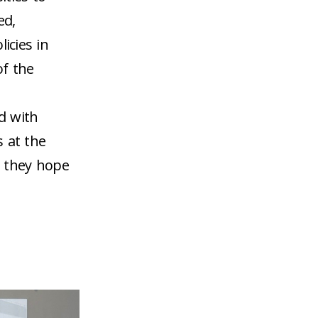
ed,
icies in
of the
d with
s at the
s they hope