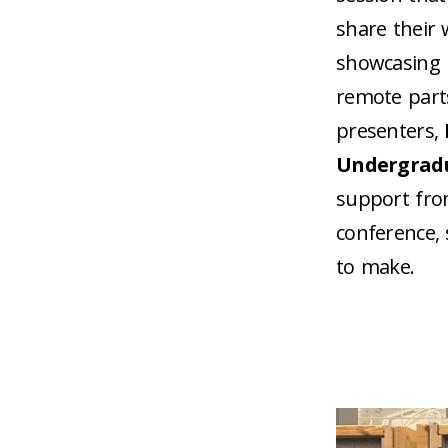
share their 
showcasing p
remote parts
presenters,
Undergrad
support fro
conference, 
to make.