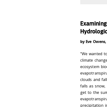
Examining 
Hydrologic
by Eve Owens,
"We wanted to 
climate change
ecosystem biod
evapotranspira
clouds and fal
falls as snow,
get to the su
evapotranspir
precipitation