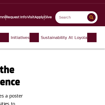
mni
Request Info
Visit
Apply
Give
Initiatives
Sustainability At Loyola
 the
rence
es a poster
ities to