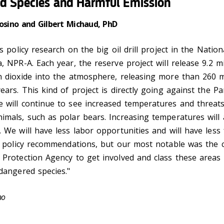
d Species and Harmful Emission
rosino and Gilbert Michaud, PhD
is policy research on the big oil drill project in the Natio
, NPR-A. Each year, the reserve project will release 9.2 mi
 dioxide into the atmosphere, releasing more than 260 mi
ears. This kind of project is directly going against the Pa
 will continue to see increased temperatures and threats
mals, such as polar bears. Increasing temperatures will 
 We will have less labor opportunities and will have less
r policy recommendations, but our most notable was the c
Protection Agency to get involved and class these areas a
dangered species."
ino