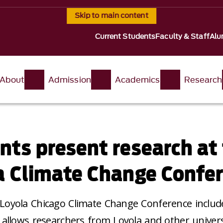
Skip to main content
Current Students
Faculty & Staff
Alu
About
Admission
Academics
Research
nts present research at
a Climate Change Confe
Loyola Chicago Climate Change Conference includ
 allows researchers from Loyola and other univers