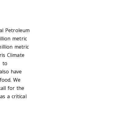
nal Petroleum
llion metric
llion metric
ris Climate
 to
also have
 food. We
all for the
s a critical