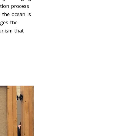
ation process
 the ocean is
nges the
ganism that