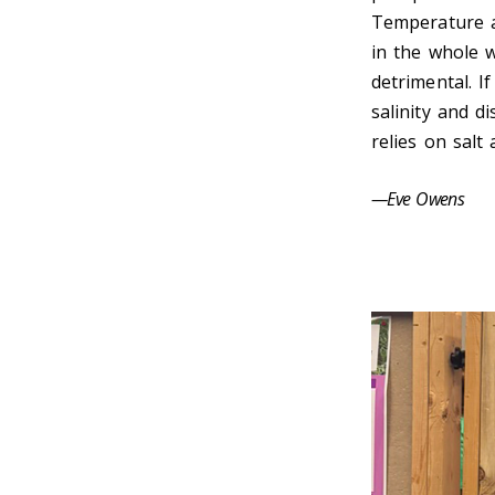
Temperature an
in the whole w
detrimental. I
salinity and d
relies on salt 
—Eve Owens