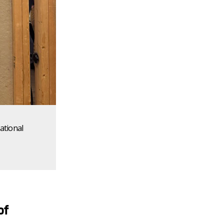
ational
of