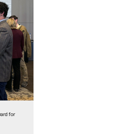
ard for