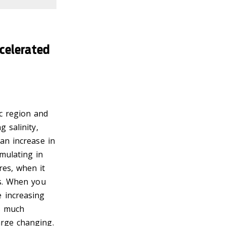
celerated
c region and
 salinity,
 an increase in
mulating in
res, when it
hs. When you
 increasing
as much
arge changing.