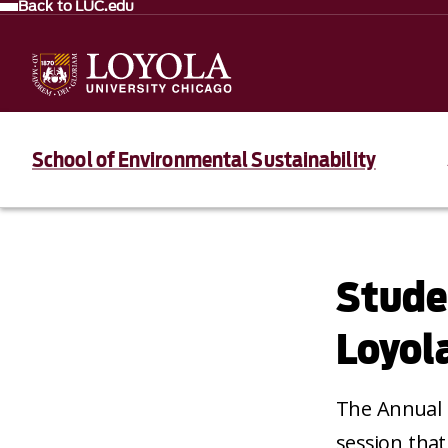
Back to LUC.edu
School of Environmental Sustainability
Stude
Loyol
The Annual 
session that