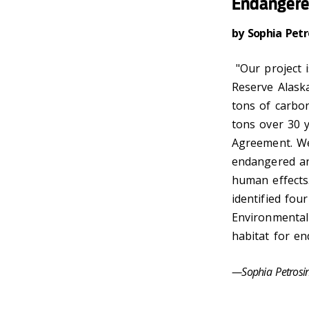
Endangere
by Sophia Pet
"Our project 
Reserve Alaska
tons of carbon
tons over 30 y
Agreement. We
endangered ani
human effects.
identified fou
Environmental 
habitat for en
—Sophia Petros