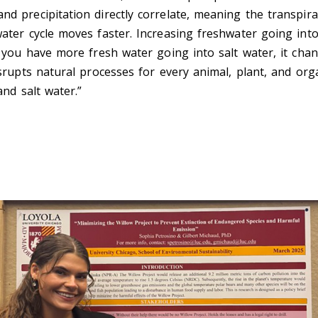
d precipitation directly correlate, meaning the transpir
ater cycle moves faster. Increasing freshwater going into
f you have more fresh water going into salt water, it cha
isrupts natural processes for every animal, plant, and or
and salt water.”