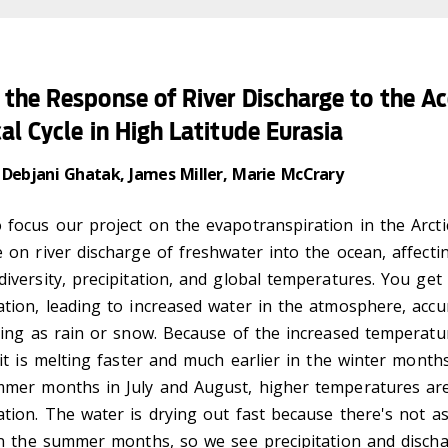
the Response of River Discharge to the Ac
al Cycle in High Latitude Eurasia
 Debjani Ghatak, James Miller, Marie McCrary
focus our project on the evapotranspiration in the Arcti
 on river discharge of freshwater into the ocean, affecting
iversity, precipitation, and global temperatures. You get
tion, leading to increased water in the atmosphere, accu
ling as rain or snow. Because of the increased temperatu
 it is melting faster and much earlier in the winter mont
mmer months in July and August, higher temperatures are
ation. The water is drying out fast because there's not 
 in the summer months, so we see precipitation and disch