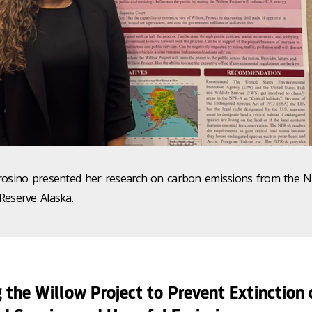
rosino presented her research on carbon emissions from the N
Reserve Alaska.
 the Willow Project to Prevent Extinction 