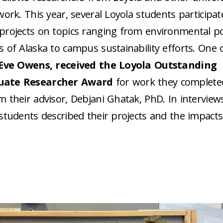
work. This year, several Loyola students participat
rojects on topics ranging from environmental pol
 of Alaska to campus sustainability efforts. One 
Eve Owens, received the Loyola Outstanding
uate Researcher Award
for work they complete
m their advisor, Debjani Ghatak, PhD.
In interview
students described their projects and the impact