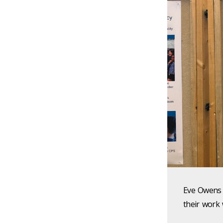
Eve Owens 
their work