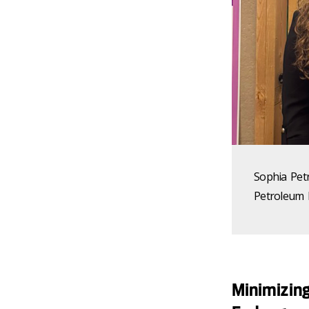
Sophia Pet
Petroleum 
Minimizing