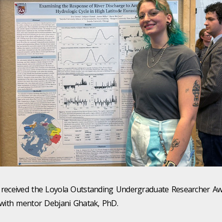
received the Loyola Outstanding Undergraduate Researcher Aw
 with mentor Debjani Ghatak, PhD.